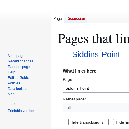
Page
Discussion
Pages that li
←
Siddins Point
Main page
Recent changes
Jump
Jump
Random page
What links here
Help
to
to
Editing Guide
Page:
navigation
search
Policies
Data lookup
Map
Namespace:
Tools
all
Printable version
Hide transclusions
Hide li