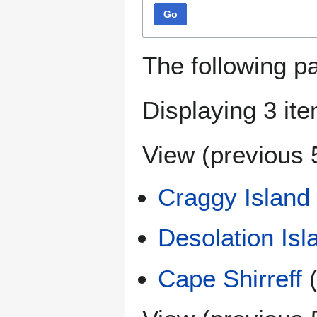
Go
The following p
Displaying 3 it
View (
previous 
Craggy Island
Desolation Isl
Cape Shirreff