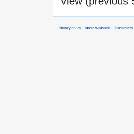
View (
previous 
Privacy policy
About Wikishire
Disclaimers