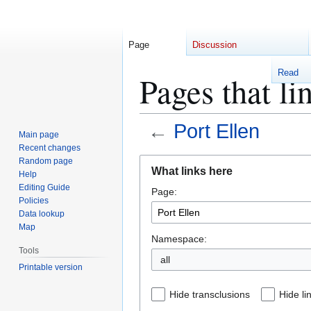
Page
Discussion
Read
Pages that li
←
Port Ellen
Main page
Recent changes
Jump
Jump
Random page
What links here
Help
to
to
Editing Guide
Page:
navigation
search
Policies
Data lookup
Map
Namespace:
Tools
Printable version
Hide transclusions
Hide li