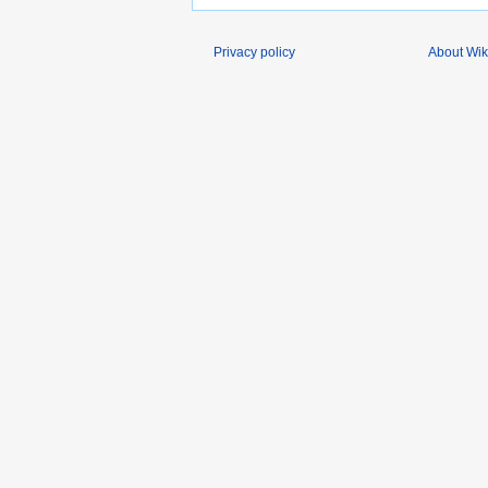
Privacy policy
About Wik