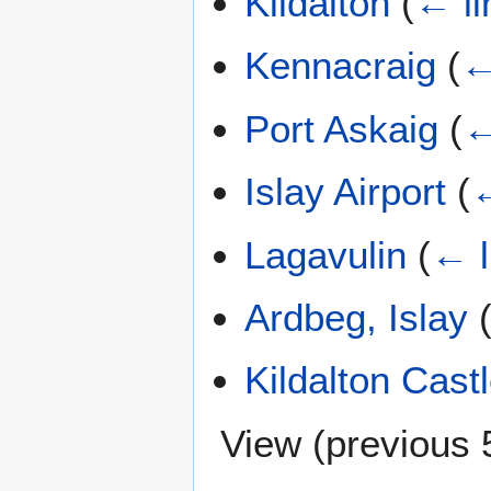
Kildalton
(
← li
Kennacraig
(
←
Port Askaig
(
←
Islay Airport
(
←
Lagavulin
(
← l
Ardbeg, Islay
Kildalton Cast
View (
previous 