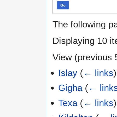
Go
The following p
Displaying 10 i
View (
previous 
Islay
(
← links
)
Gigha
(
← link
Texa
(
← links
)