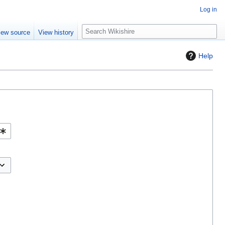
Log in
S
iew source
View history
e
a
Help
r
c
h