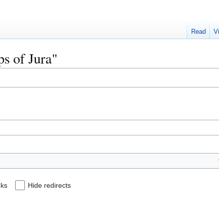
Read
V
ps of Jura"
nks
Hide redirects