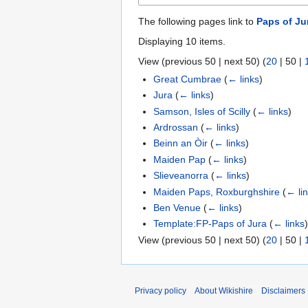
The following pages link to
Paps of Ju
Displaying 10 items.
View (
previous 50
|
next 50
) (
20
|
50
|
Great Cumbrae
(
← links
)
Jura
(
← links
)
Samson, Isles of Scilly
(
← links
)
Ardrossan
(
← links
)
Beinn an Òir
(
← links
)
Maiden Pap
(
← links
)
Slieveanorra
(
← links
)
Maiden Paps, Roxburghshire
(
← li
Ben Venue
(
← links
)
Template:FP-Paps of Jura
(
← links
View (
previous 50
|
next 50
) (
20
|
50
|
Privacy policy
About Wikishire
Disclaimers