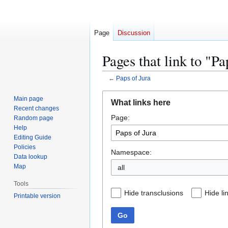
Page
Discussion
Pages that link to "Pa
←
Paps of Jura
Jump
Jump
Main page
What links here
to
to
Recent changes
Page:
navigation
search
Random page
Help
Editing Guide
Policies
Namespace:
Data lookup
Map
Tools
Hide transclusions
Hide li
Printable version
Go