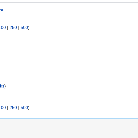
ra
:
100
|
250
|
500
)
nks
)
)
100
|
250
|
500
)