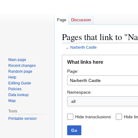
Page
Discussion
Pages that link to "N
←
Narberth Castle
Jump
Jump
Main page
What links here
to
to
Recent changes
Page:
navigation
search
Random page
Help
Editing Guide
Policies
Namespace:
Data lookup
Map
all
Tools
Hide transclusions
Hide li
Printable version
Go