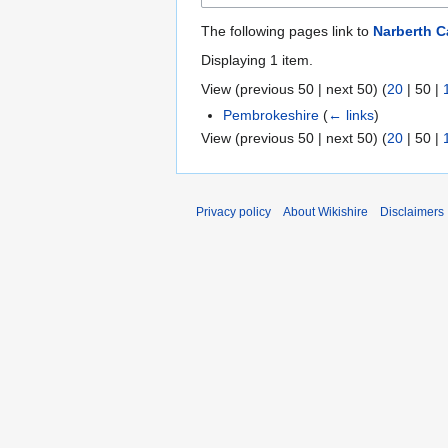
The following pages link to
Narberth C
Displaying 1 item.
View (
previous 50
|
next 50
) (
20
|
50
|
Pembrokeshire
(
← links
)
View (
previous 50
|
next 50
) (
20
|
50
|
Privacy policy
About Wikishire
Disclaimers