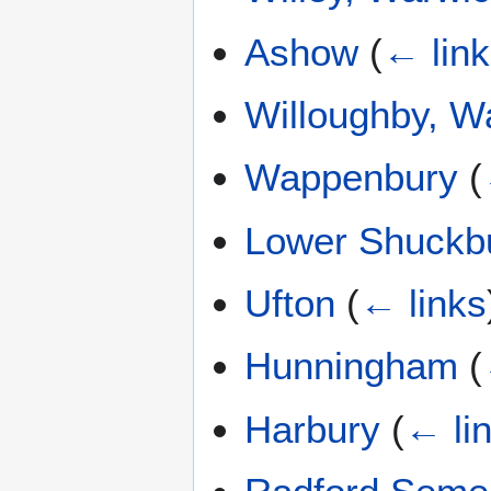
Ashow
(
← lin
Willoughby, W
Wappenbury
(
Lower Shuckb
Ufton
(
← links
Hunningham
(
Harbury
(
← li