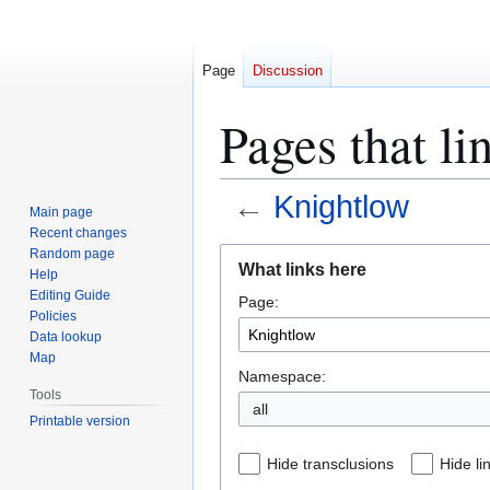
Page
Discussion
Pages that li
←
Knightlow
Main page
Recent changes
Jump
Jump
Random page
What links here
Help
to
to
Editing Guide
Page:
navigation
search
Policies
Data lookup
Map
Namespace:
Tools
all
Printable version
Hide transclusions
Hide li