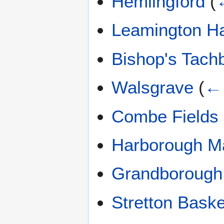
Hemlingford
(
Leamington Ha
Bishop's Tach
Walsgrave
(
← 
Combe Fields
Harborough M
Grandborough
Stretton Baske