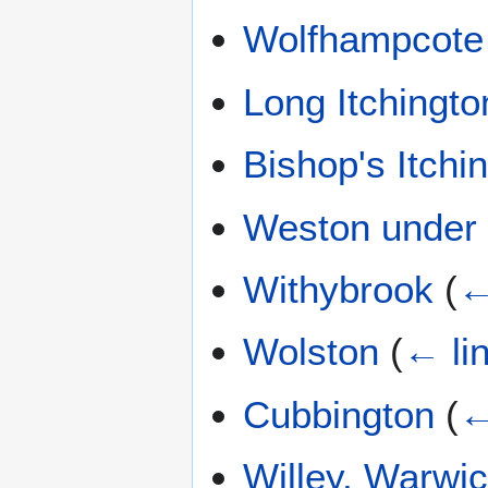
Wolfhampcote
Long Itchingto
Bishop's Itchi
Weston under
Withybrook
(
←
Wolston
(
← li
Cubbington
(
←
Willey, Warwic