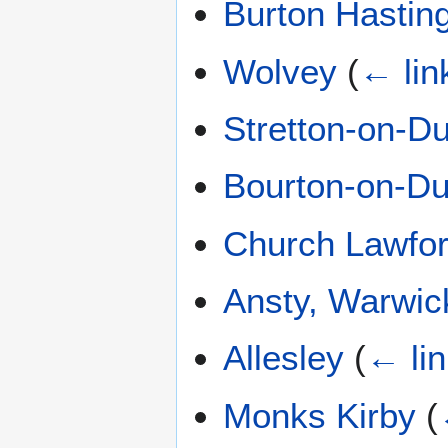
Burton Hastin
Wolvey
(
← lin
Stretton-on-D
Bourton-on-D
Church Lawfo
Ansty, Warwic
Allesley
(
← li
Monks Kirby
(