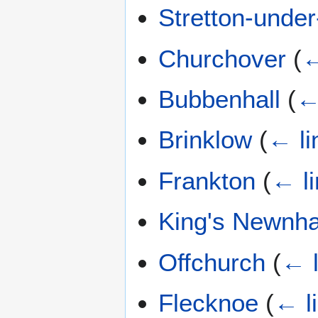
Stretton-unde
Churchover
(
←
Bubbenhall
(
←
Brinklow
(
← li
Frankton
(
← l
King's Newnh
Offchurch
(
← l
Flecknoe
(
← l