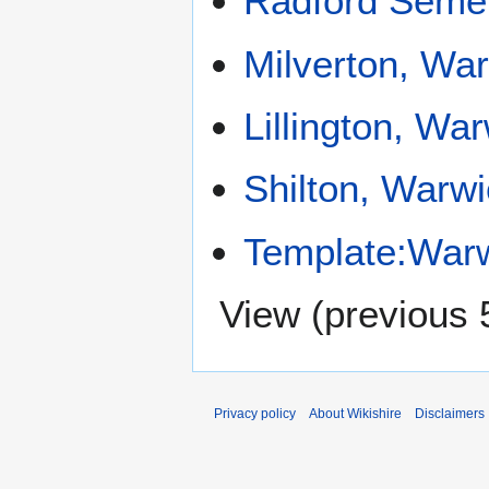
Radford Seme
Milverton, Wa
Lillington, Wa
Shilton, Warwi
Template:Warw
View (
previous 
Privacy policy
About Wikishire
Disclaimers