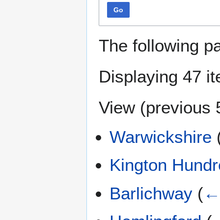
Go
The following p
Displaying 47 i
View (
previous 
Warwickshire
Kington Hundr
Barlichway
(
← 