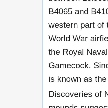
B4065 and B410
western part of 
World War airfi
the Royal Nava
Gamecock. Sinc
is known as th
Discoveries of N
mounds suggest 