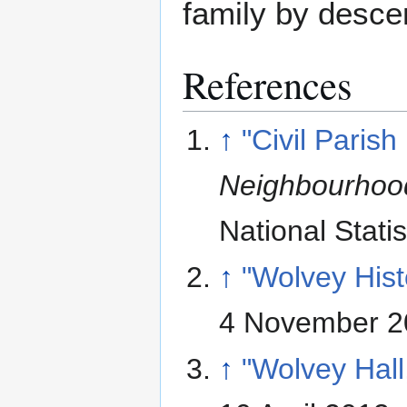
family by desc
References
↑
"Civil Parish
Neighbourhood
National Statis
↑
"Wolvey Hist
4 November 2
↑
"Wolvey Hall