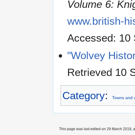
Volume 6: Kni
www.british-h
Accessed: 10
"Wolvey Histo
Retrieved 10 
Category
:
Towns and v
This page was last edited on 29 March 2019, a