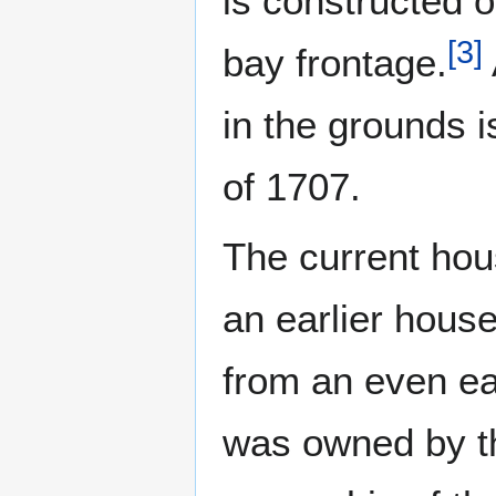
is constructed o
[
3
]
bay frontage.
in the grounds i
of 1707.
The current hou
an earlier house
from an even ea
was owned by th