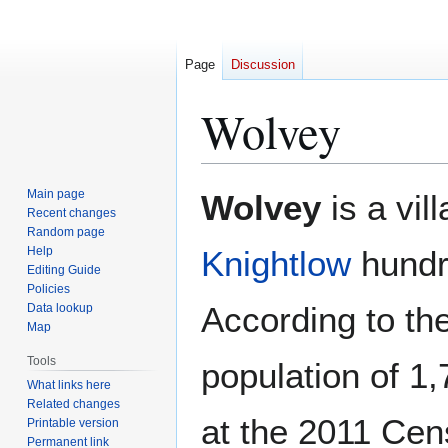
Page
Discussion
Wolvey
Jump
Jump
Main page
Wolvey
is a vil
to
to
Recent changes
Random page
navigation
search
Help
Knightlow
hundr
Editing Guide
Policies
According to th
Data lookup
Map
Tools
population of 1,
What links here
Related changes
at the 2011 Cen
Printable version
Permanent link