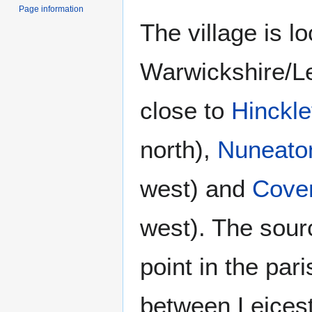
Page information
The village is l
Warwickshire/Le
close to
Hinckl
north),
Nuneato
west) and
Cove
west). The sour
point in the par
between Leicest