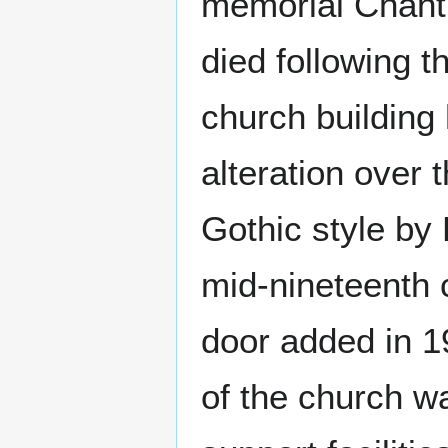
memorial Chantr
died following t
church building
alteration over 
Gothic style by
mid-nineteenth 
door added in 1
of the church wa