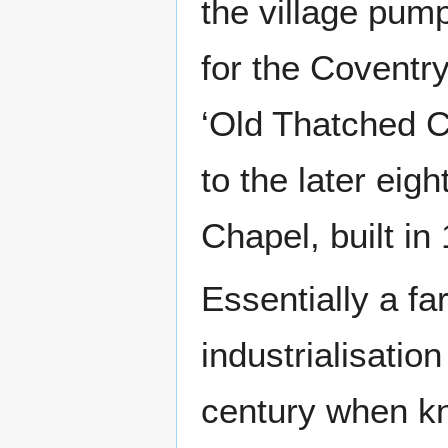
the village pum
for the Coventry 
‘Old Thatched C
to the later eig
Chapel, built in
Essentially a fa
industrialisation
century when kn