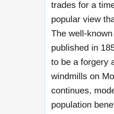
trades for a tim
popular view tha
The well-known 
published in 1
to be a forgery 
windmills on Mo
continues, mode
population benef