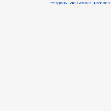
Privacy policy
About Wikishire
Disclaimers