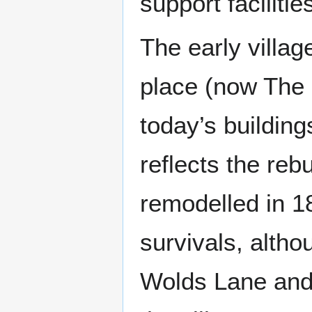
support facilitie
The early villa
place (now The S
today’s building
reflects the reb
remodelled in 1
survivals, altho
Wolds Lane and 