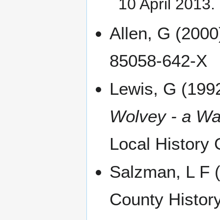
10 April 2013
.
Allen, G (200
85058-642-X
Lewis, G (199
Wolvey - a War
Local History
Salzman, L F (
County History