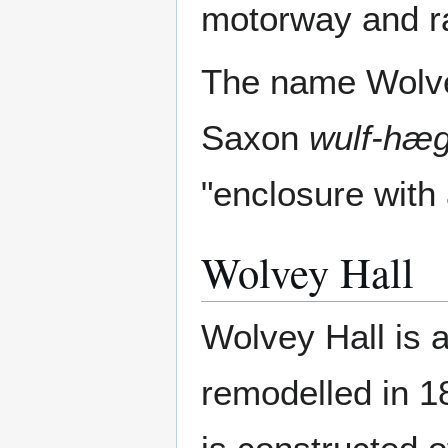
motorway and ra
The name Wolve
Saxon
wulf-hæ
"enclosure with
Wolvey Hall
Wolvey Hall is 
remodelled in 1