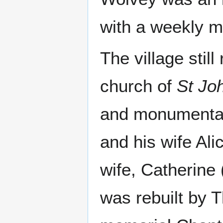
with a weekly m
The village stil
church of
St Joh
and monumental
and his wife Ali
wife, Catherine 
was rebuilt by 