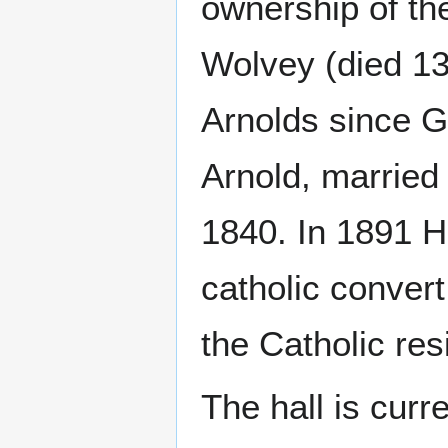
ownership of th
Wolvey (died 13
Arnolds since 
Arnold, marrie
1840. In 1891 
catholic convert
the Catholic res
The hall is curr