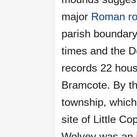
major
Roman r
parish boundary.
times and the 
records 22 hous
Bramcote. By th
township, which
site of Little C
Wolvey was an i