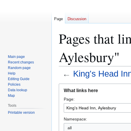
Page
Discussion
Pages that li
Aylesbury"
Main page
Recent changes
Random page
←
King's Head In
Help
Editing Guide
Policies
Jump
Jump
What links here
Data lookup
to
to
Map
Page:
navigation
search
Tools
Printable version
Namespace:
all