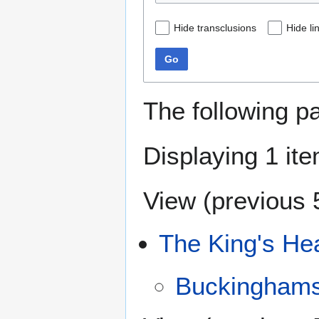
Hide transclusions
Hide li
Go
The following p
Displaying 1 ite
View (
previous 
The King's He
Buckinghams