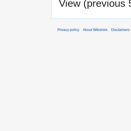
View (
previous 
Privacy policy
About Wikishire
Disclaimers