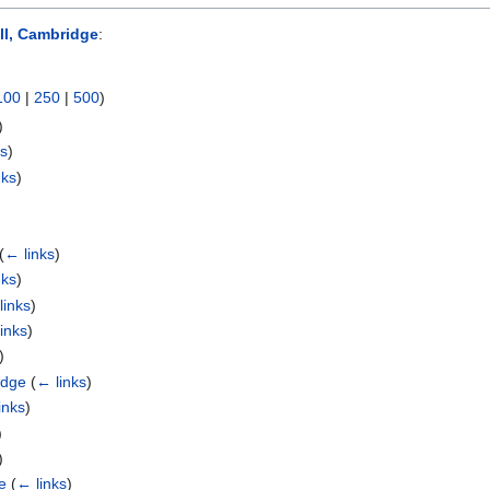
l, Cambridge
:
100
|
250
|
500
)
)
ks
)
nks
)
(
← links
)
nks
)
links
)
inks
)
)
idge
(
← links
)
inks
)
)
)
e
(
← links
)