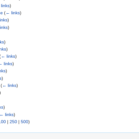
links
)
ge
(
← links
)
inks
)
inks
)
nks
)
inks
)
(
← links
)
← links
)
nks
)
s
)
(
← links
)
)
ks
)
← links
)
100
|
250
|
500
)