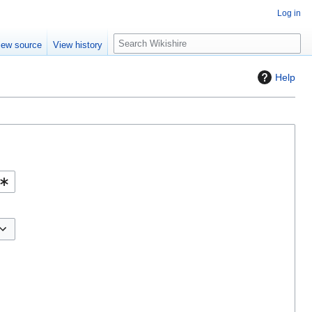
Log in
S
iew source
View history
e
a
Help
r
c
h