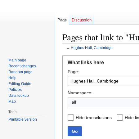
Page
Discussion
Pages that link to "
←
Hughes Hall, Cambridge
Jump
Jump
Main page
What links here
to
to
Recent changes
Page:
navigation
search
Random page
Help
Editing Guide
Policies
Namespace:
Data lookup
Map
all
Tools
Hide transclusions
Hide li
Printable version
Go