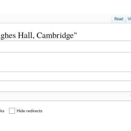
Read
V
Hughes Hall, Cambridge"
nks
Hide redirects