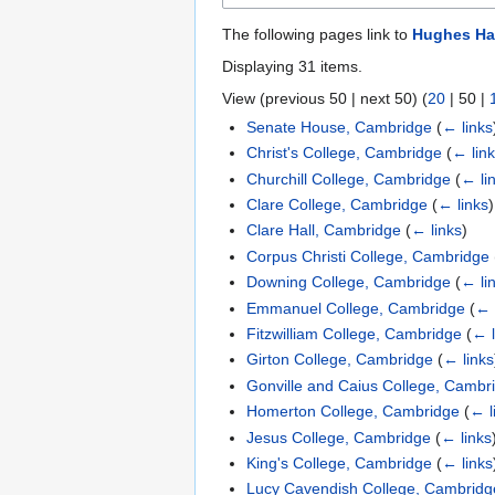
The following pages link to
Hughes Hal
Displaying 31 items.
View (
previous 50
|
next 50
) (
20
|
50
|
Senate House, Cambridge
(
← links
Christ's College, Cambridge
(
← lin
Churchill College, Cambridge
(
← li
Clare College, Cambridge
(
← links
)
Clare Hall, Cambridge
(
← links
)
Corpus Christi College, Cambridge
Downing College, Cambridge
(
← li
Emmanuel College, Cambridge
(
← 
Fitzwilliam College, Cambridge
(
← l
Girton College, Cambridge
(
← links
Gonville and Caius College, Cambr
Homerton College, Cambridge
(
← l
Jesus College, Cambridge
(
← links
King's College, Cambridge
(
← links
Lucy Cavendish College, Cambridg