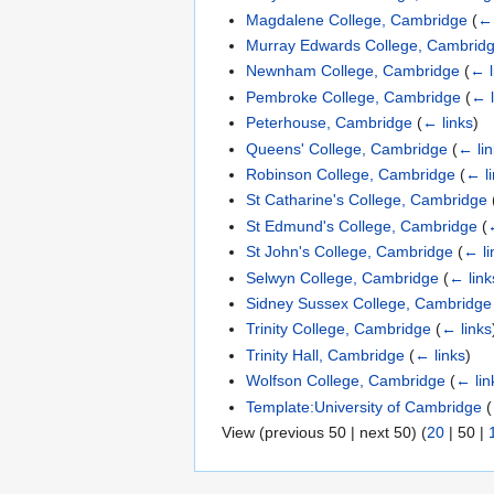
Magdalene College, Cambridge
(
← 
Murray Edwards College, Cambrid
Newnham College, Cambridge
(
← l
Pembroke College, Cambridge
(
← l
Peterhouse, Cambridge
(
← links
)
Queens' College, Cambridge
(
← li
Robinson College, Cambridge
(
← l
St Catharine's College, Cambridge
St Edmund's College, Cambridge
(
St John's College, Cambridge
(
← li
Selwyn College, Cambridge
(
← link
Sidney Sussex College, Cambridge
Trinity College, Cambridge
(
← links
Trinity Hall, Cambridge
(
← links
)
Wolfson College, Cambridge
(
← lin
Template:University of Cambridge
(
View (
previous 50
|
next 50
) (
20
|
50
|