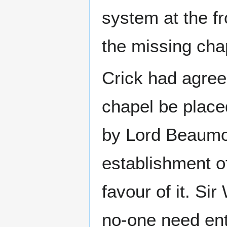
system at the fr
the missing cha
Crick had agree
chapel be place
by Lord Beaumon
establishment of
favour of it. Si
no-one need ent