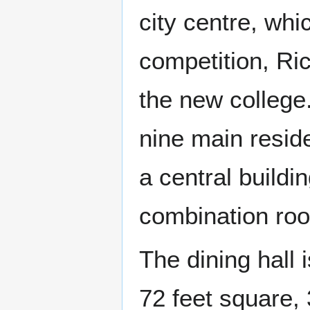
city centre, whi
competition, Ri
the new college
nine main reside
a central buildin
combination roo
The dining hall 
72 feet square, 