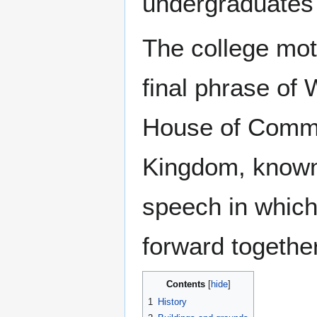
undergraduates 
The college mot
final phrase of 
House of Commo
Kingdom, known 
speech in which 
forward together
Contents
1
History