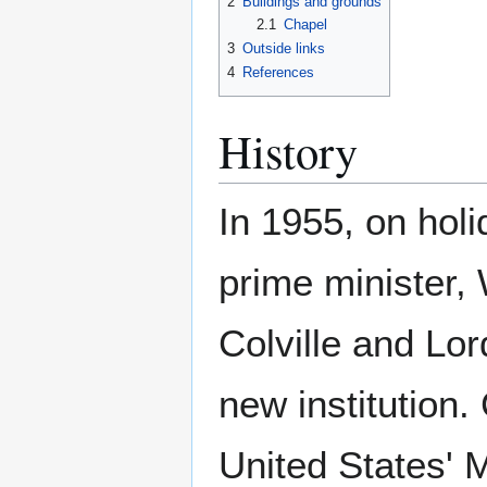
2
Buildings and grounds
2.1
Chapel
3
Outside links
4
References
History
In 1955, on holi
prime minister,
Colville and Lor
new institution
United States' 