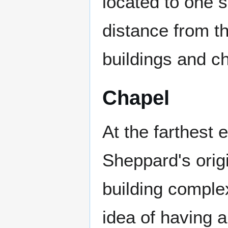
located to one s
distance from th
buildings and ch
Chapel
At the farthest 
Sheppard's origi
building comple
idea of having a