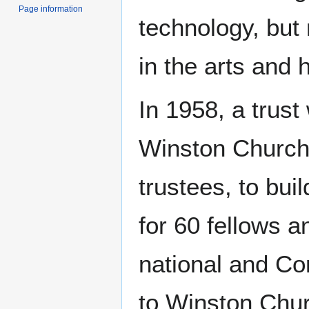
Page information
technology, but 
in the arts and 
In 1958, a trust
Winston Churchi
trustees, to bui
for 60 fellows 
national and C
to Winston Churc