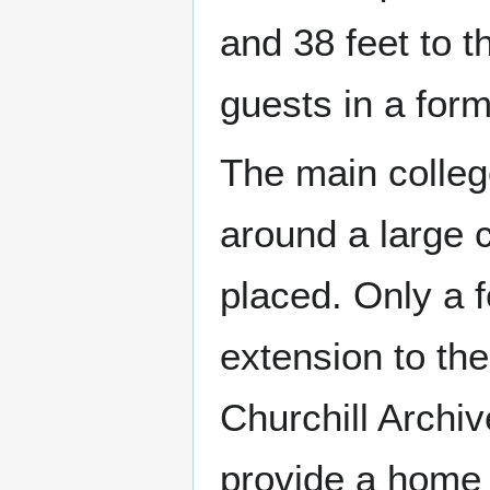
and 38 feet to t
guests in a for
The main colleg
around a large c
placed. Only a 
extension to the
Churchill Archiv
provide a home 