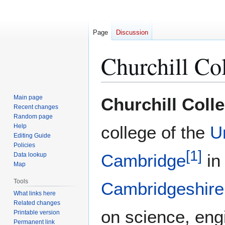
Page
Discussion
Churchill Co
Jump
Jump
Main page
Churchill Coll
to
to
Recent changes
Random page
navigation
search
Help
college of the
Un
Editing Guide
Policies
[
1
]
Cambridge
i
Data lookup
Map
Tools
Cambridgeshire
What links here
Related changes
on science, eng
Printable version
Permanent link