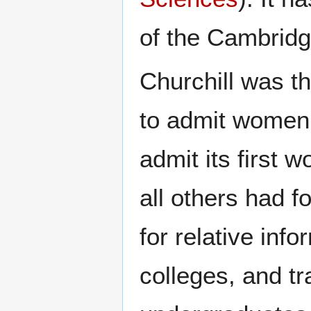
of the Cambridg
Churchill was th
to admit women
admit its first 
all others had f
for relative in
colleges, and tra