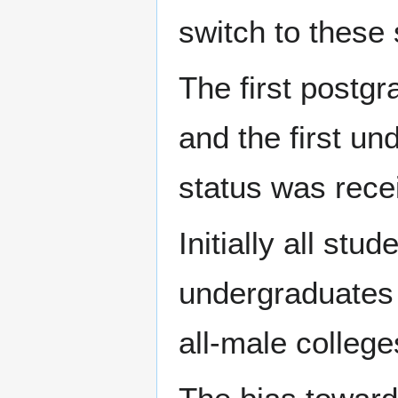
switch to these 
The first postg
and the first un
status was rece
Initially all s
undergraduates i
all-male college