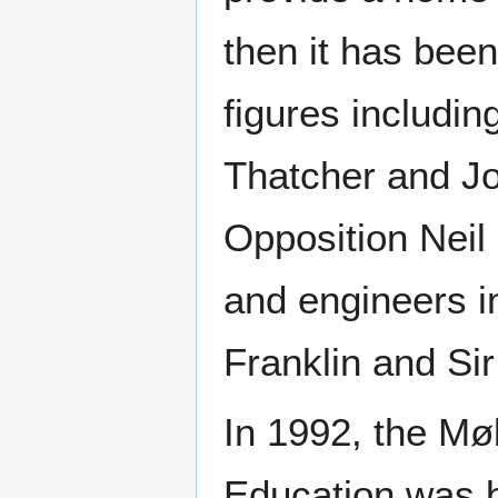
then it has bee
figures includi
Thatcher and Jo
Opposition Neil
and engineers i
Franklin and Sir
In 1992, the Møl
Education was bu