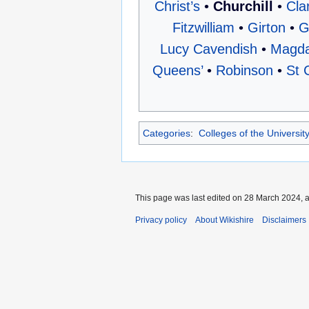
Christ’s
•
Churchill
•
Cla
Fitzwilliam
•
Girton
•
G
Lucy Cavendish
•
Magda
Queens’
•
Robinson
•
St 
Categories
:
Colleges of the Universi
This page was last edited on 28 March 2024, a
Privacy policy
About Wikishire
Disclaimers