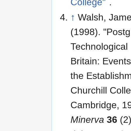
College"
.
↑
Walsh, Jame
(1998). "Post
Technological 
Britain: Event
the Establishm
Churchill Coll
Cambridge, 1
Minerva
36
(2): 147–