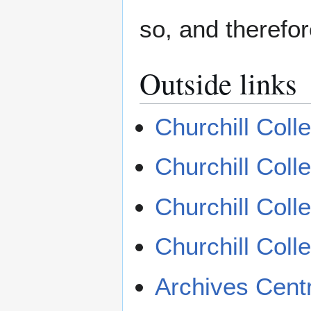
so, and therefor
Outside links
Churchill Coll
Churchill Col
Churchill Col
Churchill Col
Archives Cent