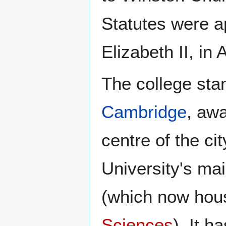
Statutes were 
Elizabeth II, in
The college stan
Cambridge
, awa
centre of the cit
University's m
(which now hou
Sciences
). It h