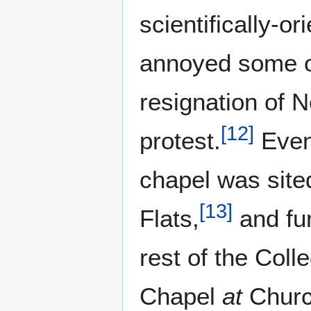
scientifically-o
annoyed some of 
resignation of N
[
12
]
protest.
Even
chapel was site
[
13
]
Flats,
and fu
rest of the Colle
Chapel
at
Church