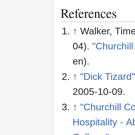
References
↑
Walker, Tim
04).
"Churchill
en)
.
↑
"Dick Tizard
2005-10-09
.
↑
"Churchill C
Hospitality - A