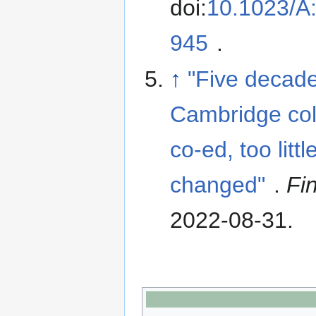
doi:
10.1023/A
945
.
↑
"Five decade
Cambridge col
co-ed, too littl
changed"
.
Fi
2022-08-31
.