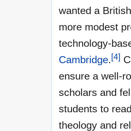
wanted a British
more modest pro
technology-base
[
4
]
Cambridge
.
Ch
ensure a well-r
scholars and fe
students to rea
theology and rel