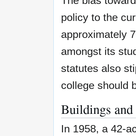
The bias toward
policy to the cu
approximately 
amongst its stu
statutes also sti
college should b
Buildings and
In 1958, a 42-a