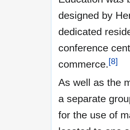
designed by Hen
dedicated reside
conference cent
[
8
]
commerce.
As well as the 
a separate group
for the use of 