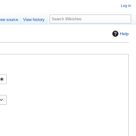
Log in
S
iew source
View history
e
a
Help
r
c
h