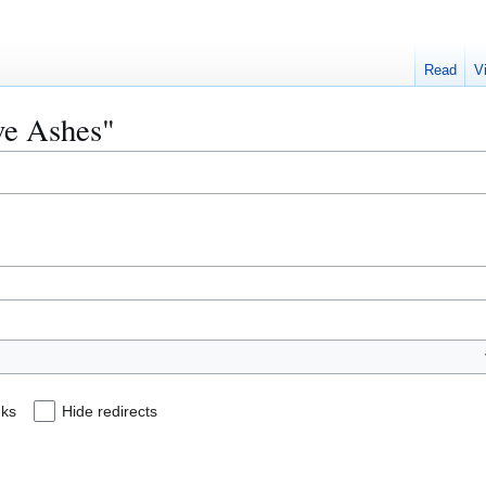
Read
V
ive Ashes"
nks
Hide redirects