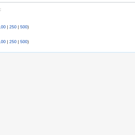
:
100
|
250
|
500
)
100
|
250
|
500
)