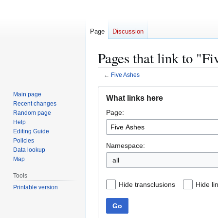
Page
Discussion
Pages that link to "F
←
Five Ashes
Jump
Jump
Main page
What links here
to
to
Recent changes
Page:
navigation
search
Random page
Help
Editing Guide
Policies
Namespace:
Data lookup
Map
all
Tools
Hide transclusions
Hide li
Printable version
Go