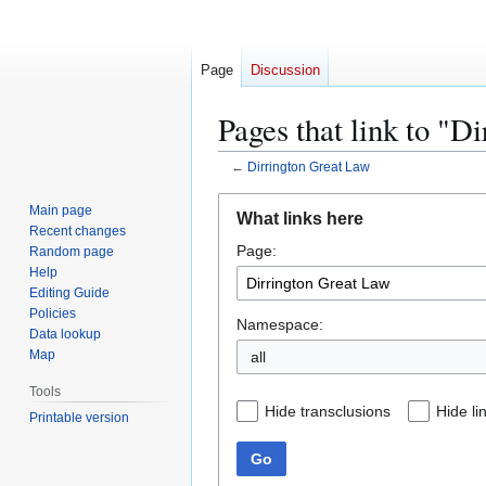
Page
Discussion
Pages that link to "D
←
Dirrington Great Law
Jump
Jump
Main page
What links here
to
to
Recent changes
Page:
navigation
search
Random page
Help
Editing Guide
Policies
Namespace:
Data lookup
Map
all
Tools
Hide transclusions
Hide li
Printable version
Go