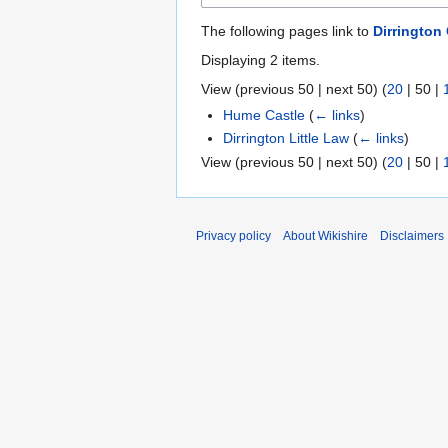
The following pages link to
Dirrington
Displaying 2 items.
View (
previous 50
|
next 50
) (
20
|
50
|
Hume Castle
(
← links
)
Dirrington Little Law
(
← links
)
View (
previous 50
|
next 50
) (
20
|
50
|
Privacy policy
About Wikishire
Disclaimers