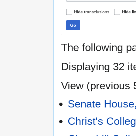
Hide transclusions
Hide li
Go
The following p
Displaying 32 i
View (
previous 
Senate House
Christ's Colle