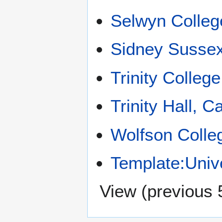
Selwyn Colleg
Sidney Sussex
Trinity Colleg
Trinity Hall, 
Wolfson Colle
Template:Univ
View (
previous 