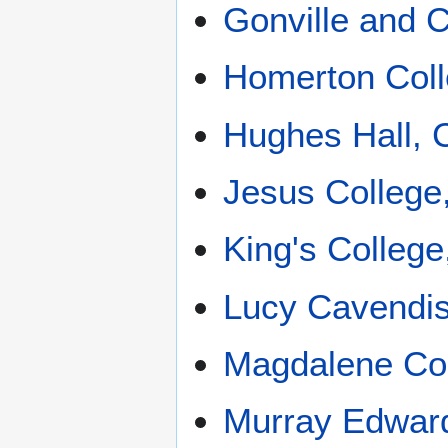
Gonville and 
Homerton Col
Hughes Hall, 
Jesus College
King's Colleg
Lucy Cavendis
Magdalene Co
Murray Edward