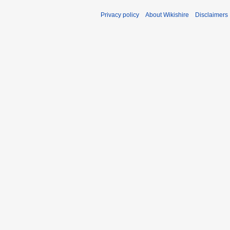
Privacy policy
About Wikishire
Disclaimers