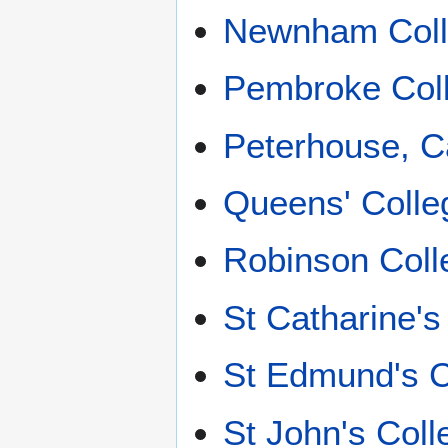
Newnham Coll
Pembroke Col
Peterhouse, 
Queens' Colle
Robinson Coll
St Catharine'
St Edmund's C
St John's Col