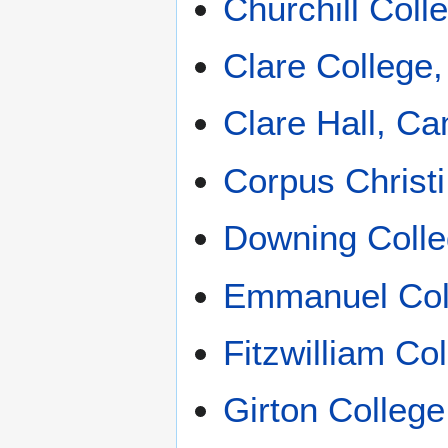
Churchill Col
Clare College
Clare Hall, C
Corpus Christ
Downing Coll
Emmanuel Col
Fitzwilliam Co
Girton Colleg