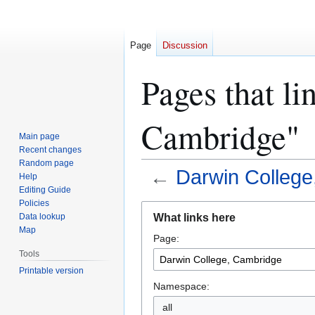
Page
Discussion
Pages that li
Cambridge"
Main page
Recent changes
Random page
←
Darwin College
Help
Editing Guide
Policies
Jump
Jump
What links here
Data lookup
to
to
Map
Page:
navigation
search
Tools
Printable version
Namespace:
all