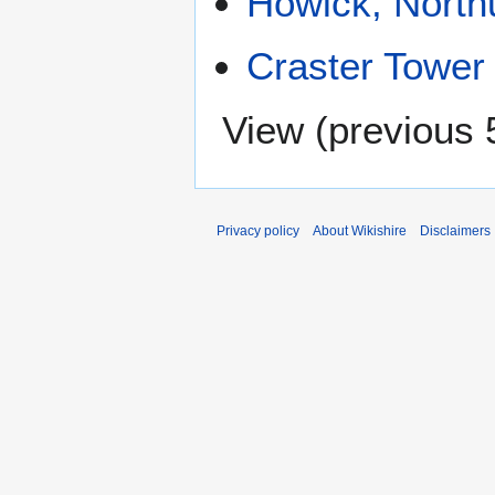
Howick, Nort
Craster Tower
View (
previous 
Privacy policy
About Wikishire
Disclaimers