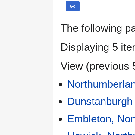
Go
The following p
Displaying 5 it
View (
previous 
Northumberla
Dunstanburgh 
Embleton, Nor