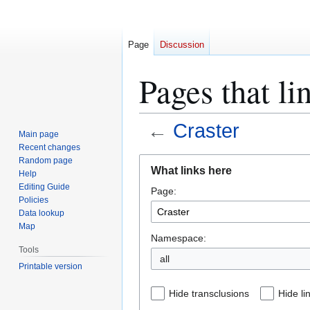
Page
Discussion
Pages that li
←
Craster
Main page
Recent changes
Jump
Jump
Random page
What links here
Help
to
to
Editing Guide
Page:
navigation
search
Policies
Data lookup
Map
Namespace:
Tools
all
Printable version
Hide transclusions
Hide li