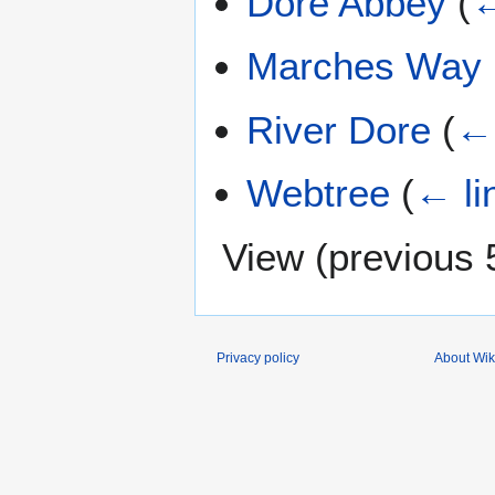
Dore Abbey
(
←
Marches Way
River Dore
(
← 
Webtree
(
← li
View (
previous 
Privacy policy
About Wik