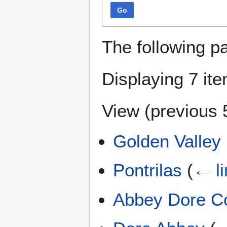
Go
The following p
Displaying 7 it
View (
previous 
Golden Valley
Pontrilas
(
← li
Abbey Dore C