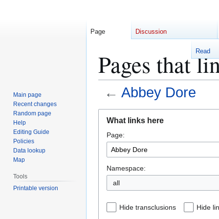
Page
Discussion
Read
Pages that l
←
Abbey Dore
Main page
Recent changes
Jump
Jump
Random page
What links here
Help
to
to
Editing Guide
Page:
navigation
search
Policies
Data lookup
Map
Namespace:
Tools
Printable version
Hide transclusions
Hide li