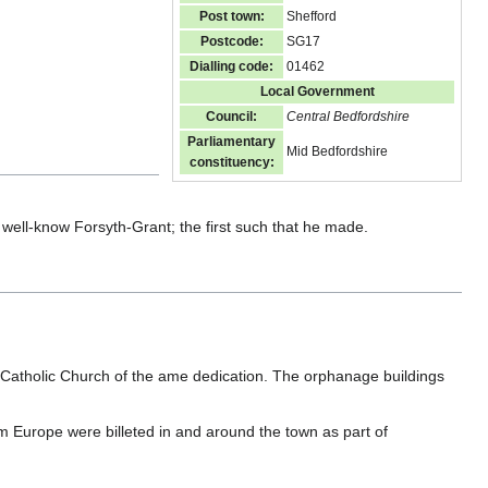
Post town:
Shefford
Postcode:
SG17
Dialling code:
01462
Local Government
Council:
Central Bedfordshire
Parliamentary
Mid Bedfordshire
constituency:
 well-know Forsyth-Grant; the first such that he made.
atholic Church of the ame dedication. The orphanage buildings
 Europe were billeted in and around the town as part of