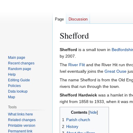
Page
Discussion
Shefford
Jump
Jump
Shefford
is a small town in
Bedfordshi
to
to
by 2007.
Main page
navigation
search
Recent changes
The
River Flit
and the River Hit run thr
Random page
Ivel eventually joins the
Great Ouse
jus
Help
The name Shefford is from the Old En
Editing Guide
Policies
rivers that run through the town.
Data lookup
Shefford Hardwick
was a hamlet in the
Map
right from 1858 to 1933, when it was 
Tools
Contents
What links here
1
Parish church
Related changes
Printable version
2
History
Permanent link