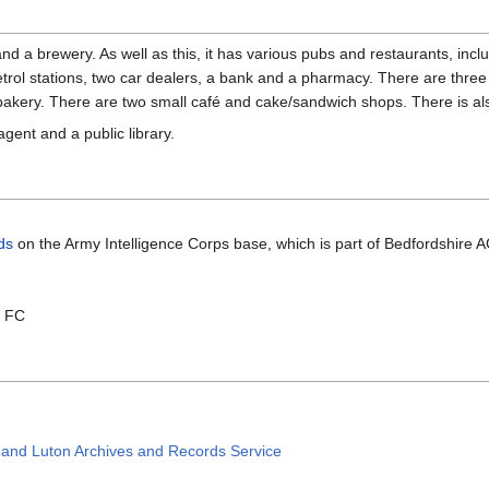
 and a brewery. As well as this, it has various pubs and restaurants, i
trol stations, two car dealers, a bank and a pharmacy. There are three 
akery. There are two small café and cake/sandwich shops. There is also a
gent and a public library.
ds
on the Army Intelligence Corps base, which is part of Bedfordshire 
n FC
e and Luton Archives and Records Service