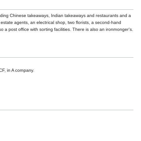
ncluding Chinese takeaways, Indian takeaways and restaurants and a
estate agents, an electrical shop, two florists, a second-hand
 post office with sorting facilities. There is also an ironmonger's.
ACF, in A company.