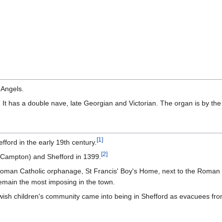
 Angels.
 It has a double nave, late Georgian and Victorian. The organ is by the
[
1
]
ord in the early 19th century.
[
2
]
 (Campton) and Shefford in 1399.
man Catholic orphanage, St Francis' Boy's Home, next to the Roman C
remain the most imposing in the town.
ish children's community came into being in Shefford as evacuees from