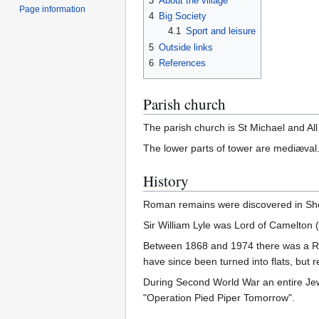
3
About the village
Page information
4
Big Society
4.1
Sport and leisure
5
Outside links
6
References
Parish church
The parish church is St Michael and All
The lower parts of tower are mediæval.
History
Roman remains were discovered in Sheff
Sir William Lyle was Lord of Camelton
Between 1868 and 1974 there was a Ro
have since been turned into flats, but 
During Second World War an entire Jew
"Operation Pied Piper Tomorrow".