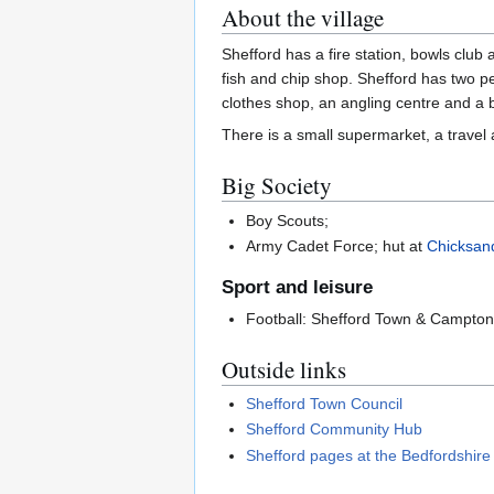
About the village
Shefford has a fire station, bowls club
fish and chip shop. Shefford has two pe
clothes shop, an angling centre and a b
There is a small supermarket, a travel a
Big Society
Boy Scouts;
Army Cadet Force; hut at
Chicksan
Sport and leisure
Football: Shefford Town & Campto
Outside links
Shefford Town Council
Shefford Community Hub
Shefford pages at the Bedfordshir