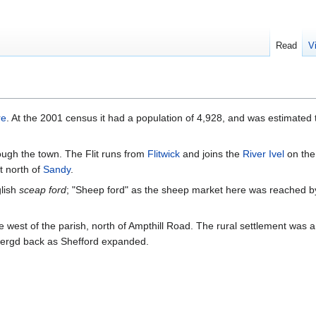
Read
V
re
. At the 2001 census it had a population of 4,928, and was estimated
ough the town. The Flit runs from
Flitwick
and joins the
River Ivel
on the
t north of
Sandy
.
glish
sceap ford
; "Sheep ford" as the sheep market here was reached by
 west of the parish, north of Ampthill Road. The rural settlement was a c
mergd back as Shefford expanded.