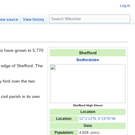
Log in
S
iew source
View history
e
a
r
c
h
 to have grown to 5,770
Shefford
Bedfordshire
 edge of Shefford. The
 ford over the two
ivil parish in its own
Shefford High Street
Location
Location:
52°2’13
"
N, 0°19’55
"
W
Data
Population:
4,928
(2001)