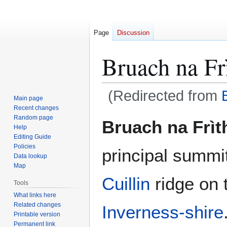
Page
Discussion
Bruach na Fr
(Redirected from
Main page
Recent changes
Jump
Jump
Random page
Bruach na Frìt
Help
to
to
Editing Guide
navigation
search
Policies
principal summi
Data lookup
Map
Cuillin
ridge on 
Tools
What links here
Related changes
Inverness-shire
Printable version
Permanent link