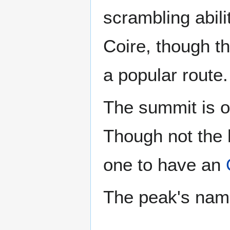
scrambling abili
Coire, though th
a popular route.
The summit is o
Though not the h
one to have an
The peak's name