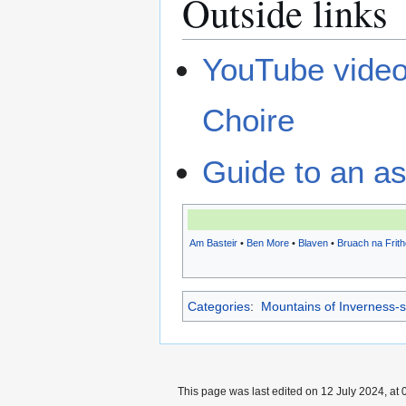
Outside links
YouTube video 
Choire
Guide to an as
Am Basteir
•
Ben More
•
Blaven
•
Bruach na Frith
Categories
:
Mountains of Inverness-s
This page was last edited on 12 July 2024, at 