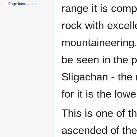
Page information
range it is com
rock with excelle
mountaineering
be seen in the 
Sligachan - the
for it is the low
This is one of t
ascended of th