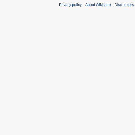
Privacy policy
About Wikishire
Disclaimers