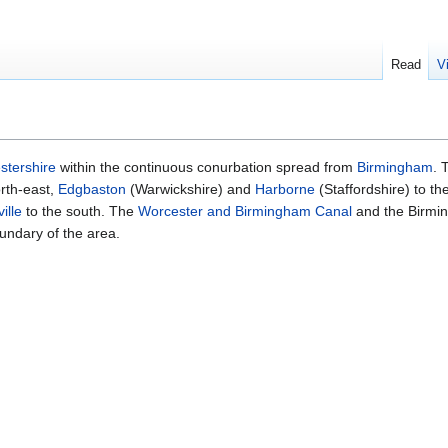
Read
V
stershire
within the continuous conurbation spread from
Birmingham
. 
rth-east,
Edgbaston
(Warwickshire) and
Harborne
(Staffordshire) to th
ille
to the south. The
Worcester and Birmingham Canal
and the Birmi
undary of the area.