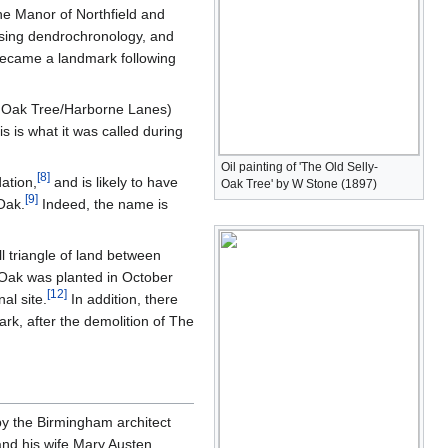
the Manor of Northfield and
sing dendrochronology, and
 became a landmark following
y Oak Tree/Harborne Lanes)
 is what it was called during
Oil painting of 'The Old Selly-
[
8
]
ation,
and is likely to have
Oak Tree' by W Stone (1897)
[
9
]
Oak.
Indeed, the name is
l triangle of land between
 Oak was planted in October
[
12
]
al site.
In addition, there
rk, after the demolition of The
by the Birmingham architect
and his wife Mary Austen