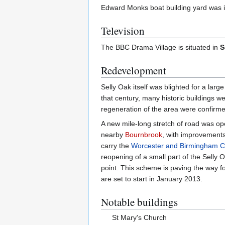
Edward Monks boat building yard was in
Television
The BBC Drama Village is situated in
S
Redevelopment
Selly Oak itself was blighted for a larg
that century, many historic buildings w
regeneration of the area were confirme
A new mile-long stretch of road was op
nearby
Bournbrook
, with improvements 
carry the
Worcester and Birmingham C
reopening of a small part of the Selly
point. This scheme is paving the way f
are set to start in January 2013.
Notable buildings
St Mary's Church