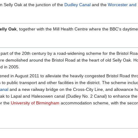
 Selly Oak at the junction of the
Dudley Canal
and the
Worcester and
elly Oak
, together with the Mill Health Centre where the BBC's dayti
e part of the 20th century by a road-widening scheme for the Bristol Road 
ere demolished around the Bristol Road at the heart of old Selly Oak. Ho
d in 2005.
ened in August 2011 to alleviate the heavily congested Bristol Road th
to public transport and other facilities in the district. The scheme inc
anal
and a new railway bridge on the Cross-City Line, and allowance 
 Oak to Lapal and Halesowen canal (Dudley No. 2 Canal) to enhance the
or the
University of Birmingham
accommodation scheme, with the second 