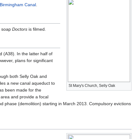
 Birmingham Canal
.
me soap
Doctors
is filmed.
(A38). In the latter half of
wever, plans for significant
rough both Selly Oak and
ludes a new canal aqueduct to
St Mary's Church, Selly Oak
has been made for the
 area and provide a focal
phase (demolition) starting in March 2013. Compulsory evictions