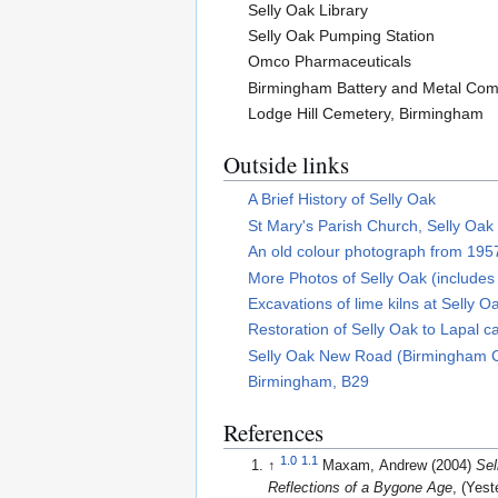
Selly Oak Library
Selly Oak Pumping Station
Omco Pharmaceuticals
Birmingham Battery and Metal Co
Lodge Hill Cemetery, Birmingham
Outside links
A Brief History of Selly Oak
St Mary's Parish Church, Selly Oak
An old colour photograph from 1957
More Photos of Selly Oak (includes 
Excavations of lime kilns at Selly O
Restoration of Selly Oak to Lapal c
Selly Oak New Road (Birmingham Ci
Birmingham, B29
References
1.0
1.1
↑
Maxam, Andrew (2004)
Sel
Reflections of a Bygone Age
, (Yest