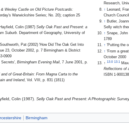
Research, Univ
 & Weoley Castle on Old Picture Postcards:
↑
Leonard, Fra
erday's Warwickshire Series; No. 20); caption 25
Church Council
↑
Butler, Joann
Hayfield, Colin (1987)
Selly Oak Past and Present: a
Selly witch the
ham Suburb
. Department of Geography, University of
↑
Snape, John 
1789
 Southworth, Pat (2002) 'How Did The Oak Get Into
↑
'Putting the 
sue 23, October 2002, p. 7 Birmingham & District
↑
'From a great 
53-0909
October 2000
13.0
13.1
p Secrets',
Birmingham Evening Mail
, 7 June 2001, p.
↑
Max
Reflections of
 and of Great-Britain: From Magna Carta to the
ISBN 1-900138
ain and Ireland
, Vol. VIII, p. 831 (1811)
yfield, Colin (1987).
Selly Oak Past and Present: A Photographic Surve
rcestershire
Birmingham