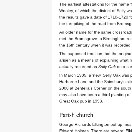
The earliest attestations for the name 
Weoley, of which the district of Selly wa
the results gave a date of 1710-1720 f
the turnpiking of the road from Broms
An older name for the same crossroad
met the Bromsgrove to Birmingham road 
the 16th century when it was recorded
The supposed tradition that the origina
arisen as a means of explaining what m
actually recorded as
Sally Oak
on a ca
In March 1985, a 'new' Selly Oak was pl
Harborne Lane and the Sainsbury's site
2000 at Bentella's Corner on the south 
may also have been a third planting of 
Great Oak pub in 1993.
Parish church
George Richards Elkington put up most 
Edward Holmes. There are several Elki