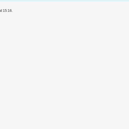
at 15:16.