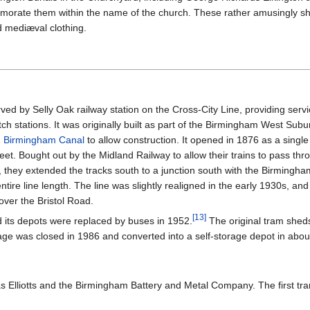
morate them within the name of the church. These rather amusingly sho
nd mediæval clothing.
ed by Selly Oak railway station on the Cross-City Line, providing ser
itch stations. It was originally built as part of the Birmingham West Su
d Birmingham Canal
to allow construction. It opened in 1876 as a single
eet. Bought out by the Midland Railway to allow their trains to pass th
, they extended the tracks south to a junction south with the Birmingh
tire line length. The line was slightly realigned in the early 1930s, and
e over the Bristol Road.
[
13
]
 its depots were replaced by buses in 1952.
The original tram shed
rage was closed in 1986 and converted into a self-storage depot in abou
as Elliotts and the Birmingham Battery and Metal Company. The first tr