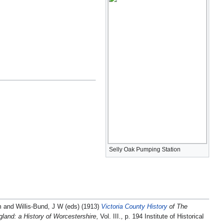
Selly Oak Pumping Station
m and Willis-Bund, J W (eds) (1913)
Victoria County History
of The
land: a History of Worcestershire
, Vol. III., p. 194 Institute of Historical