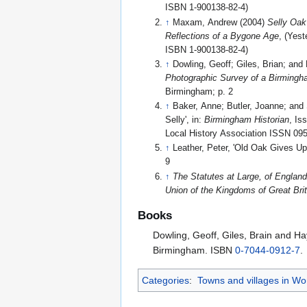
ISBN 1-900138-82-4)
↑
Maxam, Andrew (2004)
Selly Oak
Reflections of a Bygone Age
, (Yest
ISBN 1-900138-82-4)
↑
Dowling, Geoff; Giles, Brian; and 
Photographic Survey of a Birming
Birmingham; p. 2
↑
Baker, Anne; Butler, Joanne; and
Selly', in:
Birmingham Historian
, Is
Local History Association ISSN 09
↑
Leather, Peter, 'Old Oak Gives U
9
↑
The Statutes at Large, of England
Union of the Kingdoms of Great Brit
Books
Dowling, Geoff, Giles, Brain and Ha
Birmingham. ISBN
0-7044-0912-7
.
Categories
:
Towns and villages in Wo