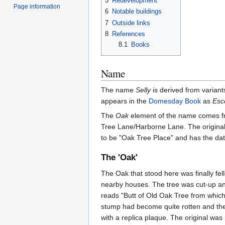
5
Redevelopment
Page information
6
Notable buildings
7
Outside links
8
References
8.1
Books
Name
The name
Selly
is derived from variants
appears in the
Domesday Book
as
Esc
The
Oak
element of the name comes fro
Tree Lane/Harborne Lane. The original 
to be "Oak Tree Place" and has the dat
The 'Oak'
The Oak that stood here was finally fel
nearby houses. The tree was cut-up and
reads "Butt of Old Oak Tree from whic
stump had become quite rotten and the
with a replica plaque. The original was