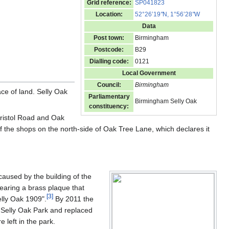
Grid reference:
SP041823
Location:
52°26’19
"
N, 1°56’28
"
W
Data
Post town:
Birmingham
Postcode:
B29
Dialling code:
0121
Local Government
Council:
Birmingham
ace of land. Selly Oak
Parliamentary
Birmingham Selly Oak
constituency:
Bristol Road and Oak
f the shops on the north-side of Oak Tree Lane, which declares it
caused by the building of the
earing a brass plaque that
[
3
]
lly Oak 1909".
By 2011 the
 Selly Oak Park and replaced
 left in the park.