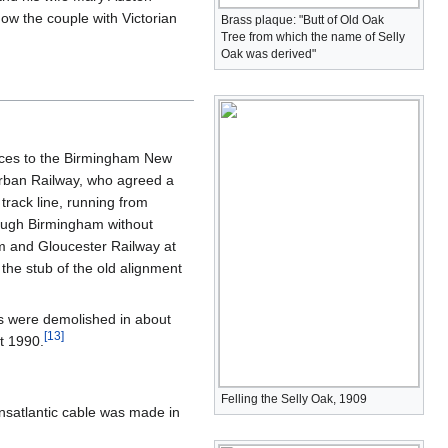
w the couple with Victorian
Brass plaque: "Butt of Old Oak
Tree from which the name of Selly
Oak was derived"
vices to the Birmingham New
burban Railway, who agreed a
 track line, running from
rough Birmingham without
am and Gloucester Railway at
 the stub of the old alignment
s were demolished in about
[
13
]
t 1990.
Felling the Selly Oak, 1909
ansatlantic cable was made in