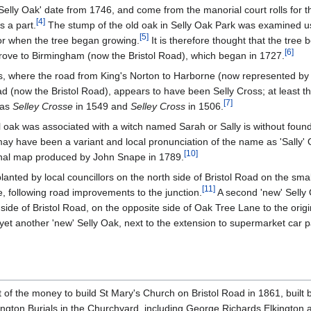
'Selly Oak' date from 1746, and come from the manorial court rolls for 
[
4
]
s a part.
The stump of the old oak in Selly Oak Park was examined u
[
5
]
or when the tree began growing.
It is therefore thought that the tree
[
6
]
grove to Birmingham (now the Bristol Road), which began in 1727.
s, where the road from King's Norton to Harborne (now represented b
(now the Bristol Road), appears to have been Selly Cross; at least this
[
7
]
 as
Selley Crosse
in 1549 and
Selley Cross
in 1506.
l oak was associated with a witch named Sarah or Sally is without found
ay have been a variant and local pronunciation of the name as 'Sally' 
[
10
]
nal map produced by John Snape in 1789.
anted by local councillors on the north side of Bristol Road on the smal
[
11
]
, following road improvements to the junction.
A second 'new' Selly
side of Bristol Road, on the opposite side of Oak Tree Lane to the origin
yet another 'new' Selly Oak, next to the extension to supermarket car pa
of the money to build St Mary's Church on Bristol Road in 1861, built 
ngton Burials in the Churchyard, including George Richards Elkington 