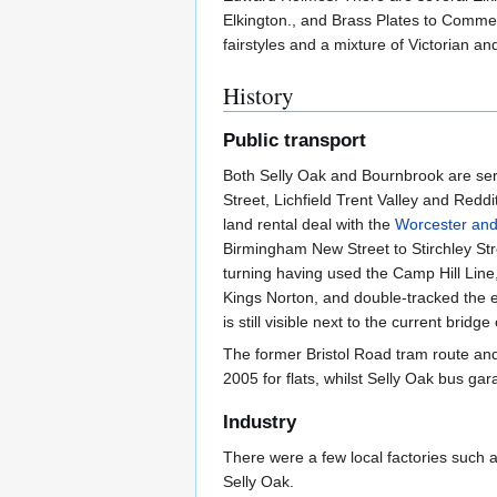
Elkington., and Brass Plates to Comme
fairstyles and a mixture of Victorian a
History
Public transport
Both Selly Oak and Bournbrook are serv
Street, Lichfield Trent Valley and Redd
land rental deal with the
Worcester an
Birmingham New Street to Stirchley Str
turning having used the Camp Hill Line
Kings Norton, and double-tracked the en
is still visible next to the current bridg
The former Bristol Road tram route and
2005 for flats, whilst Selly Oak bus ga
Industry
There were a few local factories such 
Selly Oak.