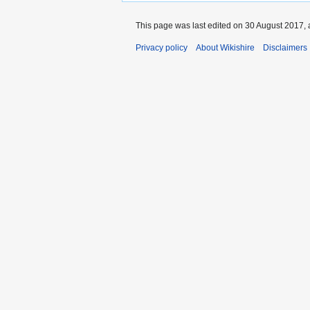
This page was last edited on 30 August 2017, 
Privacy policy
About Wikishire
Disclaimers