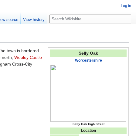
Log in
S
iew source
View history
e
a
r
c
h
The town is bordered
Selly Oak
e north,
Weoley Castle
Worcestershire
ngham Cross-City
Selly Oak High Street
Location