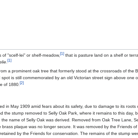
[
1
]
 of "scelf-lei" or shelf-meadow,
that is pasture land on a shelf or terr
[
1
]
elie
.
m a prominent oak tree that formerly stood at the crossroads of the 
spot is still commemorated by an old Victorian street sign above one o
[
2
]
e of 1880.
led in May 1909 amid fears about its safety, due to damage to its roots 
 the stump removed to Selly Oak Park, where it remains to this day, b
h the name of Selly Oak was derived. Removed from Oak Tree Lane, Se
 brass plaque was no longer secure. It was removed by the Friends of
 retained by the Friends for conservation. The remains of the stump were