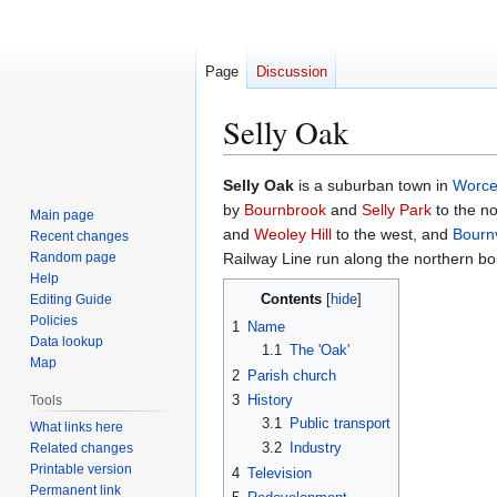
Page
Discussion
Selly Oak
Jump
Jump
Selly Oak
is a suburban town in
Worce
to
to
by
Bournbrook
and
Selly Park
to the no
Main page
navigation
search
and
Weoley Hill
to the west, and
Bournv
Recent changes
Random page
Railway Line run along the northern bo
Help
Contents
Editing Guide
Policies
1
Name
Data lookup
1.1
The 'Oak'
Map
2
Parish church
3
History
Tools
3.1
Public transport
What links here
3.2
Industry
Related changes
Printable version
4
Television
Permanent link