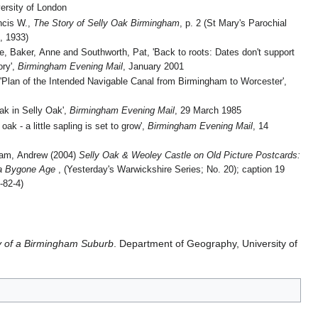
ersity of London
ncis W.,
The Story of Selly Oak Birmingham
, p. 2 (St Mary's Parochial
, 1933)
e, Baker, Anne and Southworth, Pat, 'Back to roots: Dates don't support
ory',
Birmingham Evening Mail
, January 2001
'Plan of the Intended Navigable Canal from Birmingham to Worcester',
oak in Selly Oak',
Birmingham Evening Mail
, 29 March 1985
oak - a little sapling is set to grow',
Birmingham Evening Mail
, 14
am, Andrew (2004)
Selly Oak & Weoley Castle on Old Picture Postcards:
 a Bygone Age
, (Yesterday's Warwickshire Series; No. 20); caption 19
-82-4)
y of a Birmingham Suburb
. Department of Geography, University of