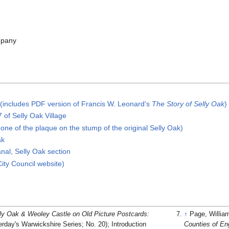
mpany
 (includes PDF version of Francis W. Leonard's
The Story of Selly Oak
)
 of Selly Oak Village
one of the plaque on the stump of the original Selly Oak)
ak
anal, Selly Oak section
ty Council website)
ly Oak & Weoley Castle on Old Picture Postcards:
↑
Page, Willia
erday's Warwickshire Series; No. 20); Introduction
Counties of Eng