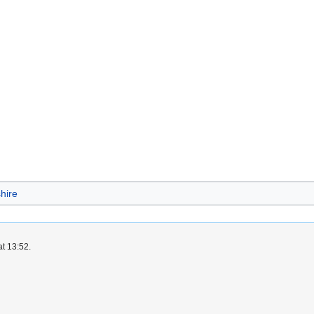
hire
at 13:52.