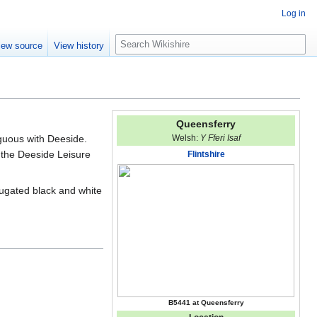
Log in
S
iew source
View history
e
a
r
c
h
Queensferry
guous with Deeside.
Welsh:
Y Fferi Isaf
 the Deeside Leisure
Flintshire
rugated black and white
B5441 at Queensferry