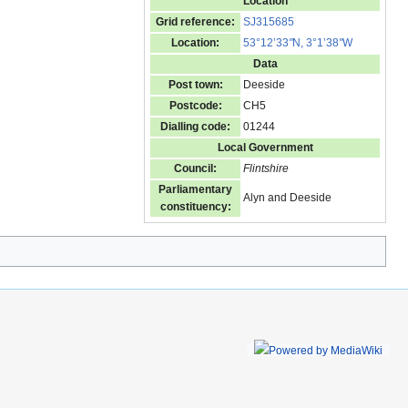
Location
Grid reference:
SJ315685
Location:
53°12’33
"
N, 3°1’38
"
W
Data
Post town:
Deeside
Postcode:
CH5
Dialling code:
01244
Local Government
Council:
Flintshire
Parliamentary
Alyn and Deeside
constituency: