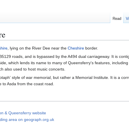
Read
V
re
shire
, lying on the River Dee near the
Cheshire
border.
5129 roads, and is bypassed by the A494 dual carriageway. It is conti
ide, which lends its name to many of Queensferry's features, including
ch also used to host music concerts.
aph' style of war memorial, but rather a Memorial Institute. It is a cor
e to Asda from the coast road.
on & Queensferry website
ding area on geograph.org.uk