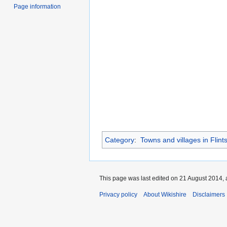
Page information
Category
:
Towns and villages in Flints
This page was last edited on 21 August 2014, 
Privacy policy
About Wikishire
Disclaimers