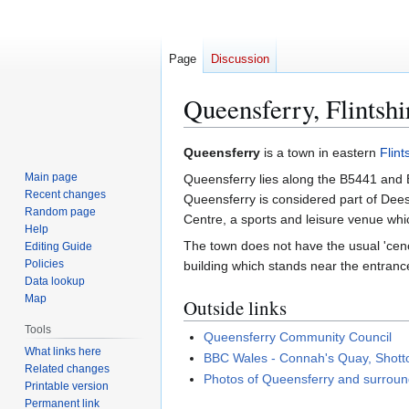
Page
Discussion
Queensferry, Flintshi
Jump
Jump
Queensferry
is a town in eastern
Flint
to
to
Main page
Queensferry lies along the B5441 and B
navigation
search
Recent changes
Queensferry is considered part of Dees
Random page
Centre, a sports and leisure venue whi
Help
The town does not have the usual 'cenot
Editing Guide
Policies
building which stands near the entranc
Data lookup
Map
Outside links
Tools
Queensferry Community Council
What links here
BBC Wales - Connah's Quay, Shott
Related changes
Photos of Queensferry and surroun
Printable version
Permanent link