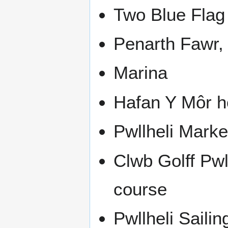
Two Blue Flag
Penarth Fawr,
Marina
Hafan Y Môr h
Pwllheli Marke
Clwb Golff Pwll
course
Pwllheli Sailin