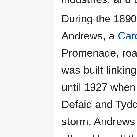
During the 189
Andrews, a
Card
Promenade, roa
was built linkin
until 1927 when
Defaid and Tyd
storm. Andrews 