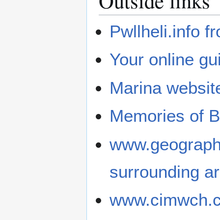
Outside links
Pwllheli.info 
Your online gu
Marina websit
Memories of Bu
www.geograph.
surrounding a
www.cimwch.com