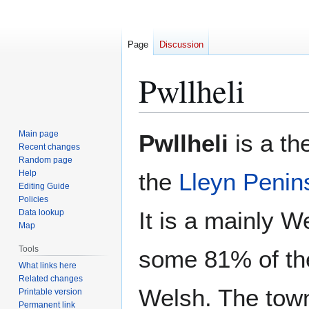
Page
Discussion
Pwllheli
Jump
Jump
Main page
Pwllheli
is a th
to
to
Recent changes
Random page
navigation
search
Help
the
Lleyn Penin
Editing Guide
Policies
It is a mainly 
Data lookup
Map
Tools
some 81% of th
What links here
Related changes
Welsh. The tow
Printable version
Permanent link