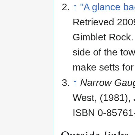
↑
"A glance ba
Retrieved 200
Gimblet Rock. 
side of the to
make setts for
↑
Narrow Gaug
West, (1981), 
ISBN 0-85761