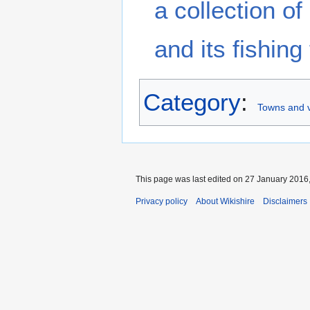
a collection o
and its fishing 
Category
:
Towns and v
This page was last edited on 27 January 2016,
Privacy policy
About Wikishire
Disclaimers