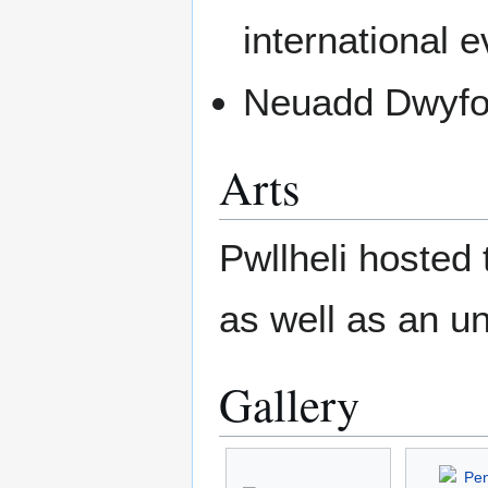
international e
Neuadd Dwyfor
Arts
Pwllheli hosted
as well as an un
Gallery