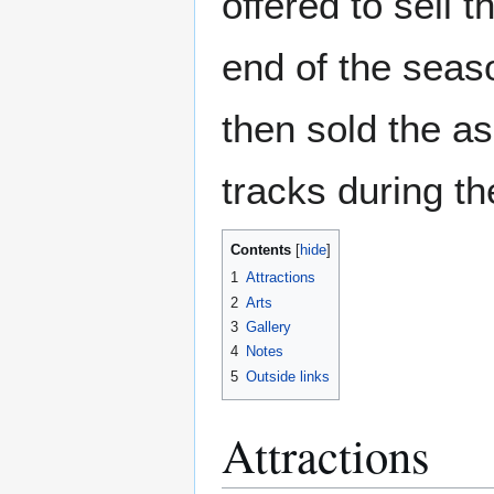
offered to sell 
end of the seaso
then sold the a
tracks during th
Contents
1
Attractions
2
Arts
3
Gallery
4
Notes
5
Outside links
Attractions