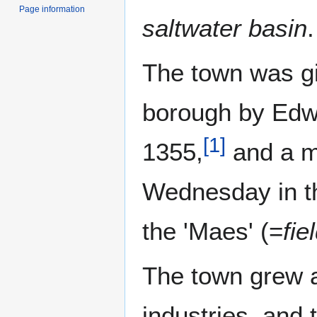
Page information
saltwater basin
.
The town was gi
borough by Edwa
[
1
]
1355,
and a ma
Wednesday in th
the 'Maes' (=
fie
The town grew a
industries, and 