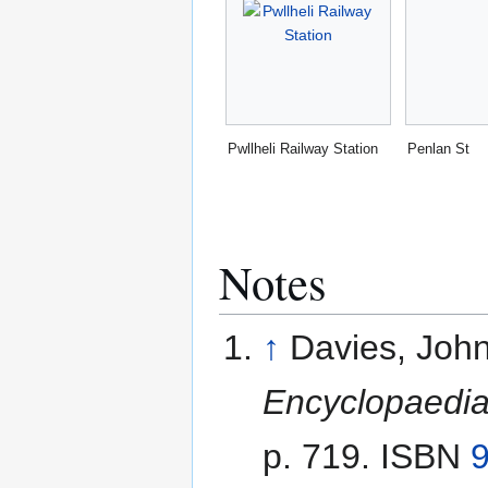
Pwllheli Railway Station
Penlan St
Notes
↑
Davies, John
Encyclopaedia
p. 719. ISBN