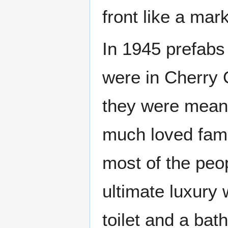
front like a mar
In 1945 prefabs
were in Cherry
they were meant
much loved fami
most of the peo
ultimate luxury 
toilet and a bat