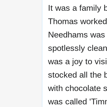
It was a family
Thomas worked t
Needhams was a
spotlessly clea
was a joy to vi
stocked all the
with chocolate 
was called 'Tim