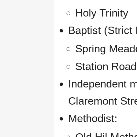
Holy Trinity
Baptist (Strict 
Spring Mea
Station Road
Independent mi
Claremont Str
Methodist:
Old Hil Meth