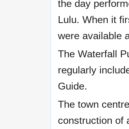
the day perform
Lulu. When it fi
were available a
The Waterfall P
regularly incl
Guide.
The town centre
construction of