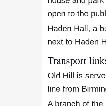
house and park 
open to the publ
Haden Hall, a bu
next to Haden H
Transport link
Old Hill is serv
line from Birmi
A branch of the