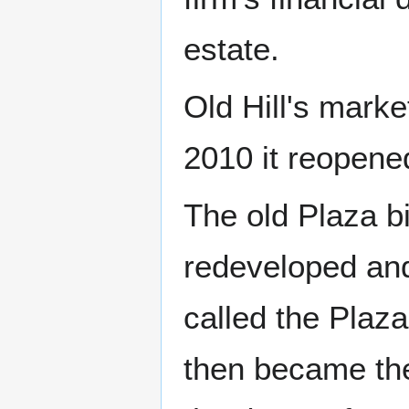
estate.
Old Hill's mark
2010 it reopene
The old Plaza bi
redeveloped and
called the Plaz
then became the