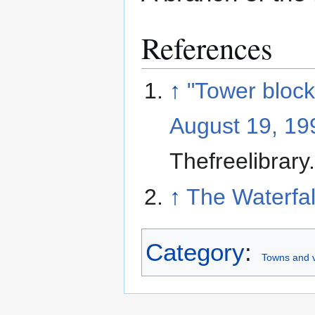
References
↑
"Tower block
August 19, 199
Thefreelibrar
↑
The Waterfal
Category
:
Towns and vi