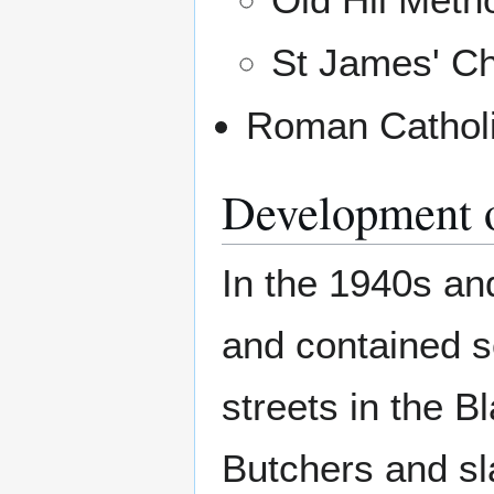
St James' C
Roman Catholi
Development o
In the 1940s an
and contained s
streets in the B
Butchers and sl