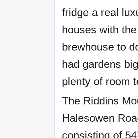
fridge a real lu
houses with the 
brewhouse to do
had gardens big
plenty of room t
The Riddins Mou
Halesowen Road 
consisting of 5