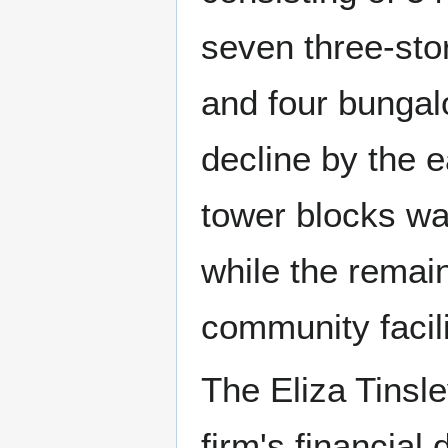
seven three-stor
and four bungal
decline by the 
tower blocks wa
while the remai
community facil
The Eliza Tinsle
firm's financial