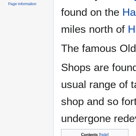
Page information
found on the
Ha
miles north of
H
The famous Old 
Shops are found
usual range of t
shop and so fort
undergone rede
Contents