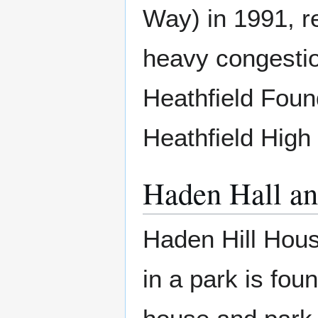
Way) in 1991, re
heavy congestio
Heathfield Foun
Heathfield High
Haden Hall an
Haden Hill Hous
in a park is fou