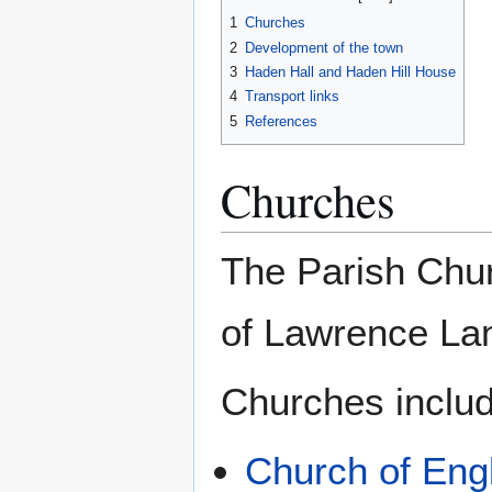
1
Churches
2
Development of the town
3
Haden Hall and Haden Hill House
4
Transport links
5
References
Churches
The Parish Churc
of Lawrence La
Churches includ
Church of Eng