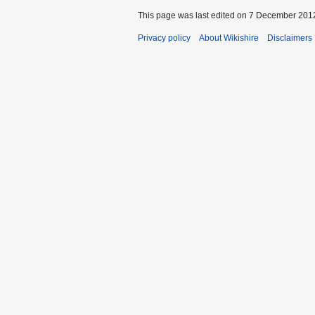
This page was last edited on 7 December 2012
Privacy policy
About Wikishire
Disclaimers