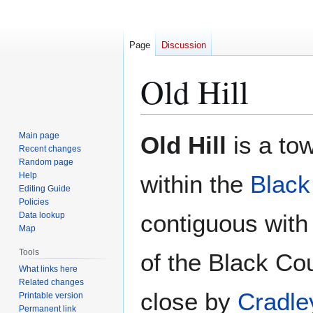
Page
Discussion
Old Hill
Jump
Jump
Main page
Old Hill
is a to
to
to
Recent changes
Random page
navigation
search
Help
within the
Black
Editing Guide
Policies
contiguous with
Data lookup
Map
Tools
of the Black Cou
What links here
Related changes
close by
Cradle
Printable version
Permanent link