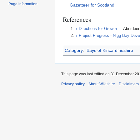
Page information
Gazetteer for Scotland
References
↑
Directions for Growth
: Aberdee
↑
Project Progress - Nigg Bay Deve
Category
:
Bays of Kincardineshire
This page was last edited on 31 December 201
Privacy policy
About Wikishire
Disclaimers