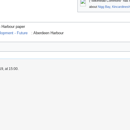
("
Wikimedia Commons
" has 
about
Nigg Bay, Kincardinesh
n Harbour paper
lopment - Future
: Aberdeen Harbour
9, at 15:00.