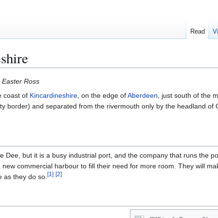
Read
V
shire
 Easter Ross
e coast of
Kincardineshire
, on the edge of
Aberdeen
, just south of the 
y border) and separated from the rivermouth only by the headland of 
 Dee, but it is a busy industrial port, and the company that runs the po
a new commercial harbour to fill their need for more room. They will ma
[
1
]
[
2
]
e as they do so.
W