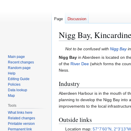
Page
Discussion
Nigg Bay, Kincardine
Jump
Jump
Not to be confused with
Nigg Bay
in
to
to
Main page
Nigg Bay
in Aberdeen is located on th
navigation
search
Recent changes
of the
River Dee
(which forms the count
Random page
Ness.
Help
Editing Guide
Industry
Policies
Data lookup
Aberdeen Harbour is in the mouth of the
Map
planning to develop the Nigg Bay into 
Tools
improvements to the local infrastructur
What links here
Outside links
Related changes
Printable version
Location map:
57°7’60
"
N, 2°3’13
"
Permanent link