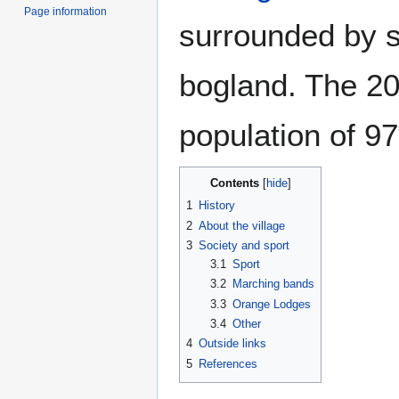
Page information
surrounded by s
bogland. The 2
population of 9
Contents
1
History
2
About the village
3
Society and sport
3.1
Sport
3.2
Marching bands
3.3
Orange Lodges
3.4
Other
4
Outside links
5
References