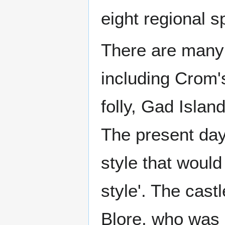
eight regional s
There are many a
including Crom's
folly, Gad Isla
The present da
style that would
style'. The cas
Blore, who was 