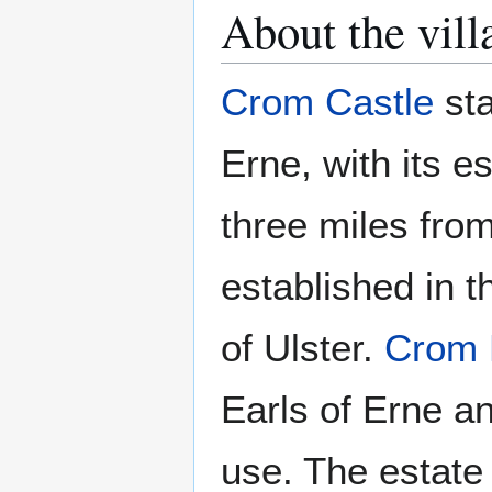
About the vill
Crom Castle
sta
Erne, with its e
three miles fro
established in t
of Ulster.
Crom 
Earls of Erne an
use. The estate