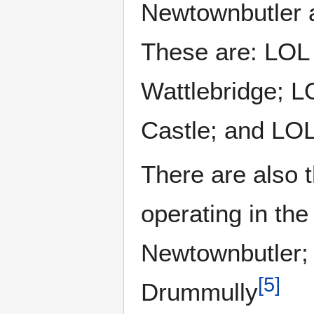
Newtownbutler a
These are: LOL
Wattlebridge; 
Castle; and LO
There are also 
operating in th
Newtownbutler;
[
5
]
Drummully