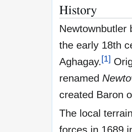
History
Newtownbutler be
the early 18th c
[
1
]
Aghagay.
Orig
renamed
Newto
created Baron o
The local terra
forces in 1689 i