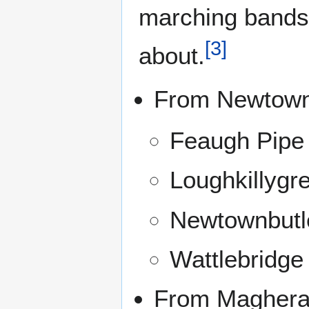
marching bands
[
3
]
about.
From Newtown
Feaugh Pipe
Loughkillygr
Newtownbutl
Wattlebridge
From Maghera