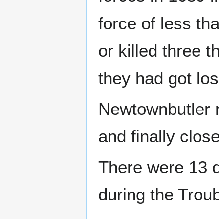
force of less t
or killed three 
they had got lo
Newtownbutler r
and finally clo
There were 13 
during the Troub