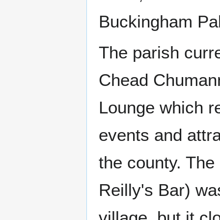
Buckingham Pal
The parish curr
Chead Chumann 
Lounge which re
events and attr
the county. The
Reilly's Bar) w
village, but it 