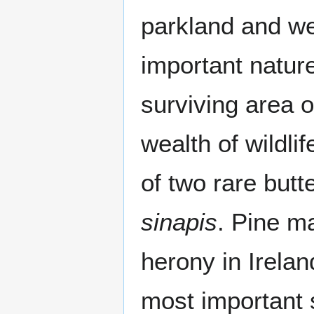
parkland and we
important natur
surviving area 
wealth of wildli
of two rare butt
sinapis
. Pine m
herony in Irelan
most important s