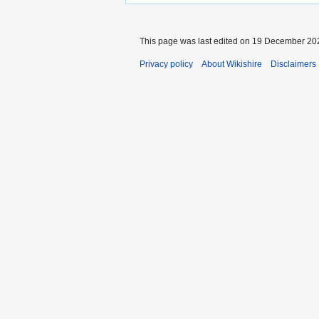
This page was last edited on 19 December 202
Privacy policy
About Wikishire
Disclaimers