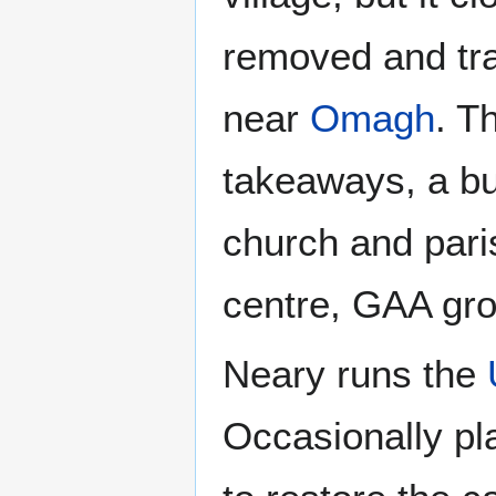
removed and tra
near
Omagh
. T
takeaways, a bu
church and pari
centre, GAA gro
Neary runs the
Occasionally pl