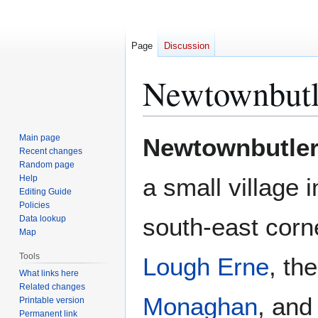
Page
Discussion
Newtownbutl
Jump
Jump
Main page
Newtownbutle
to
to
Recent changes
Random page
navigation
search
Help
a small village 
Editing Guide
Policies
south-east corne
Data lookup
Map
Tools
Lough Erne
, th
What links here
Related changes
Monaghan
, and
Printable version
Permanent link