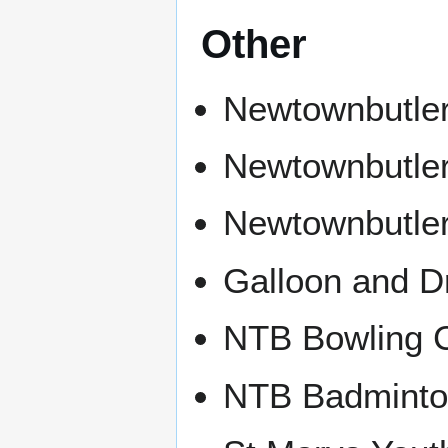
Other
Newtownbutle
Newtownbutler
Newtownbutle
Galloon and D
NTB Bowling 
NTB Badminto