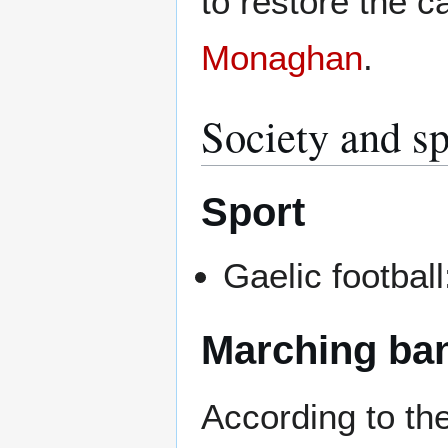
to restore the 
Monaghan
.
Society and sp
Sport
Gaelic footba
Marching ba
According to th