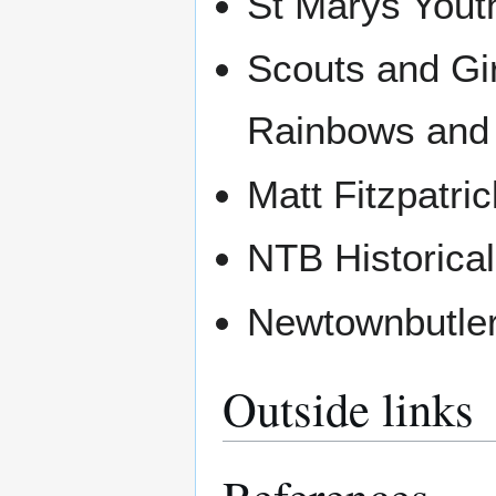
St Marys Yout
Scouts and Gi
Rainbows and
Matt Fitzpatri
NTB Historical
Newtownbutler
Outside links