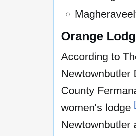
Magheraveel
Orange Lodg
According to Th
Newtownbutler Di
County Fermana
women's lodge
Newtownbutler a