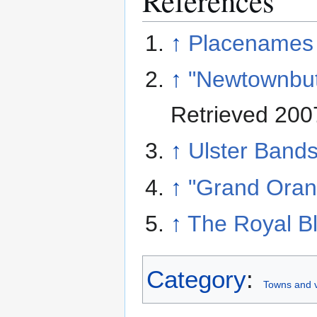
References
↑
Placenames 
↑
"Newtownbutl
Retrieved 200
↑
Ulster Band
↑
"Grand Oran
↑
The Royal Bl
Category
:
Towns and v