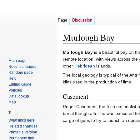
Page
Discussion
Murlough Bay
Jump
Jump
Murlough Bay
is a beautiful bay on th
to
to
remote location, with views across the
Main page
navigation
search
other
Hebridean
islands.
Recent changes
Random page
The local geology is typical of the An
Help
kilns used in the production of lime.
Editing Guide
Policies
Casement
Data lookup
Map
Roger Casement, the Irish nationalist p
Tools
burial though after he was executed fo
cargo of guns to try to launch an upris
What links here
Related changes
Printable version
Permanent link