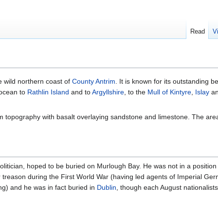
Read
V
e wild northern coast of
County Antrim
. It is known for its outstanding 
 ocean to
Rathlin Island
and to
Argyllshire
, to the
Mull of Kintyre
,
Islay
an
trim topography with basalt overlaying sandstone and limestone. The ar
olitician, hoped to be buried on Murlough Bay. He was not in a position
r treason during the First World War (having led agents of Imperial Ge
ing) and he was in fact buried in
Dublin
, though each August nationalist