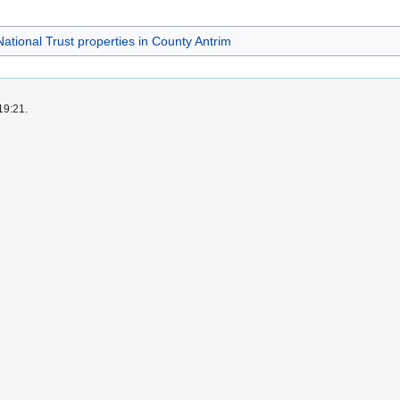
National Trust properties in County Antrim
19:21.