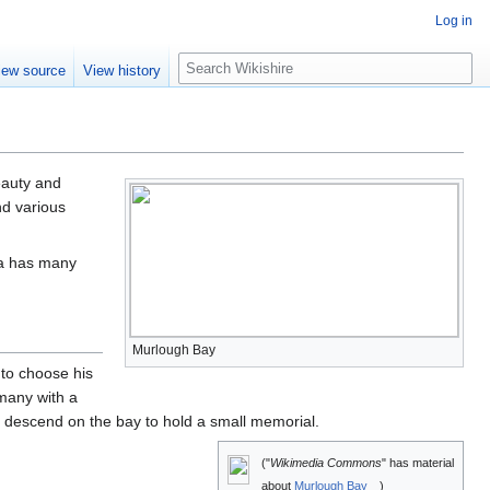
Log in
S
iew source
View history
e
a
r
c
h
beauty and
d various
ea has many
Murlough Bay
 to choose his
rmany with a
s descend on the bay to hold a small memorial.
("
Wikimedia Commons
" has material
about
Murlough Bay
)