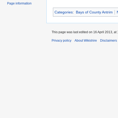
Page information
Categories
:
Bays of County Antrim
This page was last edited on 16 April 2013, at 
Privacy policy
About Wikishire
Disclaimers