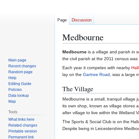
Page
Discussion
Medbourne
Jump
Jump
Medbourne
is a village and parish in
to
to
the civil parish at the 2011 census was
Main page
navigation
search
Recent changes
Each year it competes with nearby
Hal
Random page
lay on the
Gartree Road
, was a large 
Help
Editing Guide
The Village
Policies
Data lookup
Medbourne is a small, tranquil village 
Map
its own shop, known as village stores a
Tools
after village to live within the Welland V
What links here
The Sports & Social Club is on the Hall
Related changes
Despite being in Leicestershire Medbo
Printable version
Permanent link