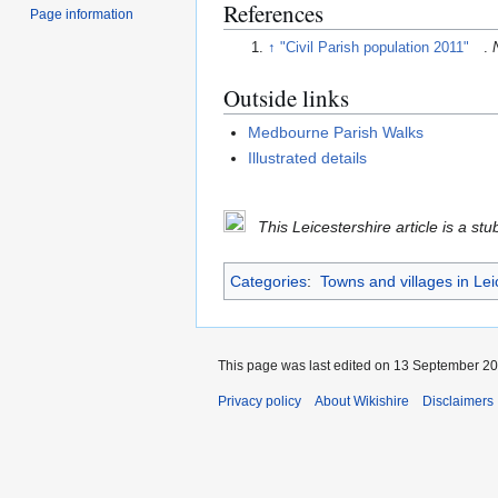
References
Page information
↑
"Civil Parish population 2011"
.
Outside links
Medbourne Parish Walks
Illustrated details
This Leicestershire article is a st
Categories
:
Towns and villages in Lei
This page was last edited on 13 September 201
Privacy policy
About Wikishire
Disclaimers