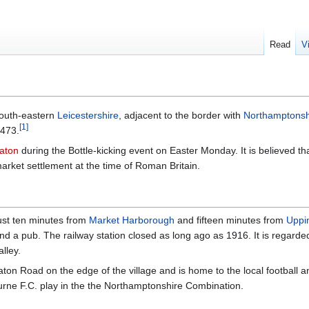
Read
V
 south-eastern
Leicestershire
, adjacent to the border with
Northamptonsh
[
1
]
 473.
laton
during the Bottle-kicking event on Easter Monday. It is believed 
market settlement at the time of Roman Britain.
just ten minutes from
Market Harborough
and fifteen minutes from
Uppi
nd a pub. The railway station closed as long ago as 1916. It is regard
alley.
aton Road on the edge of the village and is home to the local football a
urne F.C. play in the the Northamptonshire Combination.