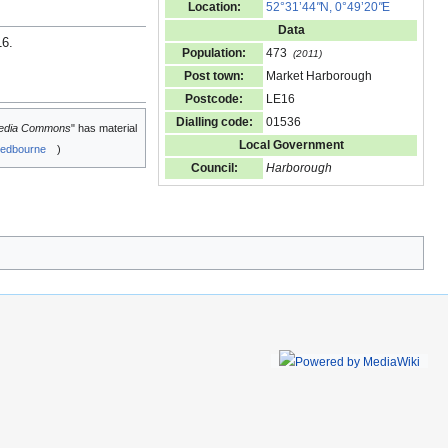
Location:
52°31’44
"
N, 0°49’20
"
E
Data
16
.
Population:
473
(2011)
Post town:
Market Harborough
Postcode:
LE16
Dialling code:
01536
edia Commons
" has material
Local Government
edbourne
)
Council:
Harborough