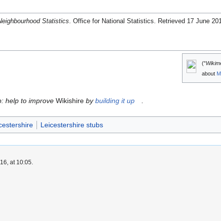
Neighbourhood Statistics
. Office for National Statistics
. Retrieved 17 June 20
("
Wikim
about
M
ub: help to improve
Wikishire
by
building it up
.
cestershire
Leicestershire stubs
6, at 10:05.