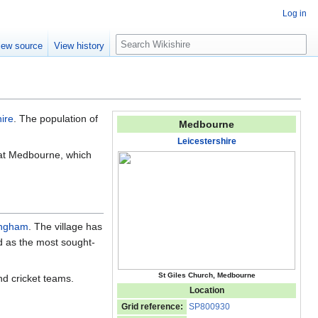
Log in
S
iew source
View history
e
a
r
c
h
ire
. The population of
Medbourne
Leicestershire
that Medbourne, which
ngham
. The village has
ed as the most sought-
St Giles Church, Medbourne
nd cricket teams.
Location
Grid reference:
SP800930