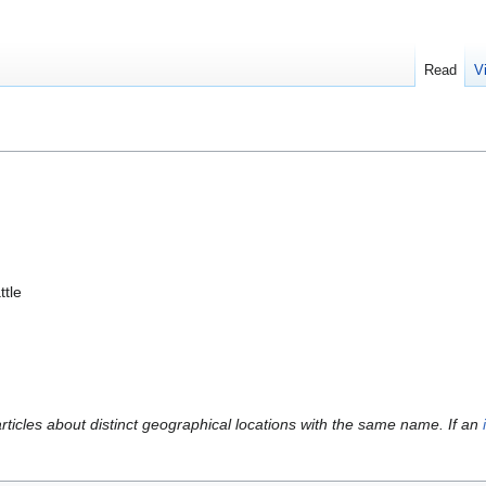
Read
V
ttle
articles about distinct geographical locations with the same name. If an