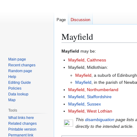
Page
Discussion
Mayfield
Jump
Jump
Mayfield
may be:
to
to
Main page
Mayfield, Caithness
navigation
search
Recent changes
Mayfield, Midlothian:
Random page
Mayfield
, a suburb of Edinburgh
Help
Mayfield
, in the parish of Newba
Editing Guide
Policies
Mayfield, Northumberland
Data lookup
Mayfield, Staffordshire
Map
Mayfield, Sussex
Tools
Mayfield, West Lothian
What links here
This
disambiguation
page lists 
Related changes
directly to the intended article.
Printable version
Permanent link