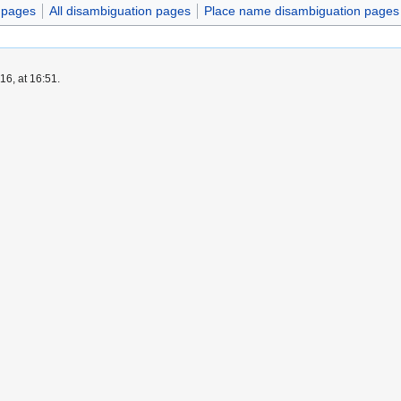
n pages
All disambiguation pages
Place name disambiguation pages
6, at 16:51.