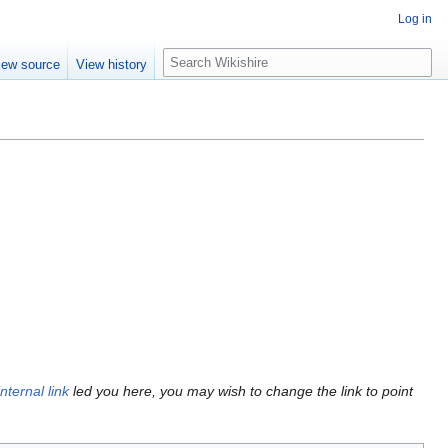
Log in
S
iew source
View history
e
a
r
c
h
internal link
led you here, you may wish to change the link to point