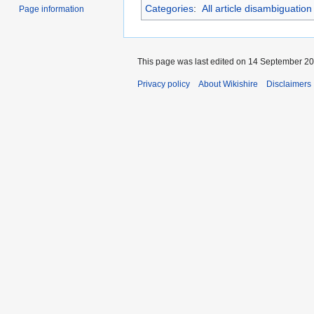
Categories
:
All article disambiguatio
Page information
This page was last edited on 14 September 201
Privacy policy
About Wikishire
Disclaimers