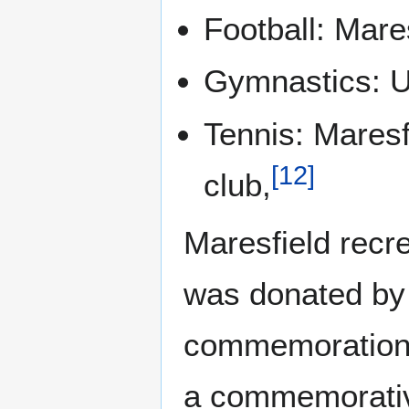
Football: Mares
Gymnastics: U
Tennis: Maresf
[
12
]
club,
Maresfield recrea
was donated by 
commemoration o
a commemorativ