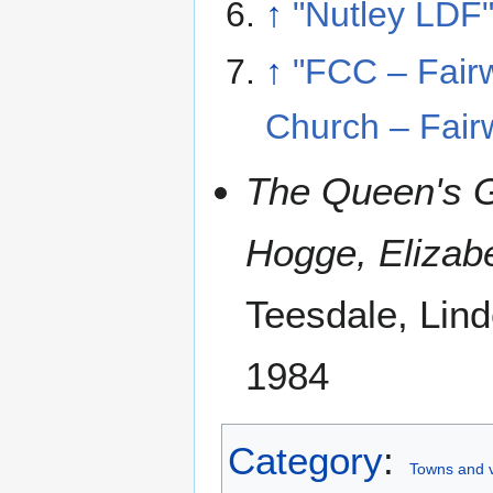
↑
"Nutley LDF
↑
"FCC – Fairw
Church – Fair
The Queen's G
Hogge, Elizab
Teesdale, Lin
1984
Category
:
Towns and v