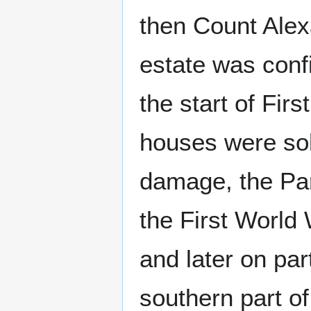
then Count Ale
estate was conf
the start of Fir
houses were sol
damage, the Par
the First World
and later on par
southern part o