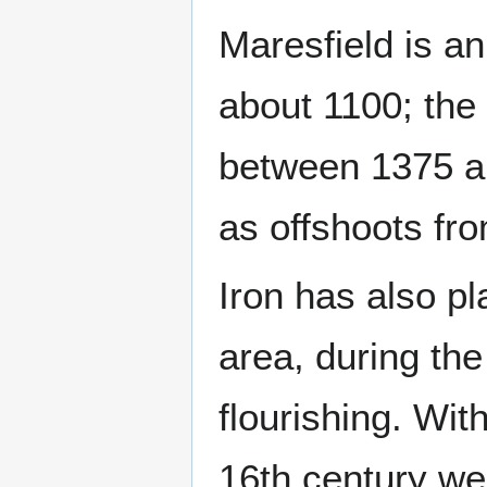
Maresfield is an
about 1100; the
between 1375 a
as offshoots fro
Iron has also pl
area, during th
flourishing. Wit
16th century wer