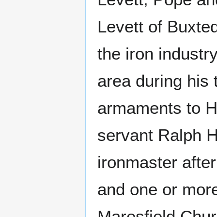
Levett of Buxte
the iron industr
area during his 
armaments to He
servant Ralph 
ironmaster after
and one or more 
Maresfield Chur