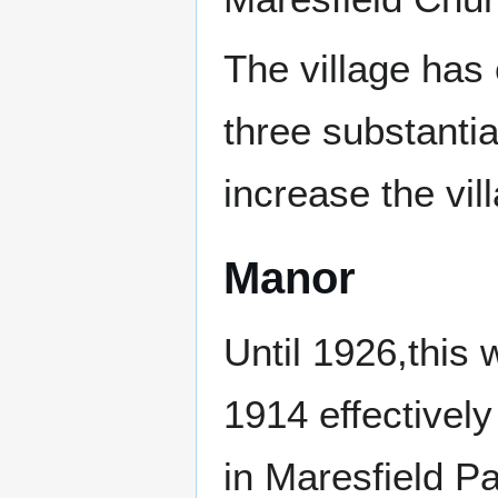
The village has
three substanti
increase the vil
Manor
Until 1926,this w
1914 effectively
in Maresfield Pa