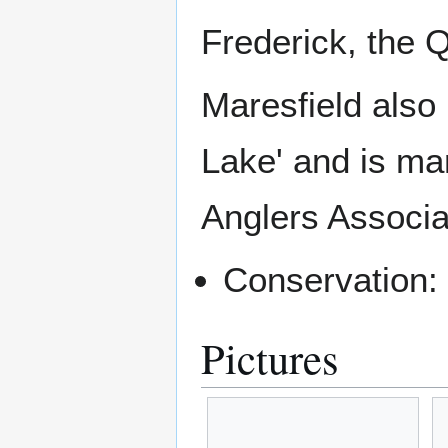
Frederick, the 
Maresfield also 
Lake' and is ma
Anglers Associa
Conservation:
Pictures