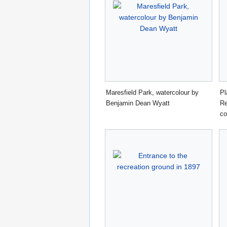
Maresfield Park, watercolour by
Pl
Benjamin Dean Wyatt
Re
co