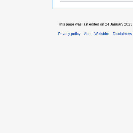
This page was last edited on 24 January 2023,
Privacy policy
About Wikishire
Disclaimers