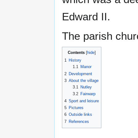
Edward II.
The parish chur
Contents
1
History
1.1
Manor
2
Development
3
About the village
3.1
Nutley
3.2
Fairwarp
4
Sport and leisure
5
Pictures
6
Outside links
7
References