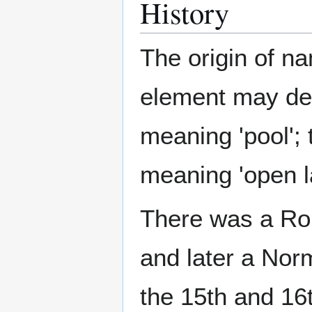
History
The origin of nam
element may de
meaning 'pool';
meaning 'open l
There was a Rom
and later a Nor
the 15th and 16