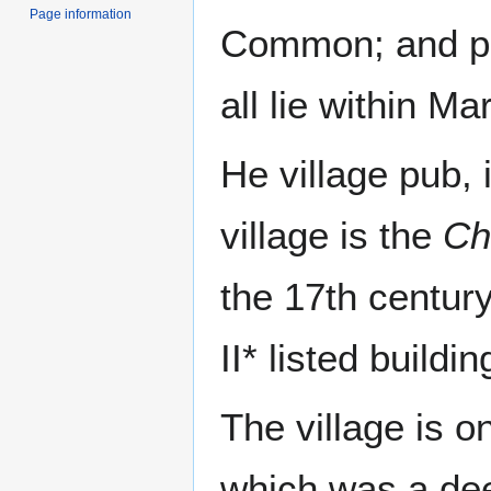
Page information
Common; and pa
all lie within Ma
He village pub, 
village is the
Ch
the 17th centur
II* listed buildin
The village is 
which was a dee