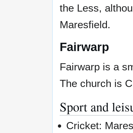
the Less, altho
Maresfield.
Fairwarp
Fairwarp is a sm
The church is C
Sport and leis
Cricket: Mares