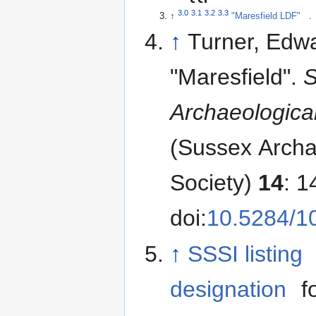
3.0
3.1
3.2
3.3
↑
"Maresfield LDF"
.
↑
Turner, Edwa
"Maresfield".
S
Archaeological
(Sussex Archa
Society)
14
: 149.
doi:
10.5284/1
↑
SSSI listing
designation
f