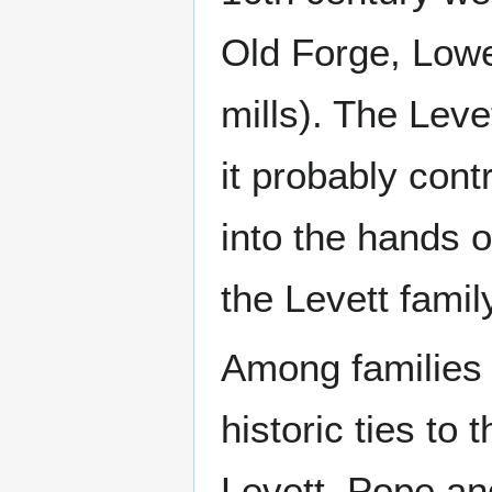
Old Forge, Lowe
mills). The Lev
it probably cont
into the hands 
the Levett famil
Among families l
historic ties to 
Levett, Pope an