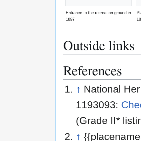
Entrance to the recreation ground in
Pl
1897
18
Outside links
References
↑
National Her
1193093:
Che
(Grade II* listi
↑
{{placename