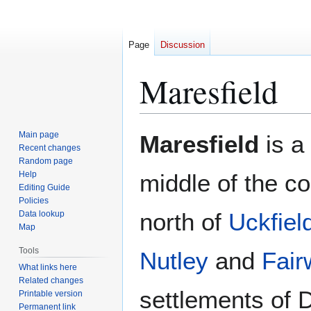
Page
Discussion
Maresfield
Jump
Jump
Main page
Maresfield
is a 
to
to
Recent changes
Random page
navigation
search
Help
middle of the co
Editing Guide
Policies
north of
Uckfiel
Data lookup
Map
Tools
Nutley
and
Fair
What links here
Related changes
settlements of 
Printable version
Permanent link