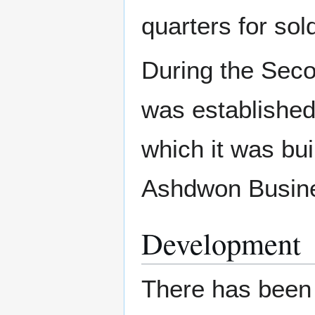
quarters for sol
During the Sec
was established 
which it was bu
Ashdwon Busin
Development
There has been 