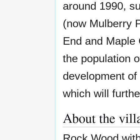
around 1990, su
(now Mulberry 
End and Maple C
the population o
development of 
which will furth
About the vill
Rock Wood withi