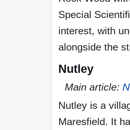
Special Scientif
interest, with
alongside the s
Nutley
Main article:
N
Nutley is a villa
Maresfield. It 