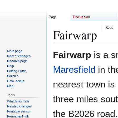
Page
Discussion
Read
Fairwarp
Jump
Jump
Main page
Fairwarp
is a s
to
to
Recent changes
Random page
navigation
search
Help
Maresfield
in th
Editing Guide
Policies
nearest town is
Data lookup
Map
Tools
three miles south
What links here
Related changes
the B2026 road.
Printable version
Permanent link