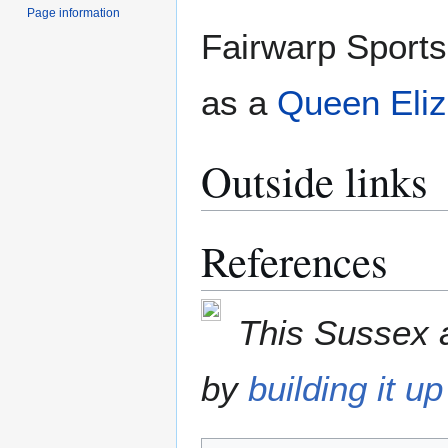
Page information
Fairwarp Sports
as a
Queen Eliza
Outside links
References
This Sussex a
by
building it up