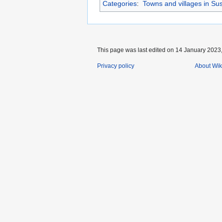
Categories
:
Towns and villages in Su
This page was last edited on 14 January 2023,
Privacy policy
About Wik