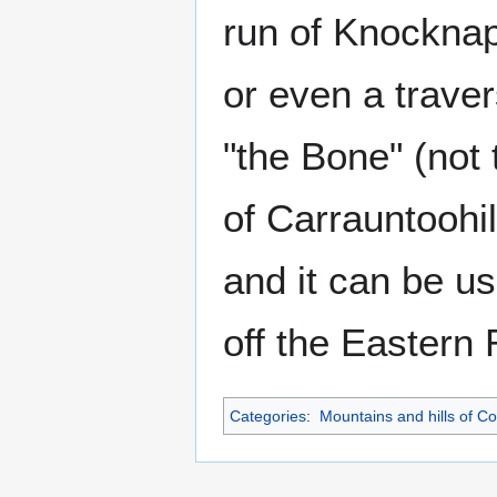
run of Knocknap
or even a trave
"the Bone" (not 
of Carrauntoohi
and it can be us
off the Eastern 
Categories
:
Mountains and hills of C