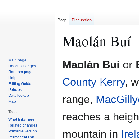
Page
Discussion
Maolán Buí
Jump
Jump
Main page
Maolán Buí
or
to
to
Recent changes
Random page
navigation
search
Help
County Kerry
, w
Editing Guide
Policies
range,
MacGilly
Data lookup
Map
Tools
reaches a height
What links here
Related changes
mountain in
Ire
Printable version
Permanent link