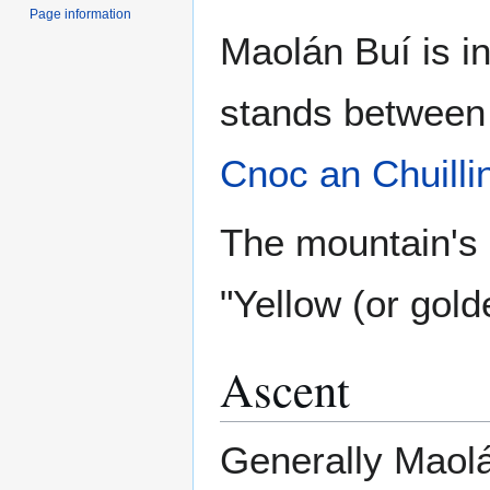
Page information
Maolán Buí is i
stands betwee
Cnoc an Chuilli
The mountain's 
"Yellow (or gold
Ascent
Generally Maolá