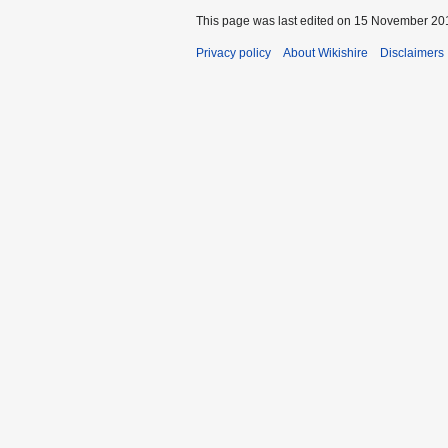
This page was last edited on 15 November 201
Privacy policy
About Wikishire
Disclaimers