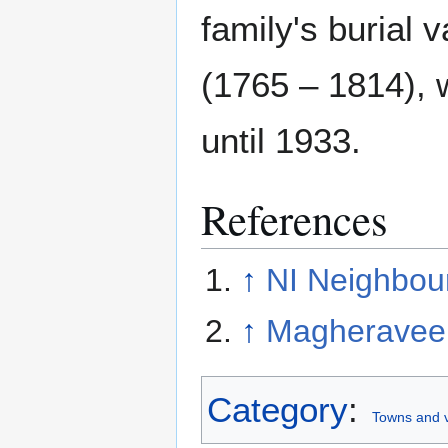
family's burial 
(1765 – 1814), 
until 1933.
References
↑
NI Neighbou
↑
Magheravee
Category
:
Towns and v