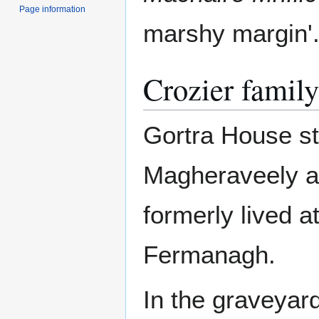
Page information
marshy margin'
Crozier family
Gortra House s
Magheraveely 
formerly lived 
Fermanagh.
In the graveyard