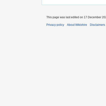
This page was last edited on 17 December 202
Privacy policy
About Wikishire
Disclaimers