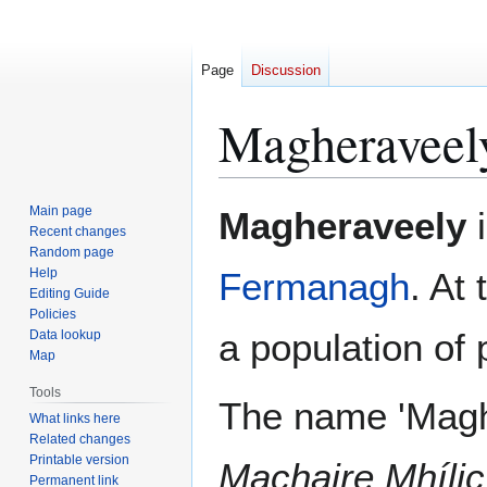
Page
Discussion
Magheraveel
Jump
Jump
Main page
Magheraveely
i
to
to
Recent changes
Random page
navigation
search
Help
Fermanagh
. At
Editing Guide
Policies
a population of
Data lookup
Map
Tools
The name 'Magh
What links here
Related changes
Printable version
Machaire Mhílic
Permanent link