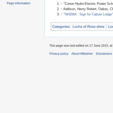
Page information
↑
"Conon Hydro-Electric Power Sc
↑
Addison, Henry Robert; Oakes, C
↑
"NH2064 : Sign for Cabuie Lodge
Categories
:
Lochs of Ross-shire
Lo
This page was last edited on 17 June 2015, at
Privacy policy
About Wikishire
Disclaimers