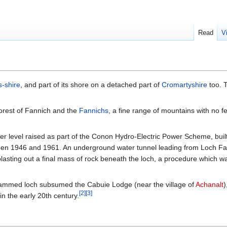
Read
V
-shire
, and part of its shore on a detached part of
Cromartyshire
too. T
orest of Fannich and the
Fannichs
, a fine range of mountains with no f
 level raised as part of the Conon Hydro-Electric Power Scheme, built
een 1946 and 1961. An underground water tunnel leading from Loch Fa
lasting out a final mass of rock beneath the loch, a procedure which wa
e dammed loch subsumed the Cabuie Lodge (near the village of
Achanalt
)
[
2
]
[
3
]
in the early 20th century.