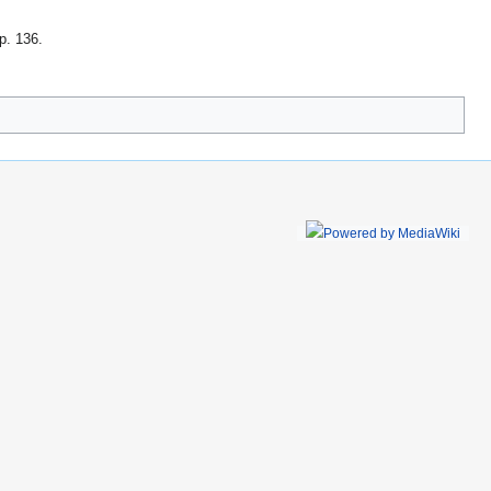
 p. 136
.