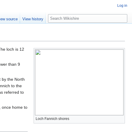
Log in
S
iew source
View history
e
a
r
c
h
he loch is 12
ewer than 9
 by the North
nnich to the
s referred to
, once home to
Loch Fannich shores