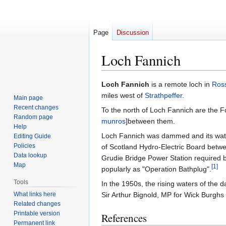
Page
Discussion
Loch Fannich
Jump
Jump
Loch Fannich
is a remote loch in
Ross
to
to
miles west of
Strathpeffer
.
Main page
navigation
search
Recent changes
To the north of Loch Fannich are the F
Random page
munros
]between them.
Help
Loch Fannich was dammed and its water
Editing Guide
Policies
of Scotland Hydro-Electric Board betw
Data lookup
Grudie Bridge Power Station required b
Map
[
1
]
popularly as "Operation Bathplug".
Tools
In the 1950s, the rising waters of th
What links here
Sir Arthur Bignold, MP for Wick Burghs 
Related changes
Printable version
References
Permanent link