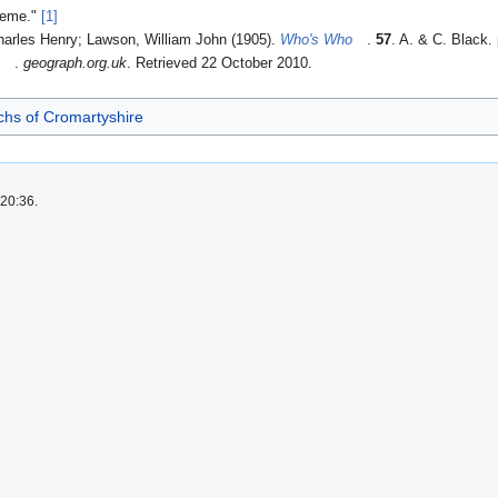
heme."
[1]
harles Henry; Lawson, William John (1905).
Who's Who
.
57
. A. & C. Black.
"
.
geograph.org.uk
. Retrieved 22 October 2010
.
chs of Cromartyshire
 20:36.