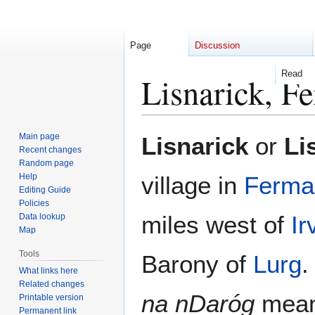
Page
Discussion
Read
Lisnarick, F
Jump
Jump
Main page
Lisnarick
or
Li
to
to
Recent changes
Random page
navigation
search
Help
village in
Ferma
Editing Guide
Policies
miles west of
Ir
Data lookup
Map
Tools
Barony of
Lurg
.
What links here
Related changes
na nDaróg
meanin
Printable version
Permanent link