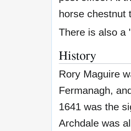
horse chestnut 
There is also a '
History
Rory Maguire was
Fermanagh, and 
1641 was the sig
Archdale was al