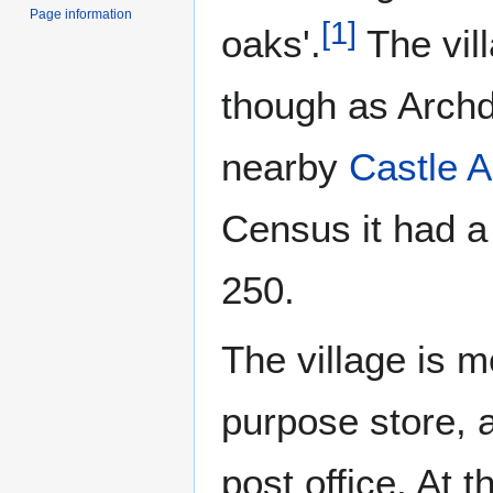
Page information
[
1
]
oaks'.
The vil
though as Archd
nearby
Castle A
Census it had a
250.
The village is m
purpose store, a
post office. At t