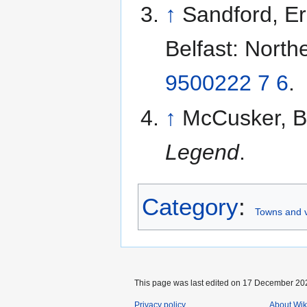
↑
Sandford, Er
Belfast: North
9500222 7 6
.
↑
McCusker, B
Legend
.
Category
:
Towns and v
This page was last edited on 17 December 202
Privacy policy
About Wik