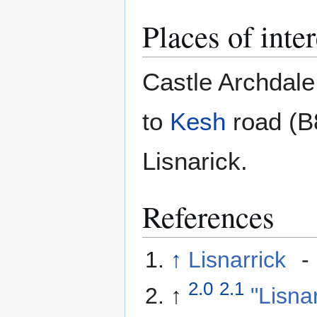
Places of inter
Castle Archdale
to
Kesh
road (B8
Lisnarick.
References
↑
Lisnarrick
-
2.0
2.1
↑
"Lisna