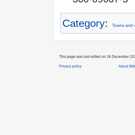
Category
:
Towns and v
This page was last edited on 16 December 202
Privacy policy
About Wik