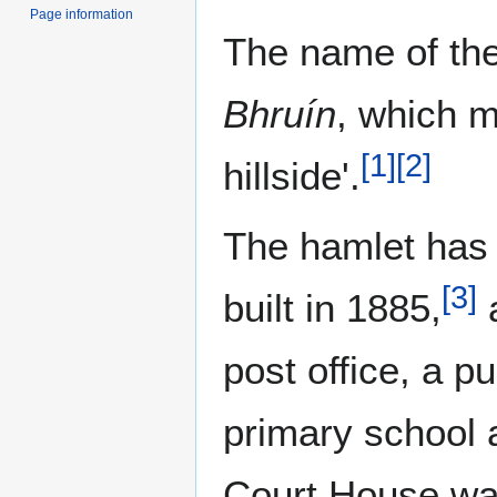
Page information
The name of the
Bhruín
, which m
[
1
]
[
2
]
hillside'.
The hamlet has
[
3
]
built in 1885,
post office, a p
primary school 
Court House was