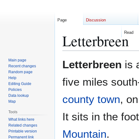
Page
Discussion
Read
Letterbreen
Jump
Jump
Main page
Letterbreen
is 
to
to
Recent changes
Random page
navigation
search
Help
five miles sout
Editing Guide
Policies
county town
, o
Data lookup
Map
Tools
It sits in the foo
What links here
Related changes
Mountain
.
Printable version
Permanent link