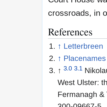
crossroads, in 
References
↑
Letterbreen
↑
Placenames 
3.0
3.1
↑
Nikol
West Ulster: t
Fermanagh & 
300-09667-5