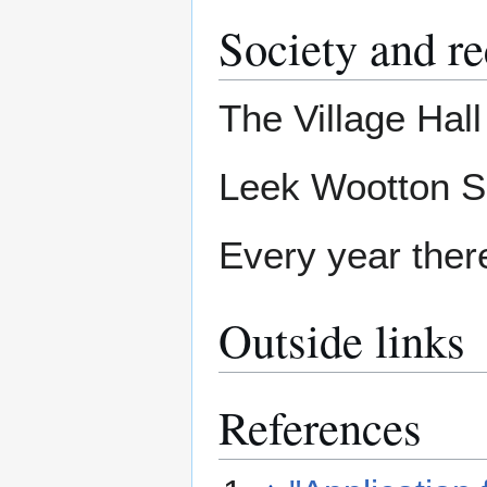
Society and re
The Village Hal
Leek Wootton Sp
Every year there 
Outside links
References