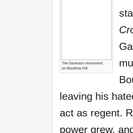
st
Cr
Ga
mur
The Gaveston monument
on Blacklow Hill
Bou
leaving his hat
act as regent. 
power grew, an