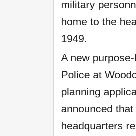
military person
home to the hea
1949.
A new purpose-b
Police at Woodc
planning applica
announced that 
headquarters re