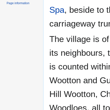
Page information
Spa
, beside to 
carriageway tru
The village is o
its neighbours, 
is counted withi
Wootton and Guy
Hill Wootton, C
Woodloes, all t