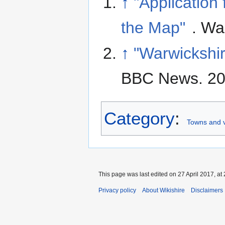
↑
"Application
the Map"
. Wa
↑
"Warwickshir
BBC News. 20
Category
:
Towns and v
This page was last edited on 27 April 2017, at 
Privacy policy
About Wikishire
Disclaimers