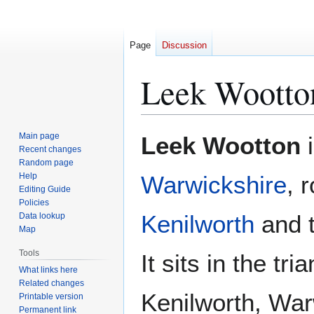
Page
Discussion
Leek Wootto
Jump
Jump
Main page
Leek Wootton
i
to
to
Recent changes
Random page
navigation
search
Help
Warwickshire
, 
Editing Guide
Policies
Kenilworth
and 
Data lookup
Map
Tools
It sits in the tr
What links here
Related changes
Kenilworth, Wa
Printable version
Permanent link