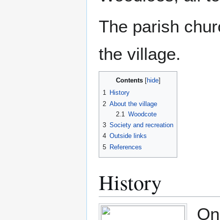
The parish churc
the village.
Contents
1
History
2
About the village
2.1
Woodcote
3
Society and recreation
4
Outside links
5
References
History
On