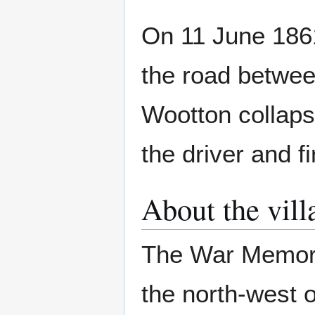
On 11 June 1861
the road betwee
Wootton collaps
the driver and f
About the vill
The War Memori
the north-west o