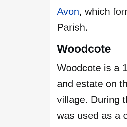
Avon
, which fo
Parish.
Woodcote
Woodcote is a 
and estate on t
village. During
was used as a 