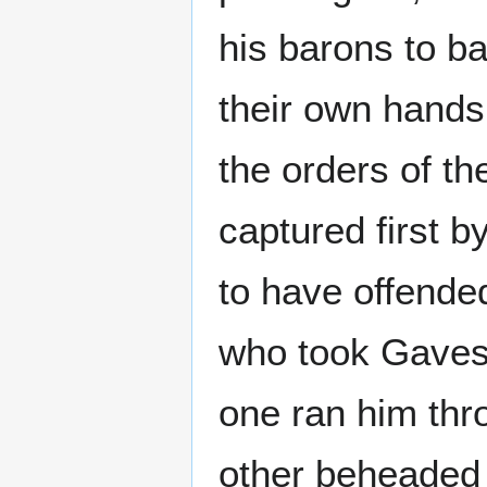
his barons to b
their own hands
the orders of th
captured first 
to have offende
who took Gaves
one ran him thr
other beheaded