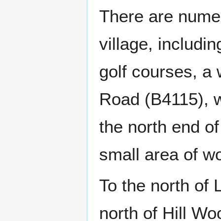
There are numer
village, includi
golf courses, a
Road (B4115), 
the north end o
small area of wo
To the north of
north of Hill W