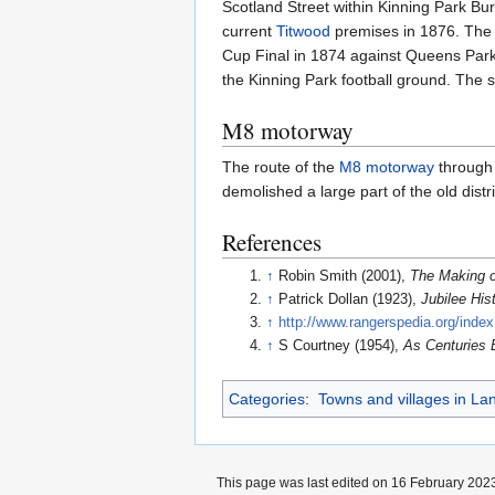
Scotland Street within Kinning Park B
current
Titwood
premises in 1876. The c
Cup Final in 1874 against Queens Park 
the Kinning Park football ground. The 
M8 motorway
The route of the
M8 motorway
through 
demolished a large part of the old dist
References
↑
Robin Smith (2001),
The Making o
↑
Patrick Dollan (1923),
Jubilee His
↑
http://www.rangerspedia.org/inde
↑
S Courtney (1954),
As Centuries 
Categories
:
Towns and villages in La
This page was last edited on 16 February 2023