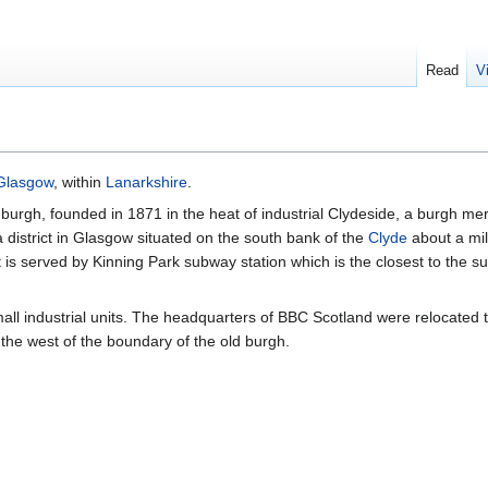
Read
V
Glasgow
, within
Lanarkshire
.
burgh, founded in 1871 in the heat of industrial Clydeside, a burgh mer
 district in Glasgow situated on the south bank of the
Clyde
about a mil
It is served by Kinning Park subway station which is the closest to the su
l industrial units. The headquarters of BBC Scotland were relocated t
the west of the boundary of the old burgh.