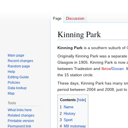
Page
Discussion
Kinning Park
Jump
Jump
Kinning Park
is a southern suburb of
to
to
Main page
Originally Kinning Park was a separate 
navigation
search
Recent changes
Glasgow in 1905. Kinning Park is now a
Random page
between Tradeston and
Ibrox
/
Govan
. 
Help
the 15 station circle.
Editing Guide
Policies
These days, Kinning Park has many smal
Data lookup
period between 2004 and 2008, just to 
Map
Contents
Tools
1
Name
What links here
2
History
Related changes
3
Sport
Printable version
4
M8 motorway
Permanent link