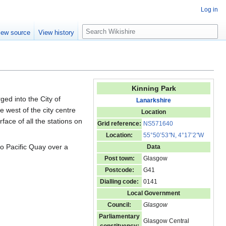
Log in
S
iew source
View history
e
a
r
c
h
Kinning Park
ged into the City of
Lanarkshire
e west of the city centre
Location
rface of all the stations on
Grid reference:
NS571640
Location:
55°50’53
"
N, 4°17’2
"
W
o Pacific Quay over a
Data
Post town:
Glasgow
Postcode:
G41
Dialling code:
0141
Local Government
Council:
Glasgow
Parliamentary
Glasgow Central