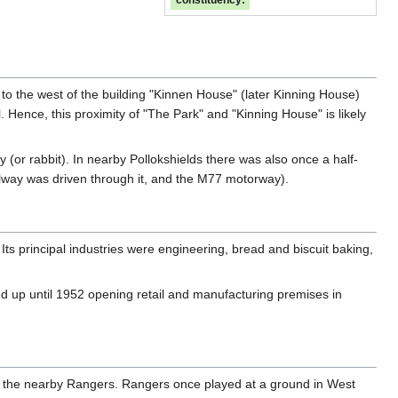
constituency:
 to the west of the building "Kinnen House" (later Kinning House)
 Hence, this proximity of "The Park" and "Kinning House" is likely
y (or rabbit). In nearby Pollokshields there was also once a half-
ilway was driven through it, and the M77 motorway).
Its principal industries were engineering, bread and biscuit baking,
d up until 1952 opening retail and manufacturing premises in
ing the nearby Rangers. Rangers once played at a ground in West