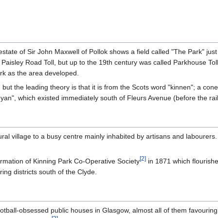
state of Sir John Maxwell of Pollok shows a field called "The Park" just
Paisley Road Toll, but up to the 19th century was called Parkhouse Toll.
ark as the area developed.
but the leading theory is that it is from the Scots word "kinnen"; a cone
nyan", which existed immediately south of Fleurs Avenue (before the ra
l village to a busy centre mainly inhabited by artisans and labourers. 
[
2
]
ormation of Kinning Park Co-Operative Society
in 1871 which flourishe
ng districts south of the Clyde.
football-obsessed public houses in Glasgow, almost all of them favour