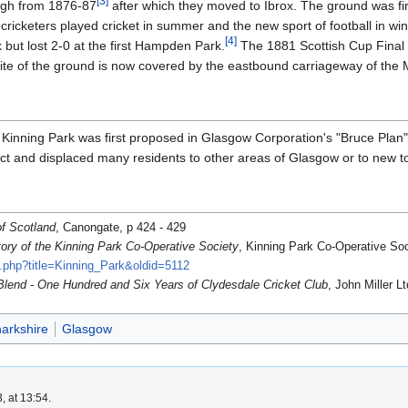
[
3
]
urgh from 1876-87
after which they moved to Ibrox. The ground was fi
ricketers played cricket in summer and the new sport of football in wint
[
4
]
but lost 2-0 at the first Hampden Park.
The 1881 Scottish Cup Final 
site of the ground is now covered by the eastbound carriageway of the 
Kinning Park was first proposed in Glasgow Corporation's "Bruce Plan"
rict and displaced many residents to other areas of Glasgow or to new to
f Scotland
, Canongate, p 424 - 429
tory of the Kinning Park Co-Operative Society
, Kinning Park Co-Operative Soc
x.php?title=Kinning_Park&oldid=5112
Blend - One Hundred and Six Years of Clydesdale Cricket Club
, John Miller Lt
narkshire
Glasgow
, at 13:54.