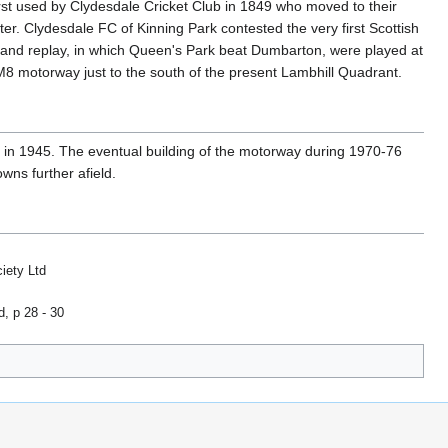
rst used by Clydesdale Cricket Club in 1849 who moved to their
er. Clydesdale FC of Kinning Park contested the very first Scottish
and replay, in which Queen's Park beat Dumbarton, were played at
M8 motorway just to the south of the present Lambhill Quadrant.
 in 1945. The eventual building of the motorway during 1970-76
wns further afield.
iety Ltd
d, p 28 - 30