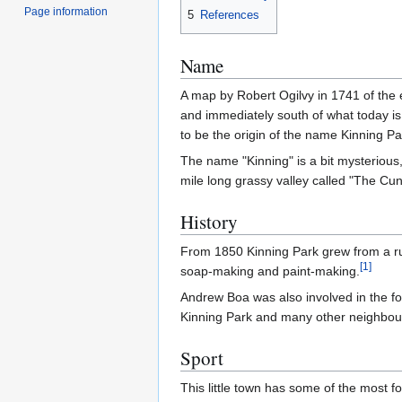
Page information
5
References
Name
A map by Robert Ogilvy in 1741 of the e
and immediately south of what today is 
to be the origin of the name Kinning P
The name "Kinning" is a bit mysterious, 
mile long grassy valley called "The Cu
History
From 1850 Kinning Park grew from a rura
[
1
]
soap-making and paint-making.
Andrew Boa was also involved in the f
Kinning Park and many other neighbouri
Sport
This little town has some of the most 