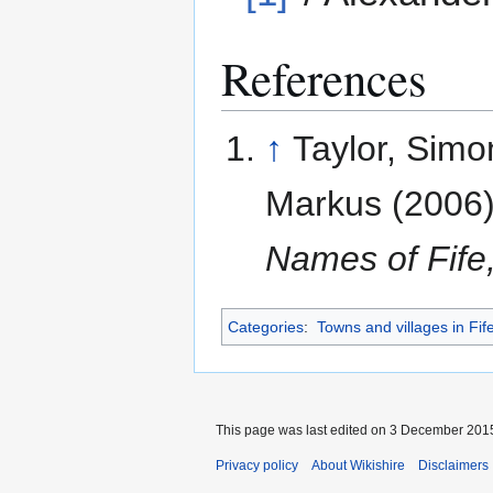
References
↑
Taylor, Simon
Markus (2006
Names of Fife
Categories
:
Towns and villages in Fif
This page was last edited on 3 December 2015,
Privacy policy
About Wikishire
Disclaimers