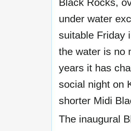
Black Rocks, ov
under water exce
suitable Friday 
the water is no
years it has cha
social night on 
shorter Midi Bl
The inaugural B