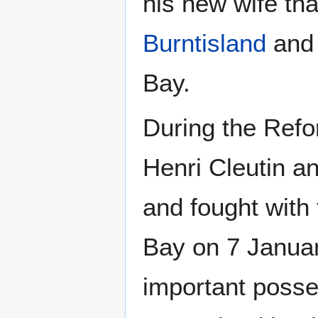
his new wife tha
Burntisland
and 
Bay.
During the Ref
Henri Cleutin a
and fought with
Bay on 7 Januar
important posse