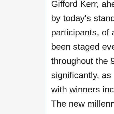
Gifford Kerr, ah
by today's stan
participants, of 
been staged eve
throughout the 
significantly, as
with winners in
The new millen