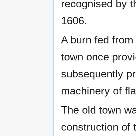
recognised by t
1606.
A burn fed from
town once provi
subsequently pr
machinery of fla
The old town wa
construction of 