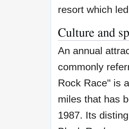
resort which le
Culture and sp
An annual attrac
commonly referre
Rock Race" is a
miles that has 
1987. Its distin