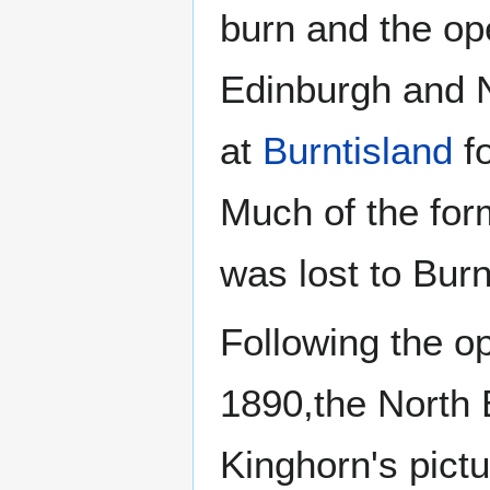
burn and the op
Edinburgh and N
at
Burntisland
fo
Much of the form
was lost to Burn
Following the o
1890,the North 
Kinghorn's pict