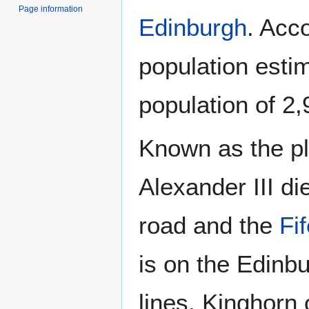
Page information
Edinburgh
. Acc
population esti
population of 2,
Known as the p
Alexander III die
road and the
Fi
is on the Edinbu
lines. Kinghorn 