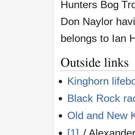
Hunters Bog Tro
Don Naylor havi
belongs to Ian H
Outside links
Kinghorn lifeb
Black Rock ra
Old and New Ki
[1]
/ Alexander