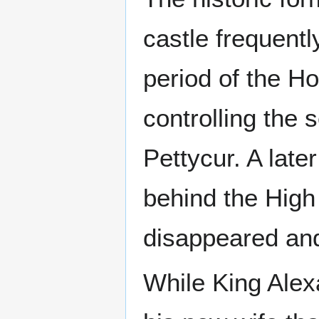
castle frequentl
period of the H
controlling the
Pettycur. A late
behind the High 
disappeared and 
While King Alex