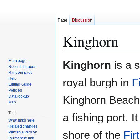
Page
Discussion
Kinghorn
Jump
Jump
Main page
Kinghorn
is a 
to
to
Recent changes
Random page
navigation
search
Help
royal burgh in
F
Editing Guide
Policies
Kinghorn Beach 
Data lookup
Map
Tools
a fishing port. I
What links here
Related changes
shore of the
Fir
Printable version
Permanent link