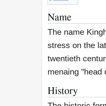
Name
The name Kingho
stress on the lat
twentieth centur
menaing "head o
History
The historic fo