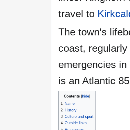
travel to
Kirkcal
The town's lifeb
coast, regularly 
emergencies in t
is an Atlantic 8
Contents
1
Name
2
History
3
Culture and sport
4
Outside links
5
References