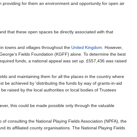
h providing for them an environment and opportunity for open air
and that these open spaces be directly associated with that
 in towns and villages throughout the
United Kingdom
. However,
ing George’s Fields Foundation (KGFF) alone. To determine the best
equired funds, a national appeal was set up. £557,436 was raised
elds and maintaining them for all the places in the country where
e achieved by 'distributing the funds by way of grants-in-aid
be raised by the local authorities or local bodies of Trustees
ever, this could be made possible only through the valuable
ep of consulting the National Playing Fields Association (NPFA), the
nd its affiliated county organisations. The National Playing Fields