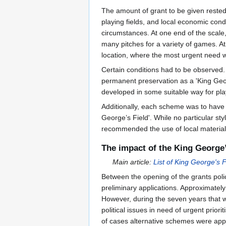
The amount of grant to be given rested
playing fields, and local economic condi
circumstances. At one end of the scal
many pitches for a variety of games. At
location, where the most urgent need w
Certain conditions had to be observed.
permanent preservation as a 'King Geor
developed in some suitable way for pl
Additionally, each scheme was to have an
George’s Field'. While no particular st
recommended the use of local material
The impact of the King George
Main article:
List of King George's F
Between the opening of the grants pol
preliminary applications. Approximatel
However, during the seven years that wa
political issues in need of urgent pri
of cases alternative schemes were app