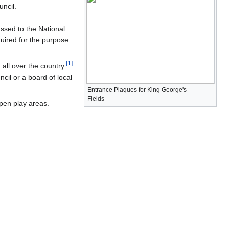
ncil.
ssed to the National
quired for the purpose
[
1
]
ll over the country.
cil or a board of local
Entrance Plaques for King George's
Fields
open play areas.