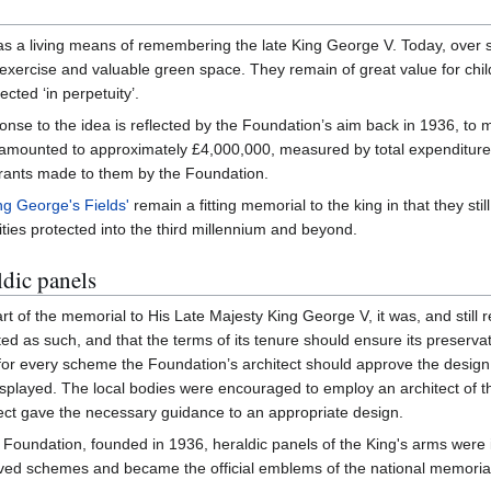
s a living means of remembering the late King George V. Today, over si
exercise and valuable green space. They remain of great value for chil
ected ‘in perpetuity’.
nse to the idea is reflected by the Foundation’s aim back in 1936, to mak
 amounted to approximately £4,000,000, measured by total expenditure 
grants made to them by the Foundation.
ng George's Fields'
remain a fitting memorial to the king in that they sti
ties protected into the third millennium and beyond.
dic panels
rt of the memorial to His Late Majesty King George V, it was, and still 
ated as such, and that the terms of its tenure should ensure its preservat
t for every scheme the Foundation’s architect should approve the design
isplayed. The local bodies were encouraged to employ an architect of th
ect gave the necessary guidance to an appropriate design.
s Foundation, founded in 1936, heraldic panels of the King's arms were 
roved schemes and became the official emblems of the national memorial