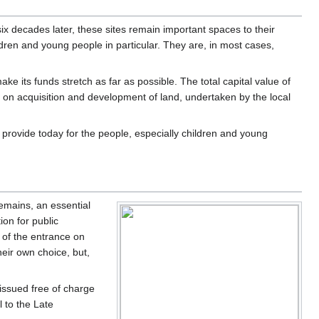
x decades later, these sites remain important spaces to their
dren and young people in particular. They are, in most cases,
e its funds stretch as far as possible. The total capital value of
on acquisition and development of land, undertaken by the local
ll provide today for the people, especially children and young
remains, an essential
ion for public
 of the entrance on
eir own choice, but,
issued free of charge
 to the Late