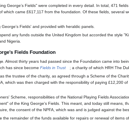
King George’s Fields" were completed in every detail. In total, 471 fiel
f which came £617,117 from the foundation. Of these fields, several wer
George’s Fields' and provided with heraldic panels.
pend any funds outside the United Kingdom but accorded the style "Kin
and Nigeria.
orge’s Fields Foundation
. Almost thirty years had passed since the Foundation came into bein
which has since become
Fields in Trust
; a charity of which HRH The Duk
 as the trustee of the charity, as agreed through a Scheme of the Cha
A, which was then charged with the responsibility of paying £12,200 of 
rs' Scheme, responsibilities of the National Playing Fields Association
ment" of the King George's Fields. This meant, and today still means, that
quire, the consent of the NPFA, which was and is judged against the best i
he remainder of the funds available for repairs or renewal of items of 