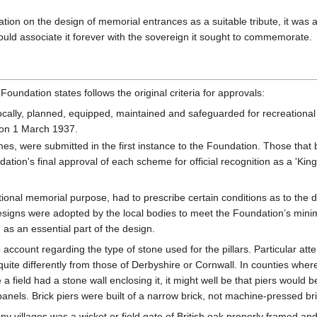
on on the design of memorial entrances as a suitable tribute, it was a
ould associate it forever with the sovereign it sought to commemorate.
 Foundation states follows the original criteria for approvals:
locally, planned, equipped, maintained and safeguarded for recreationa
p on 1 March 1937.
es, were submitted in the first instance to the Foundation. Those that
ation's final approval of each scheme for official recognition as a 'King 
tional memorial purpose, had to prescribe certain conditions as to the
gns were adopted by the local bodies to meet the Foundation’s minimum
 as an essential part of the design.
account regarding the type of stone used for the pillars. Particular atte
uite differently from those of Derbyshire or Cornwall. In counties where
 a field had a stone wall enclosing it, it might well be that piers would
 panels. Brick piers were built of a narrow brick, not machine-pressed 
ny villages was a wicket or field gate of British oak properly framed an