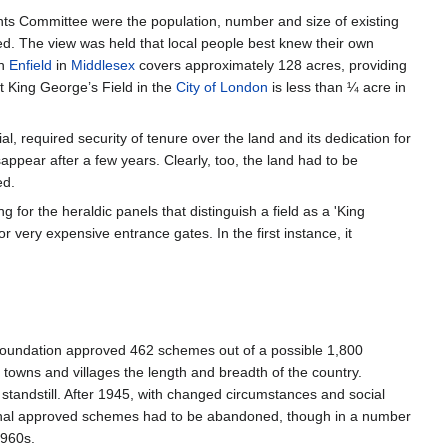
nts Committee were the population, number and size of existing
ribed. The view was held that local people best knew their own
in
Enfield
in
Middlesex
covers approximately 128 acres, providing
t King George’s Field in the
City of London
is less than ¼ acre in
 required security of tenure over the land and its dedication for
ppear after a few years. Clearly, too, the land had to be
ed.
g for the heraldic panels that distinguish a field as a 'King
 very expensive entrance gates. In the first instance, it
Foundation approved 462 schemes out of a possible 1,800
towns and villages the length and breadth of the country.
 standstill. After 1945, with changed circumstances and social
original approved schemes had to be abandoned, though in a number
1960s.