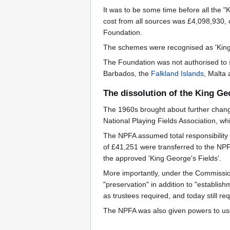
It was to be some time before all the "
cost from all sources was £4,098,930, o
Foundation.
The schemes were recognised as 'King 
The Foundation was not authorised to s
Barbados, the
Falkland Islands
, Malta 
The dissolution of the King Ge
The 1960s brought about further change
National Playing Fields Association, 
The NPFA assumed total responsibility
of £41,251 were transferred to the NPF
the approved 'King George's Fields'.
More importantly, under the Commissione
"preservation" in addition to "establish
as trustees required, and today still re
The NPFA was also given powers to use t