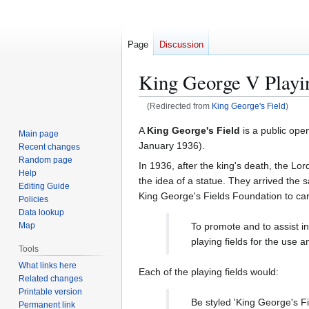
Page
Discussion
King George V Playi
(Redirected from
King George's Field
)
Jump
Jump
A
King George's Field
is a public ope
Main page
to
to
January 1936).
Recent changes
navigation
search
Random page
In 1936, after the king's death, the L
Help
the idea of a statue. They arrived the 
Editing Guide
King George's Fields Foundation to car
Policies
Data lookup
To promote and to assist i
Map
playing fields for the use 
Tools
What links here
Each of the playing fields would:
Related changes
Printable version
Be styled 'King George's Fi
Permanent link