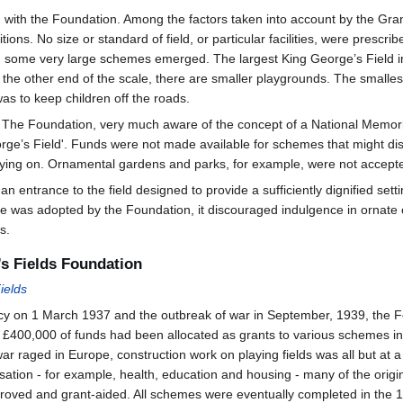
 with the Foundation. Among the factors taken into account by the Gra
tions. No size or standard of field, or particular facilities, were presc
e, some very large schemes emerged. The largest King George’s Field 
 the other end of the scale, there are smaller playgrounds. The smalles
as to keep children off the roads.
 The Foundation, very much aware of the concept of a National Memorial,
ge’s Field'. Funds were not made available for schemes that might disa
aying on. Ornamental gardens and parks, for example, were not accept
 entrance to the field designed to provide a sufficiently dignified settin
yle was adopted by the Foundation, it discouraged indulgence in ornate or
s.
’s Fields Foundation
ields
icy on 1 March 1937 and the outbreak of war in September, 1939, the 
y £400,000 of funds had been allocated as grants to various schemes in 
r raged in Europe, construction work on playing fields was all but at a
oritisation - for example, health, education and housing - many of the 
roved and grant-aided. All schemes were eventually completed in the 