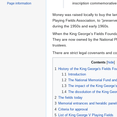
inscription commemorative 
Page information
Money was raised locally to buy the la
Playing Fields Association, to
"preserve
during the 1950s and early 1960s.
When the King George's Fields Foundati
They are now owned by the National Pla
trustees.
There are strict legal covenants and co
Contents
1
History of the King George's Fields Fo
1.1
Introduction
1.2
The National Memorial Fund and '
1.3
The impact of the King George’s
1.4
The dissolution of the King Geo
2
The fields today
3
Memorial entrances and heraldic panel
4
Criteria for approval
5
List of King George V Playing Fields