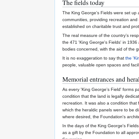
The fields today
The King George’s Fields were set up a
communities, providing recreation and 
established on charitable trust and prot
The real measure of the country’s respo
the 471 'King George's Fields' in 1936
bodies concerned, with the aid of the 
It is no exaggeration to say that
the 'Ki
people, valuable open spaces and facili
Memorial entrances and heral
As every 'King George’s Field' forms pa
condition that the land is legally dedic
recreation. It was also a condition tha
which the heraldic panels were to be d
where desired, the Foundation's archit
In the days of the King George's Field
as a gift by the Foundation to all app