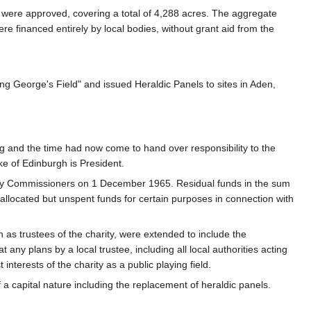
ds were approved, covering a total of 4,288 acres. The aggregate
e financed entirely by local bodies, without grant aid from the
g George's Field" and issued Heraldic Panels to sites in Aden,
g and the time had now come to hand over responsibility to the
e of Edinburgh is President.
rity Commissioners on 1 December 1965. Residual funds in the sum
allocated but unspent funds for certain purposes in connection with
 as trustees of the charity, were extended to include the
 any plans by a local trustee, including all local authorities acting
nterests of the charity as a public playing field.
a capital nature including the replacement of heraldic panels.