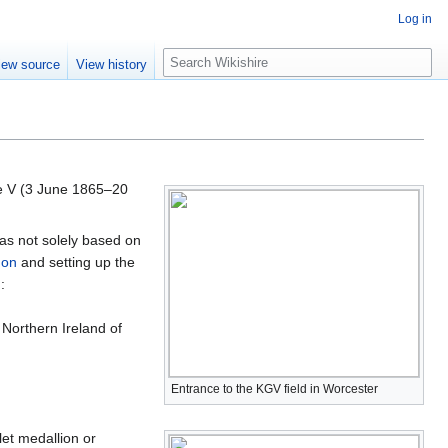
Log in
S
iew source
View history
e
a
r
c
h
e V (3 June 1865–20
as not solely based on
don
and setting up the
:
 Northern Ireland of
Entrance to the KGV field in Worcester
let medallion or