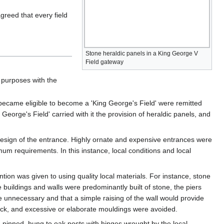
greed that every field
Stone heraldic panels in a King George V
Field gateway
l purposes with the
 became eligible to become a 'King George's Field' were remitted
George's Field' carried with it the provision of heraldic panels, and
 design of the entrance. Highly ornate and expensive entrances were
 requirements. In this instance, local conditions and local
ntion was given to using quality local materials. For instance, stone
 buildings and walls were predominantly built of stone, the piers
 be unnecessary and that a simple raising of the wall would provide
brick, and excessive or elaborate mouldings were avoided.
d pinned, hung to oak posts with hinges wrought by the local