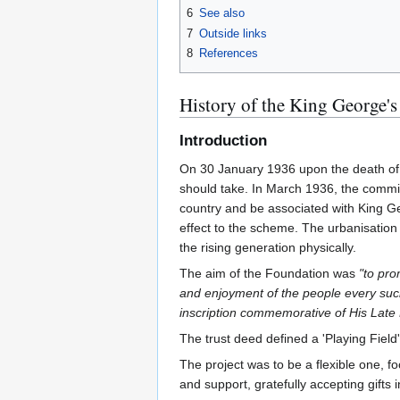
6
See also
7
Outside links
8
References
History of the King George's
Introduction
On 30 January 1936 upon the death of 
should take. In March 1936, the commit
country and be associated with King Ge
effect to the scheme. The urbanisation 
the rising generation physically.
The aim of the Foundation was
"to pro
and enjoyment of the people every such 
inscription commemorative of His Late 
The trust deed defined a 'Playing Field
The project was to be a flexible one, fo
and support, gratefully accepting gifts