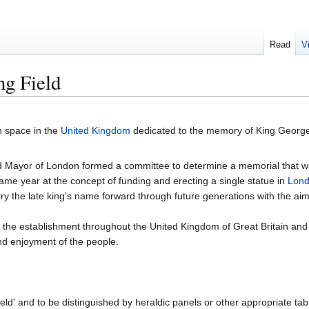
Read
V
ng Field
n space in the
United Kingdom
dedicated to the memory of King Georg
ord Mayor of London formed a committee to determine a memorial that w
same year at the concept of funding and erecting a single statue in
Lon
ry the late king's name forward through future generations with the aim
n the establishment throughout the United Kingdom of Great Britain and
and enjoyment of the people.
eld' and to be distinguished by heraldic panels or other appropriate tab