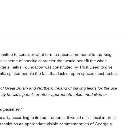
mittee to consider what form a national memorial to the King
c scheme of specific character that would benefit the whole
rge’s Fields Foundation was constituted by Trust Deed to give
ic-spirited people the fact that lack of open spaces must restrict
f Great Britain and Northern Ireland of playing fields for the use
 by heraldic panels or other appropriate tablet medallion or
d pastimes."
ality according to its requirements. It would enlist local interest
orm tablet as an appropriate visible commemoration of George V.