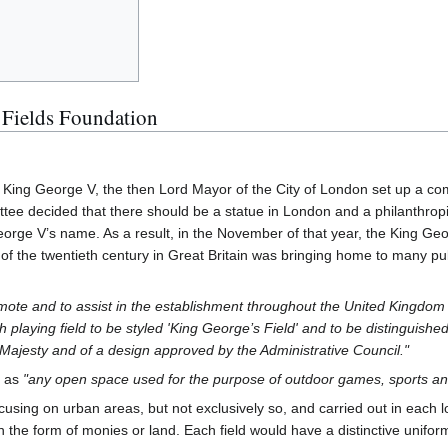
 Fields Foundation
King George V, the then Lord Mayor of the City of London set up a com
tee decided that there should be a statue in London and a philanthropi
orge V’s name. As a result, in the November of that year, the King Geo
of the twentieth century in Great Britain was bringing home to many publ
mote and to assist in the establishment throughout the United Kingdom o
playing field to be styled 'King George’s Field' and to be distinguished
Majesty and of a design approved by the Administrative Council."
' as
"any open space used for the purpose of outdoor games, sports an
cusing on urban areas, but not exclusively so, and carried out in each loc
 in the form of monies or land. Each field would have a distinctive unif