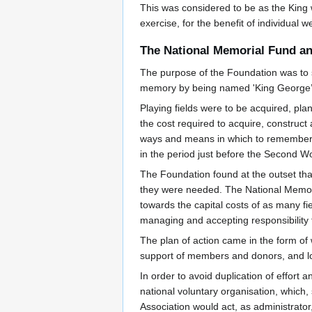
This was considered to be as the King 
exercise, for the benefit of individual 
The National Memorial Fund and
The purpose of the Foundation was to se
memory by being named 'King George’s
Playing fields were to be acquired, pl
the cost required to acquire, construct
ways and means in which to remember G
in the period just before the Second W
The Foundation found at the outset that
they were needed. The National Memori
towards the capital costs of as many fie
managing and accepting responsibility 
The plan of action came in the form of
support of members and donors, and lo
In order to avoid duplication of effort 
national voluntary organisation, which, 
Association would act, as administrator,