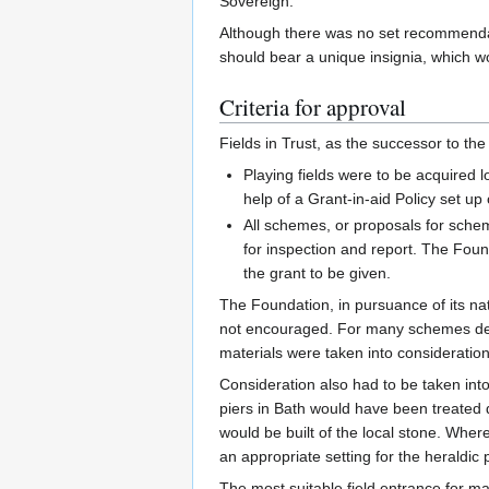
Sovereign.
Although there was no set recommendati
should bear a unique insignia, which w
Criteria for approval
Fields in Trust, as the successor to the
Playing fields were to be acquired 
help of a Grant-in-aid Policy set u
All schemes, or proposals for schem
for inspection and report. The Found
the grant to be given.
The Foundation, in pursuance of its na
not encouraged. For many schemes desi
materials were taken into consideration
Consideration also had to be taken into 
piers in Bath would have been treated q
would be built of the local stone. Where
an appropriate setting for the heraldic
The most suitable field entrance for ma