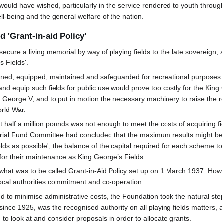
would have wished, particularly in the service rendered to youth throug
well-being and the general welfare of the nation.
 'Grant-in-aid Policy'
cure a living memorial by way of playing fields to the late sovereign, 
 Fields'.
anned, equipped, maintained and safeguarded for recreational purposes
 and equip such fields for public use would prove too costly for the K
eorge V, and to put in motion the necessary machinery to raise the r
orld War.
 half a million pounds was not enough to meet the costs of acquiring fi
al Fund Committee had concluded that the maximum results might best b
lds as possible', the balance of the capital required for each scheme to 
for their maintenance as King George’s Fields.
 what was to be called Grant-in-Aid Policy set up on 1 March 1937. How
cal authorities commitment and co-operation.
and to minimise administrative costs, the Foundation took the natural st
since 1925, was the recognised authority on all playing fields matters, a
 to look at and consider proposals in order to allocate grants.