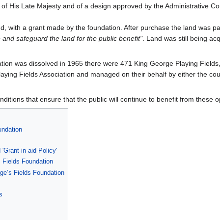
of His Late Majesty and of a design approved by the Administrative Cou
nd, with a grant made by the foundation. After purchase the land was pa
 and safeguard the land for the public benefit"
. Land was still being ac
on was dissolved in 1965 there were 471 King George Playing Fields, a
ying Fields Association and managed on their behalf by either the coun
nditions that ensure that the public will continue to benefit from these 
undation
Grant-in-aid Policy'
 Fields Foundation
rge’s Fields Foundation
s