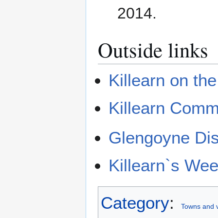
2014.
Outside links
Killearn on th
Killearn Comm
Glengoyne Dist
Killearn`s We
Category
:
Towns and vi