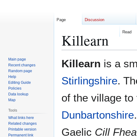
Page
Discussion
Read
Killearn
Jump
Jump
Main page
Killearn
is a sma
to
to
Recent changes
Random page
navigation
search
Help
Stirlingshire
. Th
Editing Guide
Policies
of the village to
Data lookup
Map
Tools
Dunbartonshire
What links here
Related changes
Gaelic
Cill Fhe
Printable version
Permanent link