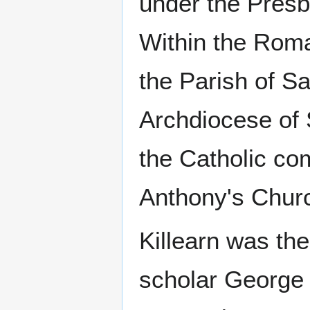
under the Presb
Within the Roma
the Parish of S
Archdiocese of 
the Catholic com
Anthony's Churc
Killearn was the
scholar George