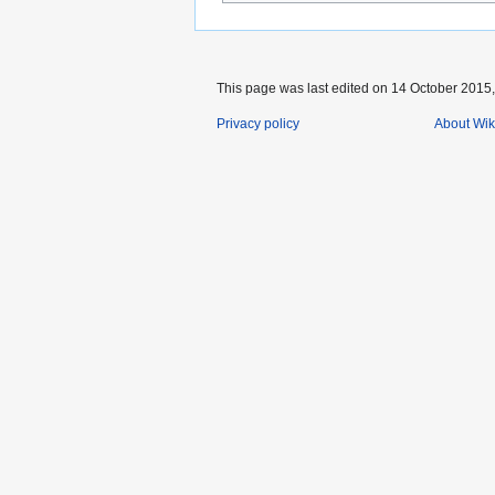
This page was last edited on 14 October 2015,
Privacy policy
About Wik