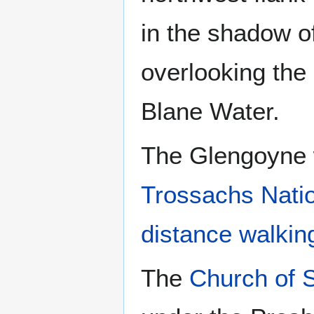
in the shadow o
overlooking the
Blane Water.
The Glengoyne w
Trossachs Nati
distance walkin
The
Church of 