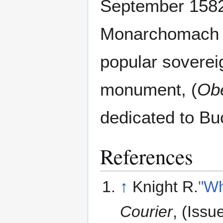
September 1582
Monarchomach m
popular sovereig
monument, (
Obe
dedicated to B
References
↑
Knight R.
"Wh
Courier
, (Iss