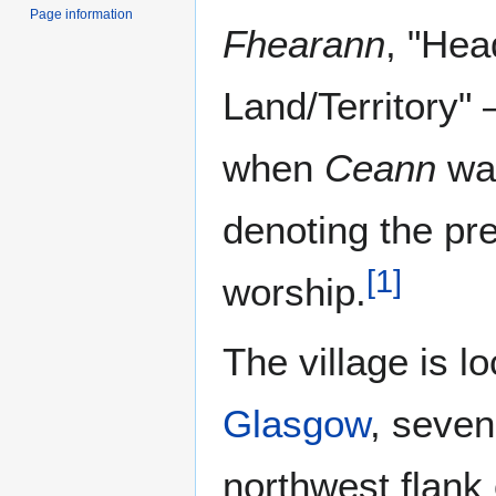
Page information
Fhearann
, "Hea
Land/Territory" 
when
Ceann
wa
denoting the pr
[
1
]
worship.
The village is l
Glasgow
, seven
northwest flank