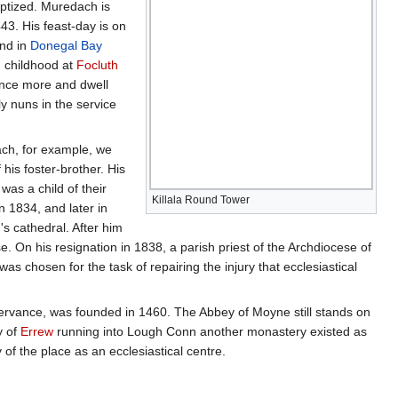
ptized. Muredach is
43. His feast-day is on
and in
Donegal Bay
n childhood at
Focluth
 once more and dwell
y nuns in the service
lach, for example, we
his foster-brother. His
was a child of their
Killala Round Tower
 1834, and later in
s cathedral. After him
ese. On his resignation in 1838, a parish priest of the Archdiocese of
 chosen for the task of repairing the injury that ecclesiastical
servance, was founded in 1460. The Abbey of Moyne still stands on
y of
Errew
running into Lough Conn another monastery existed as
ty of the place as an ecclesiastical centre.