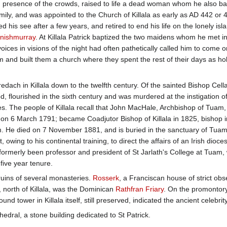
n presence of the crowds, raised to life a dead woman whom he also ba
mily, and was appointed to the Church of Killala as early as AD 442 or 4
ed his see after a few years, and retired to end his life on the lonely isl
Inishmurray
. At Killala Patrick baptized the two maidens whom he met i
ices in visions of the night had often pathetically called him to come
nd built them a church where they spent the rest of their days as hol
redach in Killala down to the twelfth century. Of the sainted Bishop Cel
, flourished in the sixth century and was murdered at the instigation of 
s. The people of Killala recall that John MacHale, Archbishop of Tuam, 
on 6 March 1791; became Coadjutor Bishop of Killala in 1825, bishop in
. He died on 7 November 1881, and is buried in the sanctuary of Tuam'
 owing to his continental training, to direct the affairs of an Irish dioc
erly been professor and president of St Jarlath's College at Tuam, was
-five year tenure.
 ruins of several monasteries.
Rosserk
, a Franciscan house of strict ob
n, north of Killala, was the Dominican
Rathfran Friary
. On the promontor
ound tower in Killala itself, still preserved, indicated the ancient celebri
edral, a stone building dedicated to St Patrick.