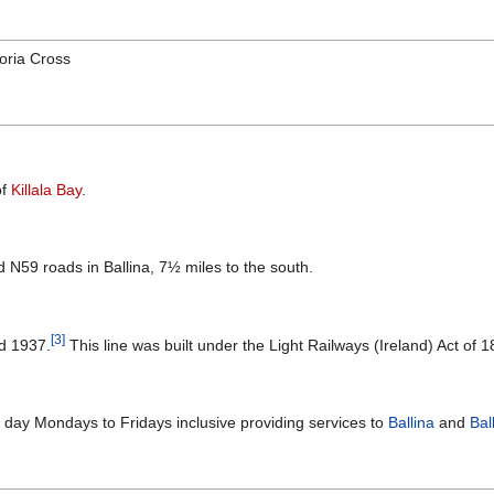
toria Cross
of
Killala Bay
.
N59 roads in Ballina, 7½ miles to the south.
[
3
]
nd 1937.
This line was built under the Light Railways (Ireland) Act of 1
a day Mondays to Fridays inclusive providing services to
Ballina
and
Bal