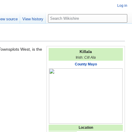
Log in
S
iew source
View history
e
a
r
c
h
 Townsplots West, is the
Killala
Irish:
Cill Ala
County Mayo
Location