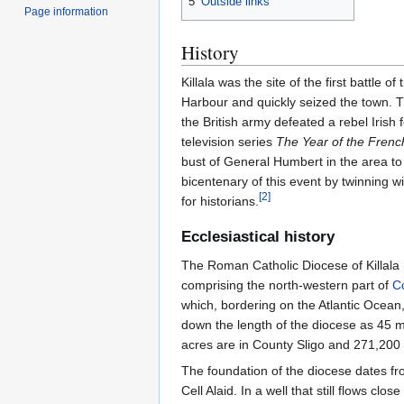
5
Outside links
Page information
History
Killala was the site of the first battl
Harbour and quickly seized the town. T
the British army defeated a rebel Irish 
television series
The Year of the Frenc
bust of General Humbert in the area to
bicentenary of this event by twinning w
[
2
]
for historians.
Ecclesiastical history
The Roman Catholic Diocese of Killala 
comprising the north-western part of
C
which, bordering on the Atlantic Ocean,
down the length of the diocese as 45 m
acres are in County Sligo and 271,200
The foundation of the diocese dates fro
Cell Alaid. In a well that still flows cl