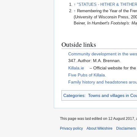
↑
"STATUES - HITHER & THITHER. Ki
↑
Remembering the Year of the Fren
(University of Wisconsin Press, 200
Beiner,
In Humbert's Footstep's: M
Outside links
Community development in the west o
347. Author: M.A. Brennan.
Killala.ie
– Official website for the
Five Pubs of Killala.
Family history and headstones arou
Categories
:
Towns and villages in C
This page was last edited on 12 August 2017, 
Privacy policy
About Wikishire
Disclaimers