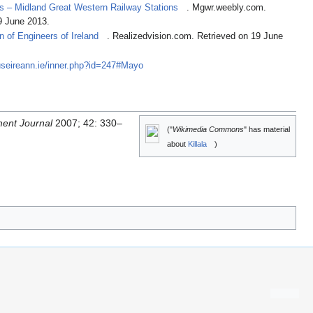
ys – Midland Great Western Railway Stations
. Mgwr.weebly.com.
9 June 2013.
on of Engineers of Ireland
. Realizedvision.com. Retrieved on 19 June
useireann.ie/inner.php?id=247#Mayo
ent Journal
2007; 42: 330–
("
Wikimedia Commons
" has material
about
Killala
)