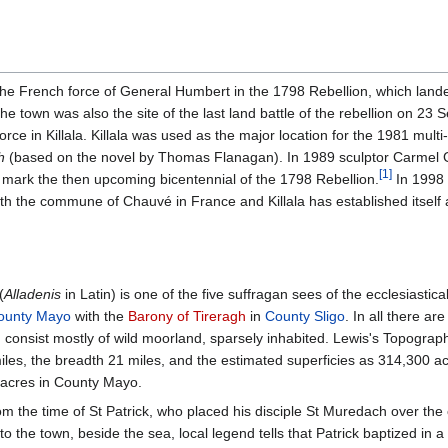
e of the French force of General Humbert in the 1798 Rebellion, which la
he town was also the site of the last land battle of the rebellion on 2
force in Killala. Killala was used as the major location for the 1981 mult
h
(based on the novel by Thomas Flanagan). In 1989 sculptor Carmel G
[
1
]
 mark the then upcoming bicentennial of the 1798 Rebellion.
In 1998 
ith the commune of Chauvé in France and Killala has established itself 
(
Alladenis
in Latin) is one of the five suffragan sees of the ecclesiastic
ounty Mayo
with the
Barony of Tireragh
in
County Sligo
. In all there a
 consist mostly of wild moorland, sparsely inhabited. Lewis's Topograph
iles, the breadth 21 miles, and the estimated superficies as 314,300 
 acres in County Mayo.
m the time of St Patrick, who placed his disciple St Muredach over the c
ose to the town, beside the sea, local legend tells that Patrick baptized in