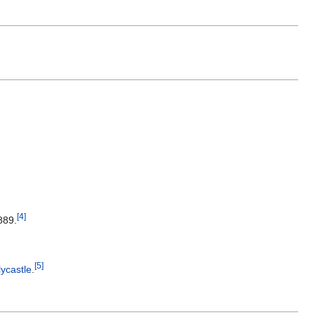
[
4
]
889.
[
5
]
lycastle
.