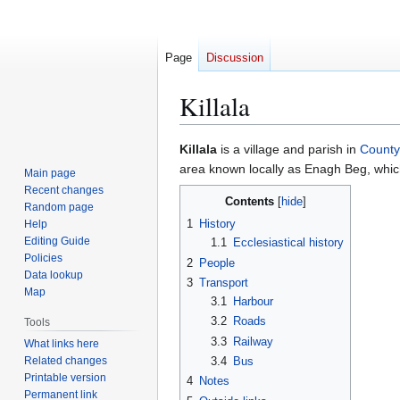
Page
Discussion
Killala
Jump
Jump
Killala
is a village and parish in
Count
to
to
area known locally as Enagh Beg, which
Main page
navigation
search
Recent changes
Contents
Random page
1
History
Help
Editing Guide
1.1
Ecclesiastical history
Policies
2
People
Data lookup
3
Transport
Map
3.1
Harbour
3.2
Roads
Tools
3.3
Railway
What links here
Related changes
3.4
Bus
Printable version
4
Notes
Permanent link