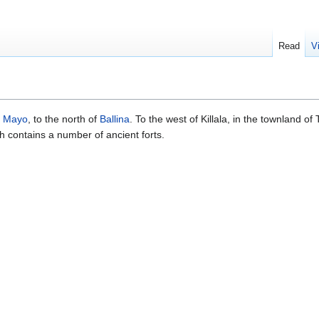
Read
V
y Mayo
, to the north of
Ballina
. To the west of Killala, in the townland of
 contains a number of ancient forts.