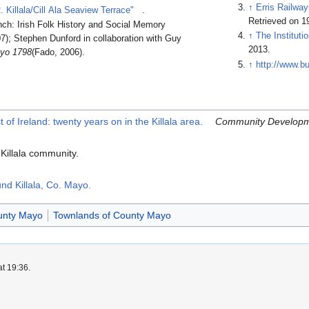
↑
Erris Railwa
llala/Cill Ala Seaview Terrace"
.
Retrieved on 1
ch: Irish Folk History and Social Memory
↑
The Instituti
7); Stephen Dunford in collaboration with Guy
2013.
ayo 1798
(Fado, 2006).
↑
http://www.b
f Ireland: twenty years on in the Killala area.
Community Developm
 Killala community.
nd Killala, Co. Mayo.
ounty Mayo
Townlands of County Mayo
at 19:36.