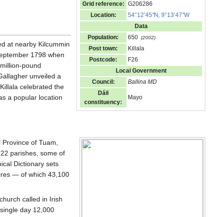
Grid reference:
G206286
Location:
54°12’45
"
N, 9°13’47
"
W
Data
Population:
650
(2002)
nded at nearby Kilcummin
Post town:
Killala
3 September 1798 when
Postcode:
F26
i-million-pound
Local Government
allagher unveiled a
Council:
Ballina MD
Killala celebrated the
Dáil
as a popular location
Mayo
constituency:
al Province of Tuam,
re 22 parishes, some of
ical Dictionary sets
acres — of which 43,100
hurch called in Irish
 a single day 12,000