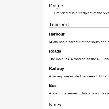
People
Patrick McHale, recipient of the Vic
Transport
Harbour
Killala has a harbour at the south end 
Roads
The main R314 road south the N26 and 
Railway
A railway line existed between 1893 a
Bus
A bus route serves Killala a few times 
Notes