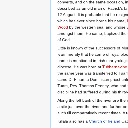
converts, and on the same occasion, i
described as an old man of Patrick's fa
12 August. It is probable that he resign
which has ever since borne his name,
Wood
by the western sea, and whose vo
amongst them. He came, baptized them a
of God.
Little is known of the successors of Mu
learn merely that he came of royal blood
name is mentioned in Irish martyrologie
diocese. He was born at
Tubbernavine
the same year was transferred to Tuam
came Dr Finan, a Dominican priest unfit,
Tuam, Rev. Thomas Feeney, who had form
discipline had suffered during his thirty
Along the left bank of the river are the
a site just over the river, and further o
such till comparatively recent times. A r
Killala also has a
Church of Ireland
Cath