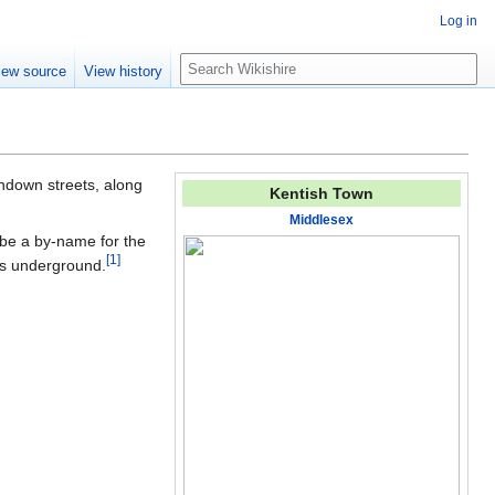
Log in
S
iew source
View history
e
a
r
c
h
ndown streets, along
Kentish Town
Middlesex
 be a by-name for the
[
1
]
uns underground.