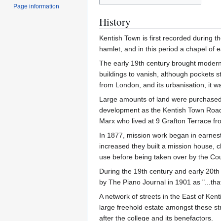
Page information
History
Kentish Town is first recorded during t
hamlet, and in this period a chapel of e
The early 19th century brought moderni
buildings to vanish, although pockets sti
from London, and its urbanisation, it w
Large amounts of land were purchased to
development as the Kentish Town Road
Marx who lived at 9 Grafton Terrace fro
In 1877, mission work began in earnest 
increased they built a mission house, 
use before being taken over by the Counc
During the 19th century and early 20
by The Piano Journal in 1901 as "...tha
A network of streets in the East of Ke
large freehold estate amongst these str
after the college and its benefactors.