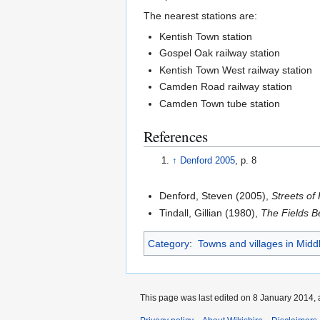
The nearest stations are:
Kentish Town station
Gospel Oak railway station
Kentish Town West railway station
Camden Road railway station
Camden Town tube station
References
↑
Denford 2005
, p. 8
Denford, Steven (2005),
Streets of
Tindall, Gillian (1980),
The Fields 
Category
:
Towns and villages in Midd
This page was last edited on 8 January 2014, 