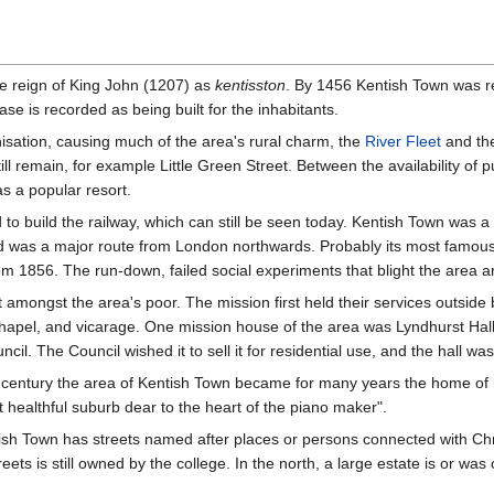
he reign of King John (1207) as
kentisston
. By 1456 Kentish Town was re
ase is recorded as being built for the inhabitants.
sation, causing much of the area's rural charm, the
River Fleet
and the
ll remain, for example Little Green Street. Between the availability of pu
as a popular resort.
 build the railway, which can still be seen today. Kentish Town was a 
 was a major route from London northwards. Probably its most famous
m 1856. The run-down, failed social experiments that blight the area ar
amongst the area's poor. The mission first held their services outside 
chapel, and vicarage. One mission house of the area was Lyndhurst Hal
il. The Council wished it to sell it for residential use, and the hall w
th century the area of Kentish Town became for many years the home 
t healthful suburb dear to the heart of the piano maker".
ntish Town has streets named after places or persons connected with Ch
eets is still owned by the college. In the north, a large estate is or 