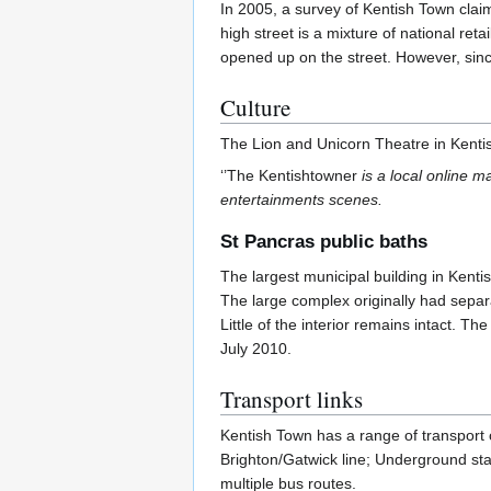
In 2005, a survey of Kentish Town clai
high street is a mixture of national r
opened up on the street. However, sin
Culture
The Lion and Unicorn Theatre in Kenti
‘’The Kentishtowner
is a local online m
entertainments scenes.
St Pancras public baths
The largest municipal building in Kenti
The large complex originally had separ
Little of the interior remains intact. 
July 2010.
Transport links
Kentish Town has a range of transport c
Brighton/Gatwick line; Underground st
multiple bus routes.