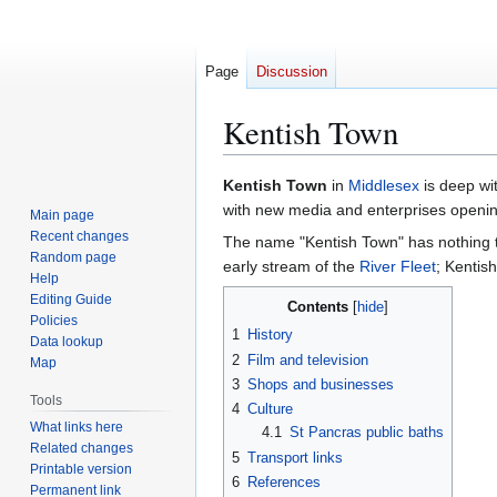
Page
Discussion
Kentish Town
Jump
Jump
Kentish Town
in
Middlesex
is deep wi
to
to
with new media and enterprises openin
Main page
navigation
search
Recent changes
The name "Kentish Town" has nothing 
Random page
early stream of the
River Fleet
; Kentis
Help
Editing Guide
Contents
Policies
1
History
Data lookup
2
Film and television
Map
3
Shops and businesses
Tools
4
Culture
What links here
4.1
St Pancras public baths
Related changes
5
Transport links
Printable version
6
References
Permanent link