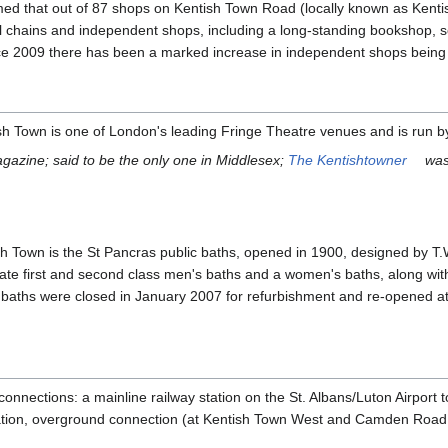
med that out of 87 shops on Kentish Town Road (locally known as Kenti
etail chains and independent shops, including a long-standing bookshop,
ce 2009 there has been a marked increase in independent shops being 
sh Town is one of London's leading Fringe Theatre venues and is run 
agazine; said to be the only one in Middlesex;
The Kentishtowner
was 
sh Town is the St Pancras public baths, opened in 1900, designed by T.
ate first and second class men's baths and a women's baths, along with 
The baths were closed in January 2007 for refurbishment and re-opened a
onnections: a mainline railway station on the St. Albans/Luton Airport t
ation, overground connection (at Kentish Town West and Camden Road 