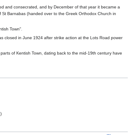
cted and consecrated, and by December of that year it became a
ch of St Barnabas (handed over to the Greek Orthodox Church in
ntish Town".
 closed in June 1924 after strike action at the Lots Road power
parts of Kentish Town, dating back to the mid-19th century have
)