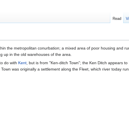
Read
V
thin the metropolitan conurbation; a mixed area of poor housing and ru
g up in the old warehouses of the area.
to do with
Kent
, but is from "Ken-ditch Town"; the Ken Ditch appears to
h Town was originally a settlement along the Fleet, which river today r