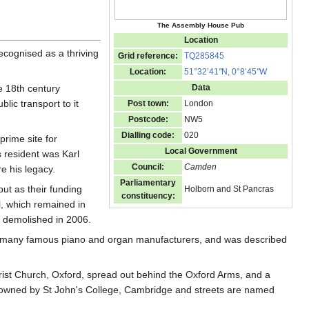
The Assembly House Pub
Location
cognised as a thriving
Grid reference:
TQ285845
Location:
51°32’41
"
N, 0°8’45
"
W
 18th century
Data
blic transport to it
Post town:
London
Postcode:
NW5
Dialling code:
020
prime site for
Local Government
 resident was Karl
Council:
Camden
e his legacy.
Parliamentary
but as their funding
Holborn and St Pancras
constituency:
l, which remained in
as demolished in 2006.
of many famous piano and organ manufacturers, and was described
rist Church, Oxford, spread out behind the Oxford Arms, and a
was owned by St John's College, Cambridge and streets are named