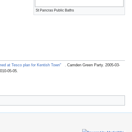
St Pancras Public Baths
med at Tesco plan for Kentish Town"
. Camden Green Party. 2005-03-
2010-05-05
.