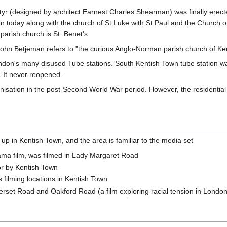
rtyr (designed by architect Earnest Charles Shearman) was finally ere
e seen today along with the church of St Luke with St Paul and the Chur
arish church is St. Benet's.
John Betjeman refers to "the curious Anglo-Norman parish church of Ke
don's many disused Tube stations. South Kentish Town tube station was
. It never reopened.
isation in the post-Second World War period. However, the residential 
up in Kentish Town, and the area is familiar to the media set
ma film, was filmed in Lady Margaret Road
 or by Kentish Town
ts filming locations in Kentish Town.
erset Road and Oakford Road (a film exploring racial tension in London