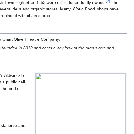
[
2
]
sh Town High Street), 53 were still independently owned.
The
 several delis and organic stores. Many 'World Food' shops have
replaced with chain stores.
by Giant Olive Theatre Company.
founded in 2010 and casts a wry look at the area's arts and
W. Aldwinckle.
a public hall.
t the end of
o
stations) and