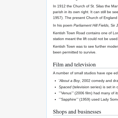
In 1912 the Church of St. Silas the Ma
parish in its own right. It can still b
1957). The present Church of England p
In his poem
Parliament Hill Fields,
Sir 
Kentish Town Road contains one of Lon
station meant the lift could not be used
Kentish Town was to see further modern
been permitted to survive.
Film and television
A number of small studios have ope ed 
'
About a Boy
, 2002 comedy and dra
Spaced
(television series) is set in
’’’Venus’’’ (2006 film) had many of i
’’’Sapphire’’’ (1959) used Lady Som
Shops and businesses