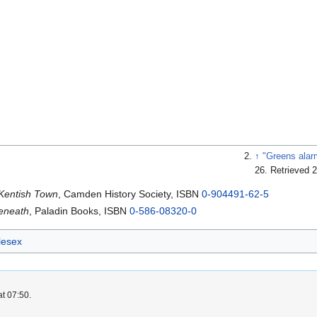
↑
"Greens alar
26
. Retrieved 
 Kentish Town
, Camden History Society, ISBN
0-904491-62-5
Beneath
, Paladin Books, ISBN
0-586-08320-0
lesex
at 07:50.