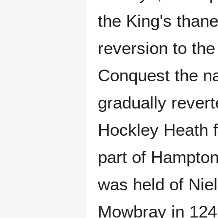
the King's thane
reversion to th
Conquest the na
gradually revert
Hockley Heath fi
part of Hampton-
was held of Nie
Mowbray in 1242