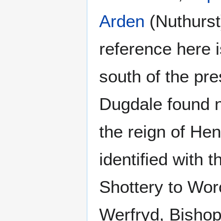
Arden
(Nuthurst)
reference here i
south of the pre
Dugdale found n
the reign of Hen
identified with 
Shottery to Wor
Werfryd, Bishop