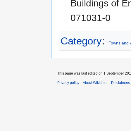
Buildings of 
071031-0
Category
:
Towns and v
This page was last edited on 1 September 2017
Privacy policy
About Wikishire
Disclaimers