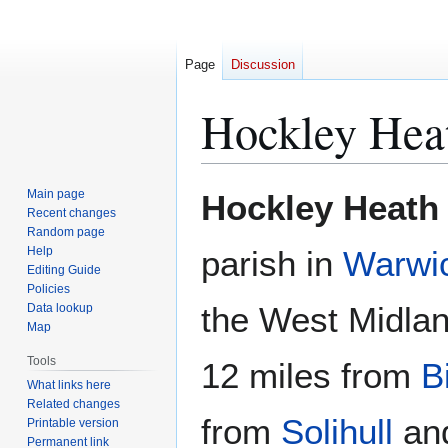
Page
Discussion
Hockley Hea
Jump
Jump
Main page
Hockley Heath
to
to
Recent changes
Random page
navigation
search
Help
parish in
Warwic
Editing Guide
Policies
the West Midland
Data lookup
Map
Tools
12 miles from
B
What links here
Related changes
from
Solihull
and
Printable version
Permanent link