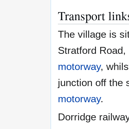
Transport link
The village is 
Stratford Road, 
motorway
, whil
junction off th
motorway
.
Dorridge railway