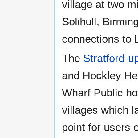
village at two m
Solihull, Birmi
connections to
The
Stratford-
and Hockley Hea
Wharf Public h
villages which 
point for users 