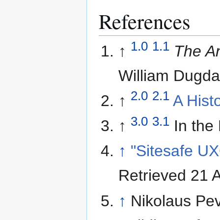
References
1.0
1.1
↑
The An
William Dugda
2.0
2.1
↑
A Hist
3.0
3.1
↑
In the
↑
"Sitesafe U
Retrieved 21 A
↑
Nikolaus Pe