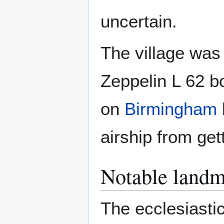
uncertain.
The village was
Zeppelin L 62 b
on
Birmingham
airship from get
Notable landm
The ecclesiastic