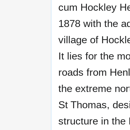
cum Hockley He
1878 with the a
village of Hock
It lies for the 
roads from Henl
the extreme nort
St Thomas, desi
structure in the