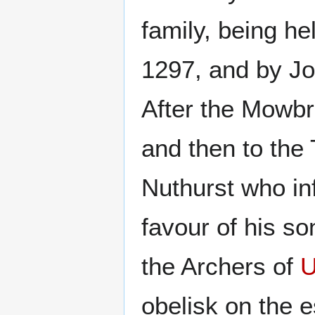
family, being h
1297, and by Jo
After the Mowbr
and then to the 
Nuthurst who inf
favour of his so
the Archers of
U
obelisk on the e