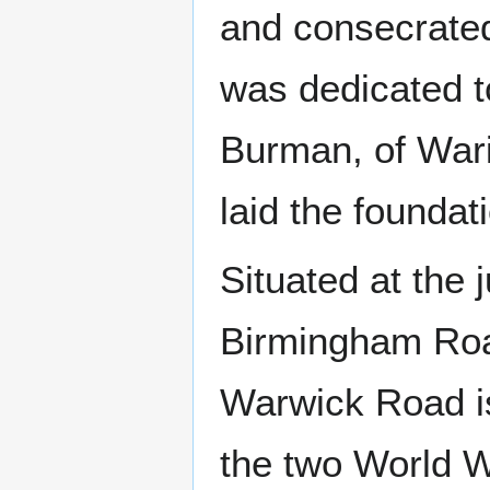
and consecrated
was dedicated 
Burman, of Wari
laid the foundat
Situated at the 
Birmingham Roa
Warwick Road is
the two World 