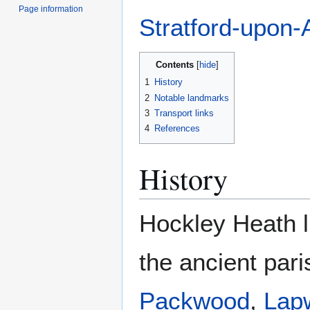
Page information
Stratford-upon-
Contents
1
History
2
Notable landmarks
3
Transport links
4
References
History
Hockley Heath l
the ancient par
Packwood
,
Lap