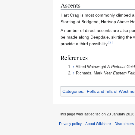
Ascents
Hart Crag is most commonly climbed as p
Starting at Bridgend, Hartsop Above H
A number of direct ascents are also pos
be made along Deepdale, skirting the 
[
2
]
provide a third possibility.
References
↑
Alfred Wainwright:
A Pictorial Guid
↑
Richards, Mark:
Near Eastern Fell
Categories
:
Fells and hills of Westmo
This page was last edited on 23 January 2016,
Privacy policy
About Wikishire
Disclaimers