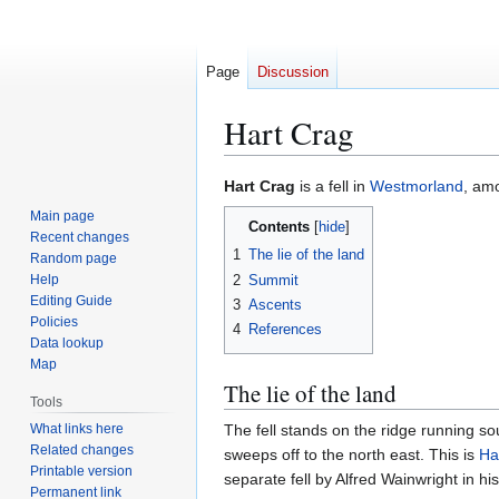
Page
Discussion
Hart Crag
Jump
Jump
Hart Crag
is a fell in
Westmorland
, am
to
to
Main page
Contents
navigation
search
Recent changes
1
The lie of the land
Random page
2
Summit
Help
Editing Guide
3
Ascents
Policies
4
References
Data lookup
Map
The lie of the land
Tools
What links here
The fell stands on the ridge running so
Related changes
sweeps off to the north east. This is
Ha
Printable version
separate fell by Alfred Wainwright in hi
Permanent link