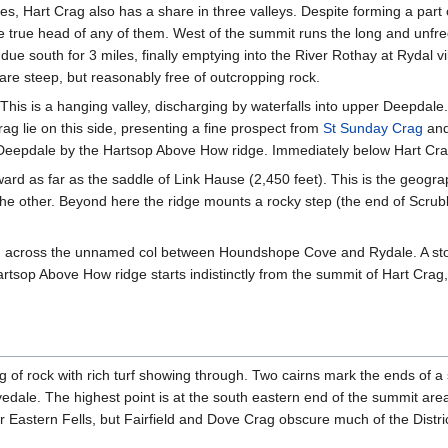
ges, Hart Crag also has a share in three valleys. Despite forming a part 
the true head of any of them. West of the summit runs the long and unf
due south for 3 miles, finally emptying into the River Rothay at Rydal v
re steep, but reasonably free of outcropping rock.
 This is a hanging valley, discharging by waterfalls into upper Deepdal
ag lie on this side, presenting a fine prospect from
St Sunday Crag
and 
eepdale by the Hartsop Above How ridge. Immediately below Hart Crag
tward as far as the saddle of Link Hause (2,450 feet). This is the geogr
 the other. Beyond here the ridge mounts a rocky step (the end of Scru
 across the unnamed col between Houndshope Cove and Rydale. A stone 
Hartsop Above How ridge starts indistinctly from the summit of Hart Cr
of rock with rich turf showing through. Two cairns mark the ends of a s
dale. The highest point is at the south eastern end of the summit area,
 Eastern Fells, but Fairfield and Dove Crag obscure much of the Distric