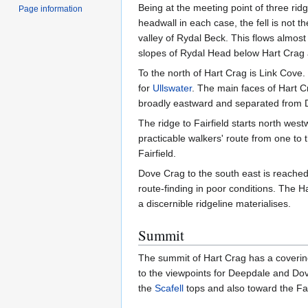
Being at the meeting point of three rid
Page information
headwall in each case, the fell is not 
valley of Rydal Beck. This flows almost 
slopes of Rydal Head below Hart Crag a
To the north of Hart Crag is Link Cove.
for
Ullswater
. The main faces of Hart Cr
broadly eastward and separated from D
The ridge to Fairfield starts north wes
practicable walkers' route from one to
Fairfield.
Dove Crag to the south east is reached
route-finding in poor conditions. The 
a discernible ridgeline materialises.
Summit
The summit of Hart Crag has a covering 
to the viewpoints for Deepdale and Dove
the
Scafell
tops and also toward the Far