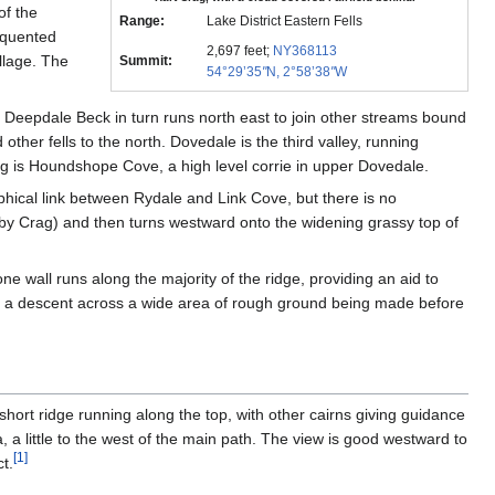
of the
Range:
Lake District Eastern Fells
requented
2,697 feet;
NY368113
illage. The
Summit:
54°29’35
"
N, 2°58’38
"
W
e. Deepdale Beck in turn runs north east to join other streams bound
other fells to the north. Dovedale is the third valley, running
 is Houndshope Cove, a high level corrie in upper Dovedale.
aphical link between Rydale and Link Cove, but there is no
bby Crag) and then turns westward onto the widening grassy top of
wall runs along the majority of the ridge, providing an aid to
ag, a descent across a wide area of rough ground being made before
hort ridge running along the top, with other cairns giving guidance
 a little to the west of the main path. The view is good westward to
[
1
]
t.