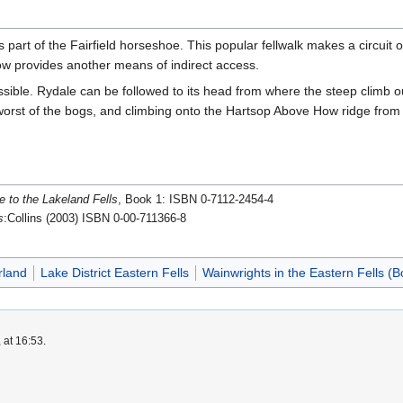
art of the Fairfield horseshoe. This popular fellwalk makes a circuit of
ow provides another means of indirect access.
sible. Rydale can be followed to its head from where the steep climb ou
worst of the bogs, and climbing onto the Hartsop Above How ridge fro
e to the Lakeland Fells
, Book 1: ISBN 0-7112-2454-4
s
:Collins (2003) ISBN 0-00-711366-8
rland
Lake District Eastern Fells
Wainwrights in the Eastern Fells (B
 at 16:53.