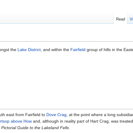
Read
V
ongst the
Lake District
, and within the
Fairfield
group of hills in the East
uth east from Fairfield to
Dove Crag
, at the point where a long subsidia
rtsop above How
and, although in reality part of Hart Crag, was treated
s
Pictorial Guide to the Lakeland Fells
.