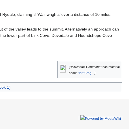
 Rydale, claiming 8 ‘Wainwrights’ over a distance of 10 miles.
t of the valley leads to the summit. Alternatively an approach can
m the lower part of Link Cove. Dovedale and Houndshope Cove
("
Wikimedia Commons
" has material
about
Hart Crag
)
ook 1)