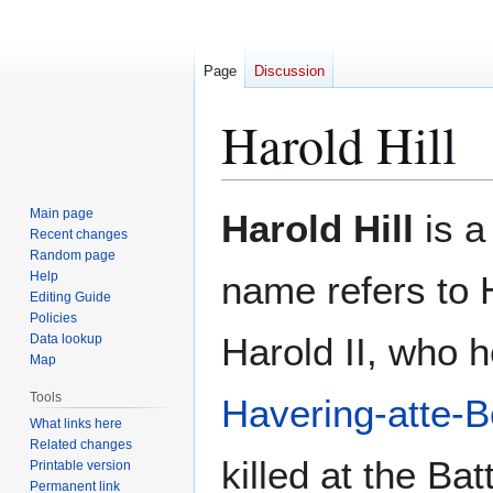
Page
Discussion
Harold Hill
Jump
Jump
Main page
Harold Hill
is a
to
to
Recent changes
Random page
navigation
search
Help
name refers to 
Editing Guide
Policies
Harold II, who 
Data lookup
Map
Tools
Havering-atte-
What links here
Related changes
killed at the Bat
Printable version
Permanent link