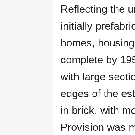
Reflecting the 
initially prefab
homes, housing
complete by 195
with large secti
edges of the es
in brick, with m
Provision was m