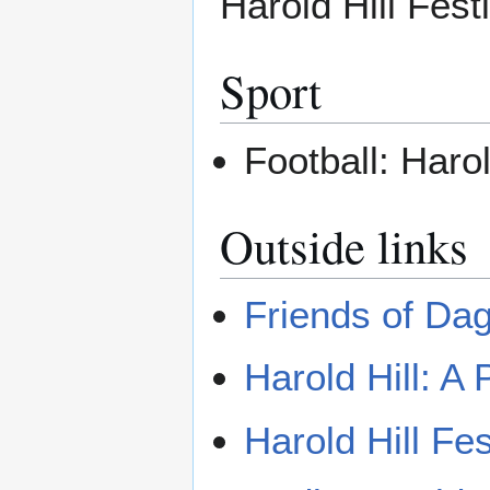
Harold Hill Festi
Sport
Football: Harol
Outside links
Friends of Da
Harold Hill: A 
Harold Hill Fes