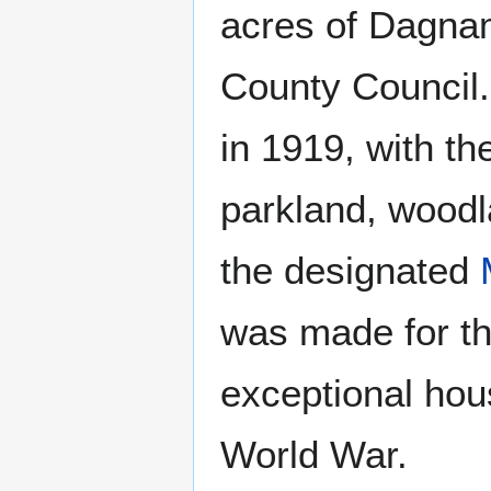
acres of Dagna
County Council.
in 1919, with th
parkland, woodl
the designated
was made for t
exceptional hou
World War.