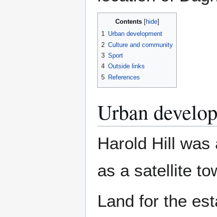
Contents
1
Urban development
2
Culture and community
3
Sport
4
Outside links
5
References
Urban develo
Harold Hill was
as a satellite t
Land for the es