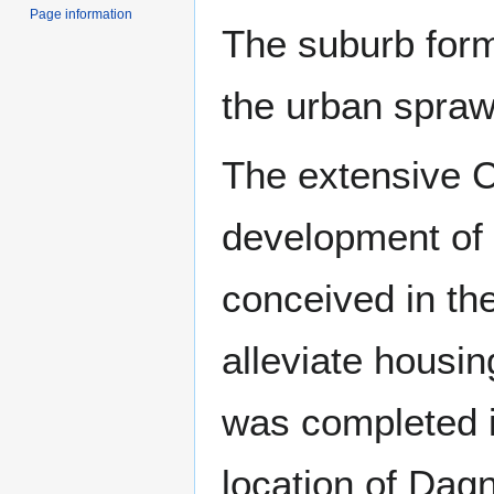
Page information
The suburb form
the urban spraw
The extensive C
development of 
conceived in th
alleviate housi
was completed i
location of Da