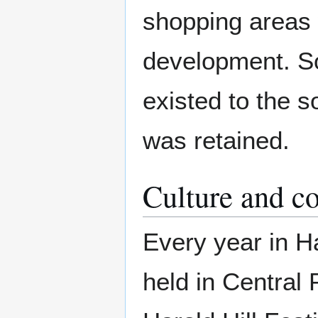
shopping areas 
development. So
existed to the s
was retained.
Culture and 
Every year in Ha
held in Central 