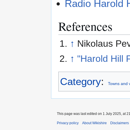
Radio Harold H
References
↑
Nikolaus Pev
↑
"Harold Hill 
Category
:
Towns and v
This page was last edited on 1 July 2025, at 2
Privacy policy
About Wikishire
Disclaimers