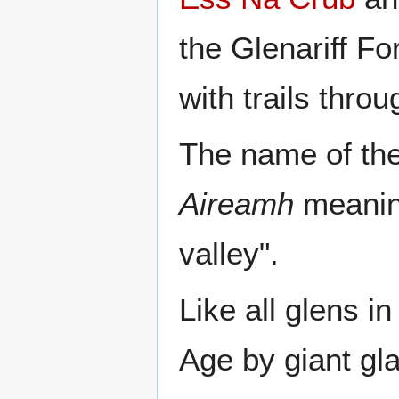
the Glenariff Fo
with trails thro
The name of the
Aireamh
meaning
valley".
Like all glens i
Age by giant gla