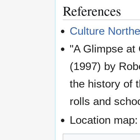
References
Culture Northe
"A Glimpse at
(1997) by Robe
the history of
rolls and scho
Location map