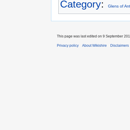
Category
:
Glens of An
This page was last edited on 9 September 2015
Privacy policy
About Wikishire
Disclaimers