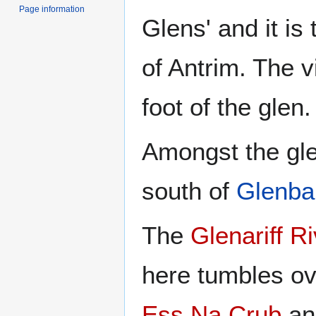
Page information
Glens' and it is
of Antrim. The v
foot of the glen.
Amongst the glen
south of
Glenba
The
Glenariff R
here tumbles ov
Ess Na Crub
a