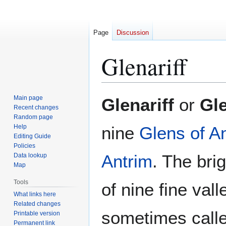
Page
Discussion
Glenariff
Jump
Jump
Main page
Glenariff
or
Gle
to
to
Recent changes
Random page
navigation
search
Help
nine
Glens of A
Editing Guide
Policies
Antrim
. The bri
Data lookup
Map
Tools
of nine fine vall
What links here
Related changes
sometimes calle
Printable version
Permanent link