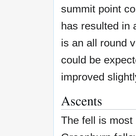
summit point co
has resulted in 
is an all round
could be expecte
improved slightl
Ascents
The fell is most