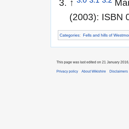
↑
Mar
(2003): ISBN 
Categories
:
Fells and hills of Westmo
This page was last edited on 21 January 2016,
Privacy policy
About Wikishire
Disclaimers