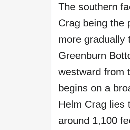
The southern fa
Crag being the p
more gradually 
Greenburn Bottom
westward from t
begins on a bro
Helm Crag lies 
around 1,100 fe