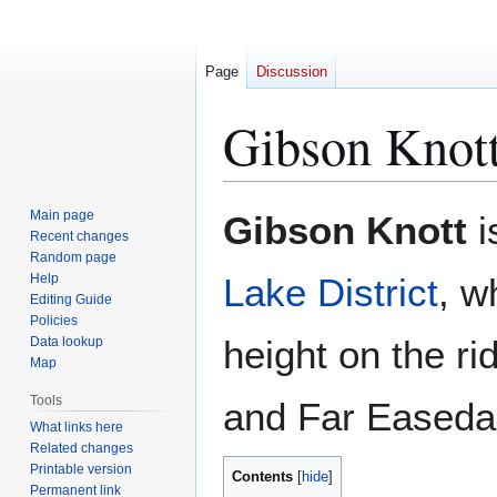
Page
Discussion
Gibson Knot
Jump
Jump
Main page
Gibson Knott
i
to
to
Recent changes
Random page
navigation
search
Help
Lake District
, w
Editing Guide
Policies
height on the r
Data lookup
Map
Tools
and Far Easedale
What links here
Related changes
Printable version
Contents
Permanent link