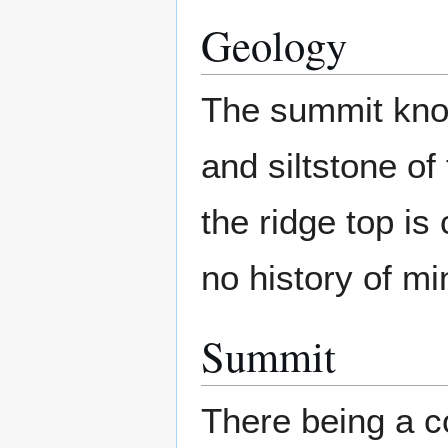
Geology
The summit knol
and siltstone o
the ridge top is 
no history of min
Summit
There being a co