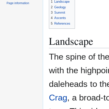
1
Landscape
Page information
2
Geology
3
Summit
4
Ascents
5
References
Landscape
The spine of the
with the highpoi
daleheads to the
Crag
, a broad-t