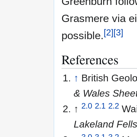
Greenburn follo
Grasmere via ei
[
2
]
[
3
]
possible.
References
↑
British Geol
& Wales Sheet
2.0
2.1
2.2
↑
Wai
Lakeland Fell
3.0
3.1
3.2