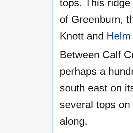
tops. This ridge
of Greenburn, t
Knott and
Helm
Between Calf Cr
perhaps a hundre
south east on it
several tops on
along.