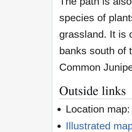
The path is als
species of plant
grassland. It is
banks south of 
Common Juniper
Outside links
Location map
Illustrated ma