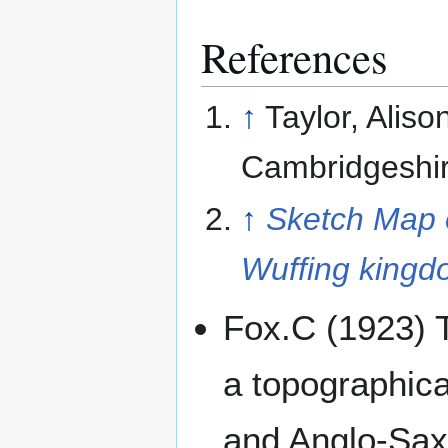
References
↑
Taylor, Aliso
Cambridgeshir
↑
Sketch Map o
Wuffing king
Fox.C (1923) 
a topographica
and Anglo-Saxo