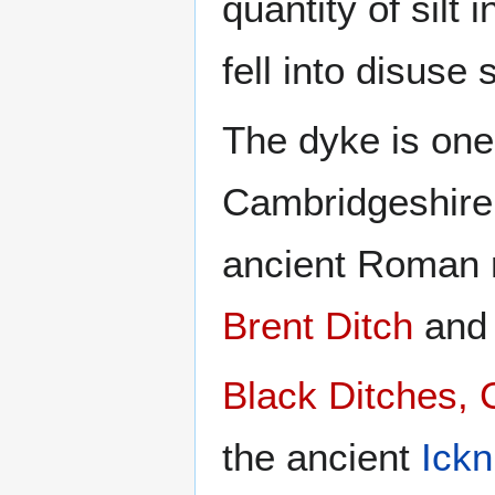
quantity of silt 
fell into disuse 
The dyke is one
Cambridgeshire
ancient Roman 
Brent Ditch
an
Black Ditches,
the ancient
Ickn