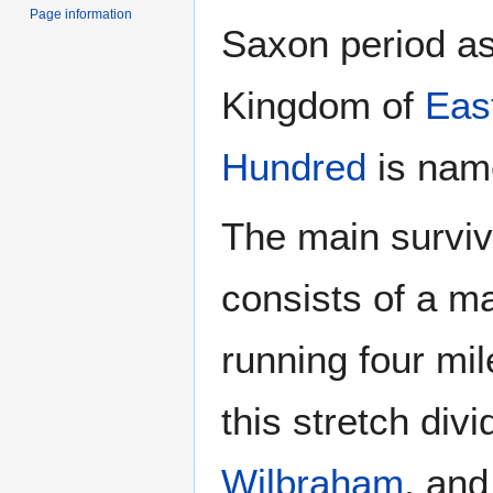
Page information
Saxon period as
Kingdom of
Eas
Hundred
is name
The main surviv
consists of a m
running four mi
this stretch div
Wilbraham
, an