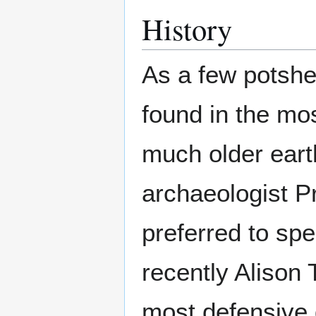
History
As a few potshe
found in the mos
much older ear
archaeologist 
preferred to spe
recently Alison 
most defensive