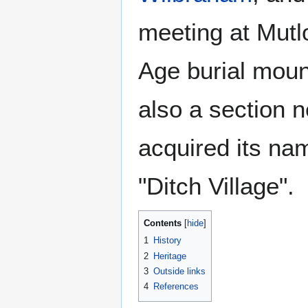
meeting at Mutlo
Age burial moun
also a section 
acquired its na
"Ditch Village".
Contents
1
History
2
Heritage
3
Outside links
4
References