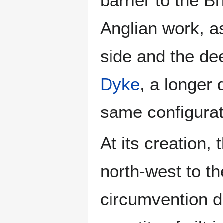
barrier to the Br
Anglian work, a
side and the de
Dyke
, a longer 
same configurat
At its creation,
north-west to t
circumvention dif