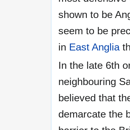
shown to be Angl
seem to be pre
in
East Anglia
th
In the late 6th 
neighbouring Sax
believed that t
demarcate the bo