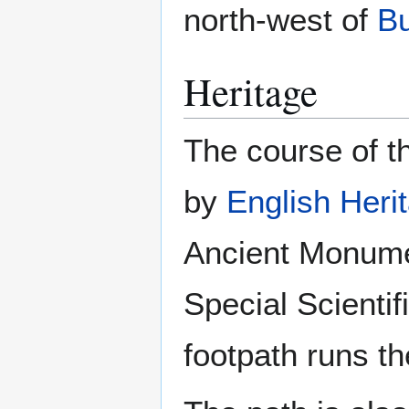
north-west of
B
Heritage
The course of t
by
English Heri
Ancient Monumen
Special Scientifi
footpath runs th