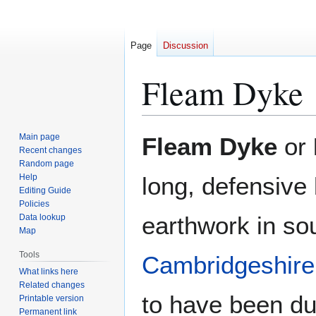
Page
Discussion
Fleam Dyke
Jump
Jump
Main page
Fleam Dyke
or
to
to
Recent changes
Random page
navigation
search
Help
long, defensive
Editing Guide
Policies
earthwork in so
Data lookup
Map
Tools
Cambridgeshire
What links here
Related changes
to have been du
Printable version
Permanent link