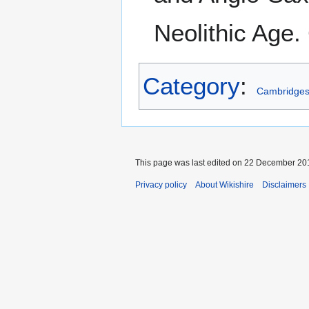
Neolithic Age
Category
:
Cambridges
This page was last edited on 22 December 201
Privacy policy
About Wikishire
Disclaimers