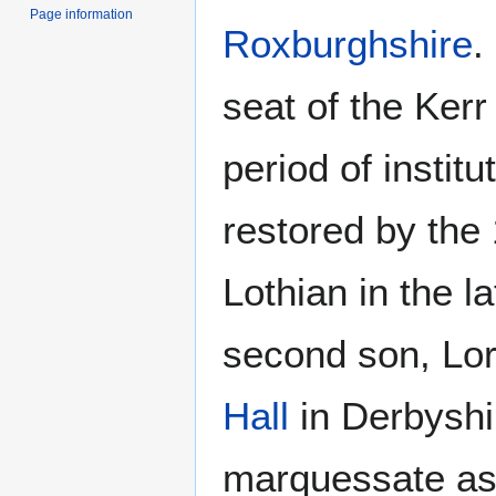
Page information
Roxburghshire
.
seat of the Kerr
period of institu
restored by the
Lothian in the la
second son, Lo
Hall
in Derbyshir
marquessate as 