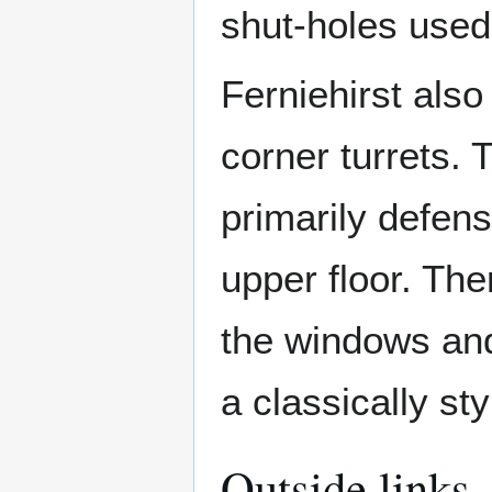
shut-holes used 
Ferniehirst also
corner turrets. 
primarily defen
upper floor. Th
the windows and
a classically st
Outside links