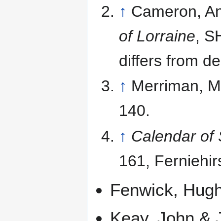
↑
Cameron, Ann
of Lorraine
, S
differs from d
↑
Merriman, M
140.
↑
Calendar of 
161, Ferniehir
Fenwick, Hug
Keay, John & J