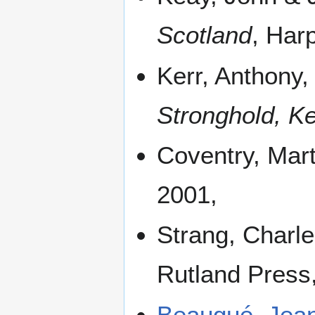
Scotland
, Har
Kerr, Anthony
Stronghold, Ke
Coventry, Mar
2001,
Strang, Charl
Rutland Press
Beaugué, Jea