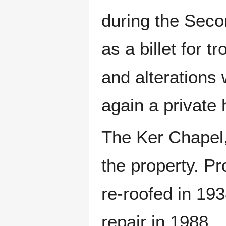
during the Seco
as a billet for t
and alterations 
again a private
The Ker Chapel, 
the property. Pr
re-roofed in 19
repair in 1988.