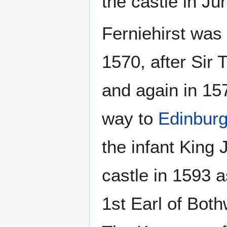
the castle in Ju
Ferniehirst was 
1570, after Sir
and again in 15
way to
Edinburg
the infant King
castle in 1593 
1st Earl of Both