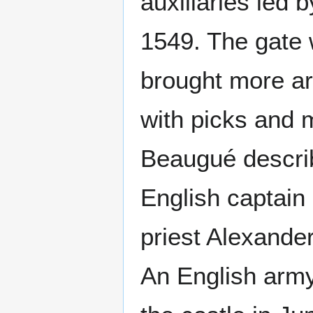
auxiliaries led 
1549. The gate 
brought more art
with picks and 
Beaugué describ
English captain
priest Alexande
An English army