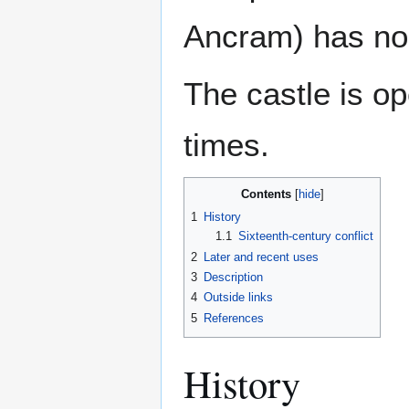
Ancram) has no
The castle is op
times.
Contents
1
History
1.1
Sixteenth-century conflict
2
Later and recent uses
3
Description
4
Outside links
5
References
History