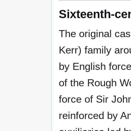
Sixteenth-cen
The original cas
Kerr) family ar
by English force
of the Rough Wo
force of Sir Joh
reinforced by A