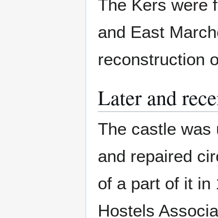
The Kers were f
and East Marche
reconstruction o
Later and rece
The castle was 
and repaired cir
of a part of it 
Hostels Associa