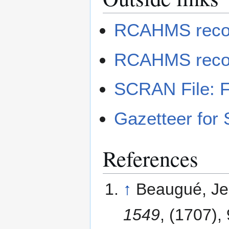
RCAHMS record
RCAHMS record
SCRAN File: Fe
Gazetteer for 
References
↑
Beaugué, Je
1549
, (1707),