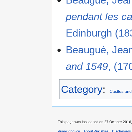
pendant les c
Edinburgh (183
Beaugué, Jea
and 1549
, (17
Category
:
Castles and
This page was last edited on 27 October 2016,
Privacy policy
About Wikishire
Disclaimers