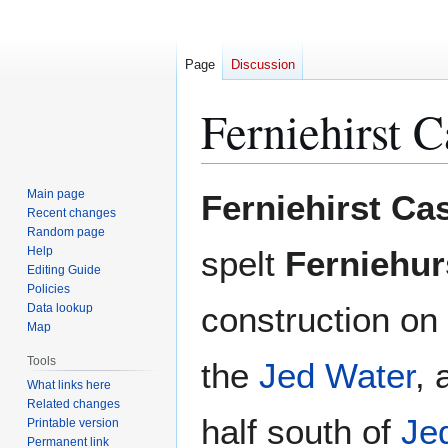
Page
Discussion
Ferniehirst C
Jump
Jump
Main page
Ferniehirst Cas
to
to
Recent changes
Random page
navigation
search
Help
spelt
Ferniehur
Editing Guide
Policies
construction on
Data lookup
Map
Tools
the
Jed Water
, 
What links here
Related changes
half south of
Je
Printable version
Permanent link