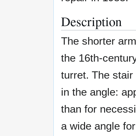
Description
The shorter arm 
the 16th-century
turret. The stair
in the angle: a
than for necess
a wide angle for