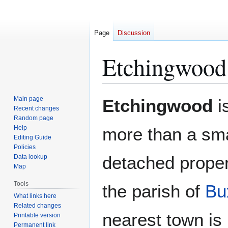
Page
Discussion
Etchingwood
Jump
Jump
Main page
Etchingwood
i
to
to
Recent changes
Random page
navigation
search
Help
more than a sma
Editing Guide
Policies
detached proper
Data lookup
Map
Tools
the parish of
Bu
What links here
Related changes
nearest town is
Printable version
Permanent link