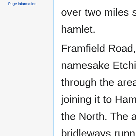
Page information
over two miles 
hamlet.
Framfield Road,
namesake Etchi
through the are
joining it to H
the North. The 
bridleways runni