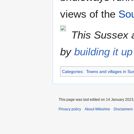
views of the
So
This Sussex a
by
building it up
Categories
:
Towns and villages in Su
This page was last edited on 14 January 2023,
Privacy policy
About Wikishire
Disclaimers