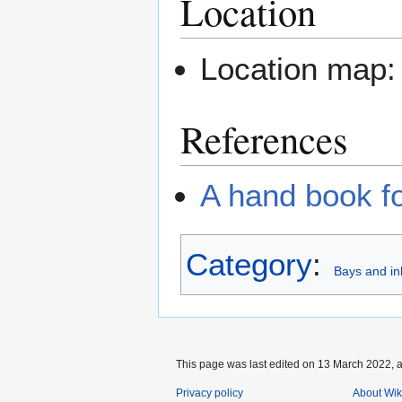
Location
Location map
References
A hand book fo
Category
:
Bays and in
This page was last edited on 13 March 2022, a
Privacy policy
About Wik