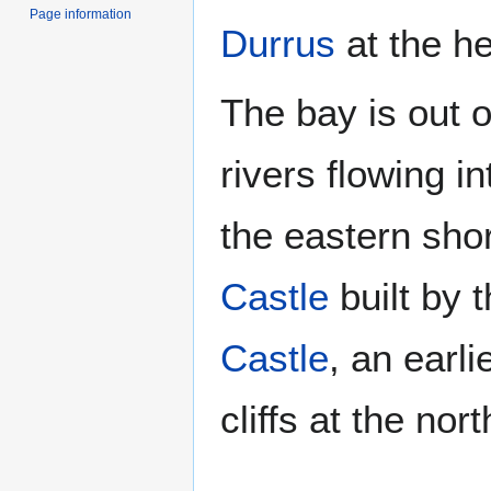
Page information
Durrus
at the he
The bay is out o
rivers flowing in
the eastern shor
Castle
built by 
Castle
, an earl
cliffs at the no