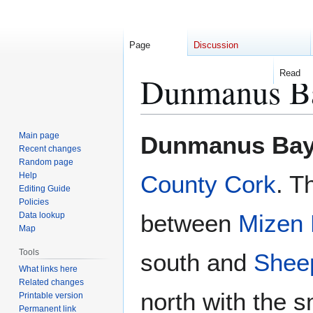
Page
Discussion
Read
Dunmanus B
Jump
Jump
Main page
Dunmanus Ba
to
to
Recent changes
Random page
navigation
search
Help
County Cork
. T
Editing Guide
Policies
between
Mizen
Data lookup
Map
Tools
south and
Shee
What links here
Related changes
north with the sm
Printable version
Permanent link