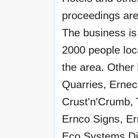
proceedings are 
The business is
2000 people loca
the area. Other
Quarries, Ernec
Crust'n'Crumb, 
Ernco Signs, Er
Eco Systems Dir