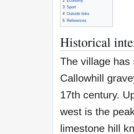
2
Economy
3
Sport
4
Outside links
5
References
Historical inte
The village has 
Callowhill grav
17th century. 
west is the pea
limestone hill 