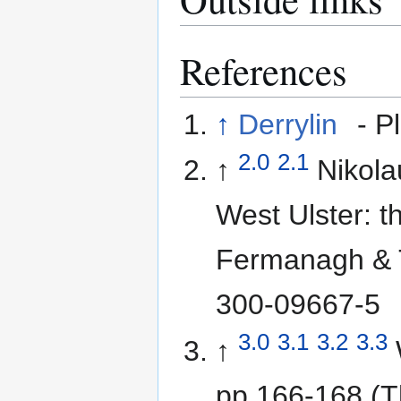
References
↑
Derrylin
- P
2.0
2.1
↑
Nikol
West Ulster: t
Fermanagh & 
300-09667-5
3.0
3.1
3.2
3.3
↑
pp 166-168 (Th