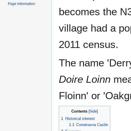
Page information
becomes the N3
village had a po
2011 census.
The name 'Derryl
Doire Loinn
mean
Floinn' or 'Oakg
Contents
1
Historical interest
1.1
Corratrasna Castle