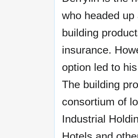
who headed up a
building produc
insurance. Howe
option led to hi
The building pr
consortium of l
Industrial Holdi
Hotels and othe