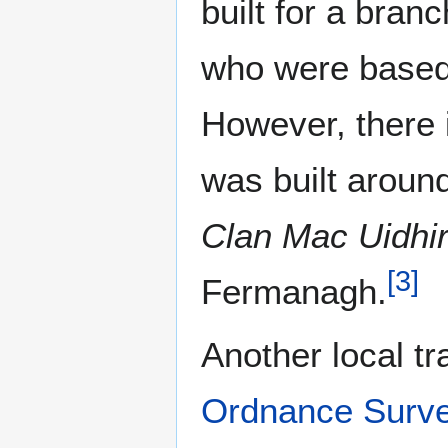
built for a branc
who were base
However, there i
was built aroun
Clan Mac Uidhi
[
3
]
Fermanagh.
Another local tr
Ordnance Surv