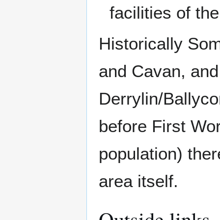
facilities of t
Historically So
and Cavan, an
Derrylin/Ballyc
before First Wor
population) the
area itself.
Outside links