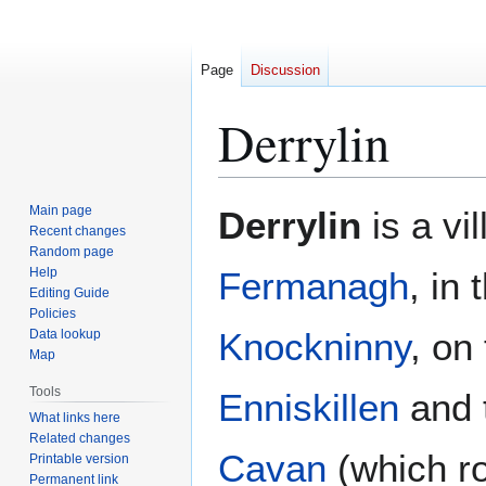
Page
Discussion
Derrylin
Jump
Jump
Main page
Derrylin
is a vi
to
to
Recent changes
Random page
navigation
search
Help
Fermanagh
, in
Editing Guide
Policies
Knockninny
, on
Data lookup
Map
Tools
Enniskillen
and 
What links here
Related changes
Cavan
(which ro
Printable version
Permanent link