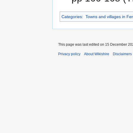
Categories
:
Towns and villages in F
This page was last edited on 15 December 202
Privacy policy
About Wikishire
Disclaimers