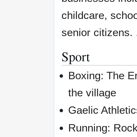
childcare, scho
senior citizens. 
Sport
Boxing: The Ern
the village
Gaelic Athleti
Running: Rock 