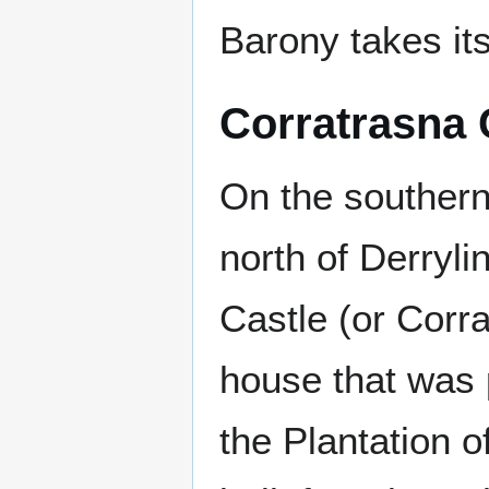
Barony takes it
Corratrasna 
On the southern
north of Derryli
Castle (or Corra
house that was p
the Plantation of