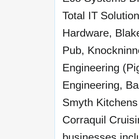
Total IT Soluti
Hardware, Blak
Pub, Knockninn
Engineering (Pi
Engineering, Ba
Smyth Kitchens 
Corraquil Cruisi
businesses incl