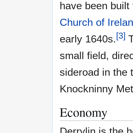
have been built
Church of Irela
[
3
]
early 1640s.
T
small field, dir
sideroad in the 
Knockninny Met
Economy
Derrylin is the