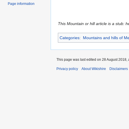
Page information
This Mountain or hill article is a stub: 
Categories
:
Mountains and hills of Me
This page was last edited on 28 August 2018, a
Privacy policy
About Wikishire
Disclaimers