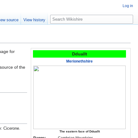
Log in
S
iew source
View history
e
a
r
c
h
uage for
Dduallt
Merionethshire
 source of the
e: Cicerone.
The eastern face of Dduallt