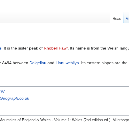
Read
V
e
. It is the sister peak of
Rhobell Fawr
. Its name is from the Welsh lang
the A494 between
Dolgellau
and
Llanuwchllyn
. Its eastern slopes are the
"
W
Geograph.co.uk
Mountains of England & Wales - Volume 1: Wales (2nd edition ed.). Milnthorp