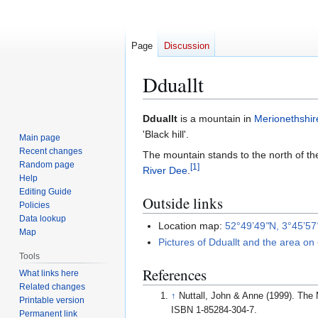
Page
Discussion
Dduallt
Jump
Jump
Dduallt
is a mountain in
Merionethshir
to
to
'Black hill'.
Main page
navigation
search
Recent changes
The mountain stands to the north of 
Random page
[
1
]
River Dee
.
Help
Editing Guide
Outside links
Policies
Data lookup
Location map:
52°49’49
"
N, 3°45’57
Map
Pictures of Dduallt and the area on
Tools
References
What links here
Related changes
↑
Nuttall, John & Anne (1999). The 
Printable version
ISBN 1-85284-304-7.
Permanent link