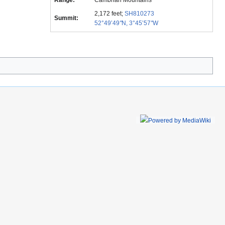
Range:
Cambrian Mountains
2,172 feet;
SH810273
Summit:
52°49’49
"
N, 3°45’57
"
W