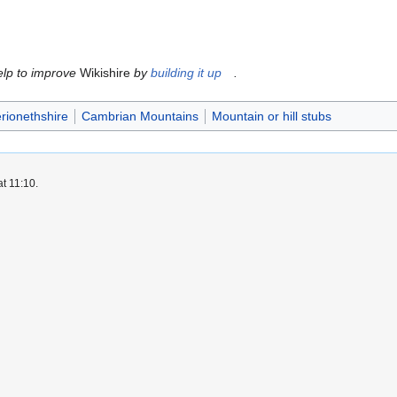
help to improve
Wikishire
by
building it up
.
rionethshire
Cambrian Mountains
Mountain or hill stubs
t 11:10.